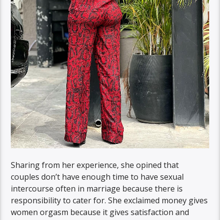
Sharing from her experience, she opined that
couples don’t have enough time to have sexual
intercourse often in marriage because there is
responsibility to cater for. She exclaimed money gives
women orgasm because it gives satisfaction and