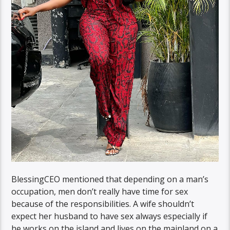
BlessingCEO mentioned that depending on a man’s
occupation, men don’t really have time for sex
because of the responsibilities. A wife shouldn’t
expect her husband to have sex always especially if
he works on the island and lives on the mainland on a