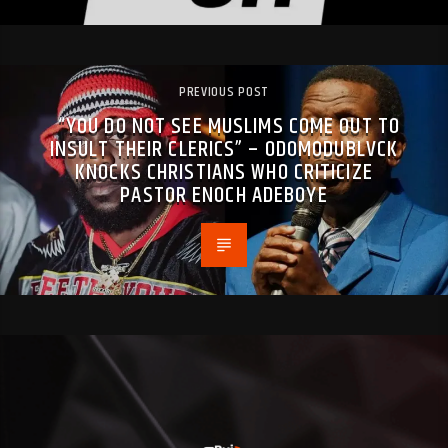
PREVIOUS POST
“YOU DO NOT SEE MUSLIMS COME OUT TO
INSULT THEIR CLERICS” – ODOMODUBLVCK
KNOCKS CHRISTIANS WHO CRITICIZE
PASTOR ENOCH ADEBOYE