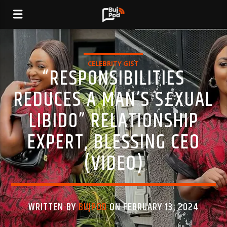
CELEBRITY GIST
“RESPONSIBILITIES
REDUCES A MAN’S S£XUAL
LIBID0” RELATIONSHIP
EXPERT, BLESSING CEO
(VIDEO)
WRITTEN BY
BUJPOD
ON FEBRUARY 13, 2024