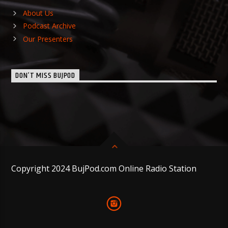
About Us
Podcast Archive
Our Presenters
DON’T MISS BUJPOD
Copyright 2024 BujPod.com Online Radio Station