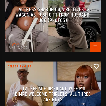
ACTRESS SHARON OOJA RECEIVES G-
WAGON AS PUSH GIFT FROM HUSBAND,
UGO (PHOTOS)
BujPod
JUNE 16, 2026
CELEBRITY GIST
0
LATEEF ADEDIMEJI AND WIFE MO
BIMPE WELCOME TRIPLETS, ALL THREE
ARE BOYS