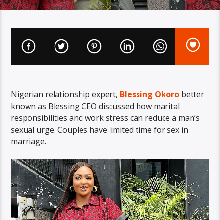
Nigerian relationship expert,
Blessing Okoro
better
known as Blessing CEO discussed how marital
responsibilities and work stress can reduce a man’s
sexual urge. Couples have limited time for sex in
marriage.