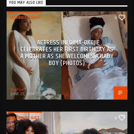
YOU MAY ALSO LIKE
CELEBRITY GIST
0
ACTRESS INI DIMA-OKOJIE
CELEBRATES HER FIRST BIRTHDAY AS
A MOTHER AS SHE WELCOMES A BABY
BOY (PHOTOS)
BujPod
JUNE 25, 2026
CELEBRITY GIST
0