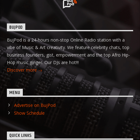
BUJPOD
BujPod is a 24-hours non-stop Online Radio station with a
vibe of Music & Art creativity. We feature celebrity chats, top
business founders, gist, empowerment and the top Afro Hip-
Hop music ginger. Our DJs are hot!!!
Discover more
MENU
Advertise on BujPod
Show Schedule
QUICK LINKS