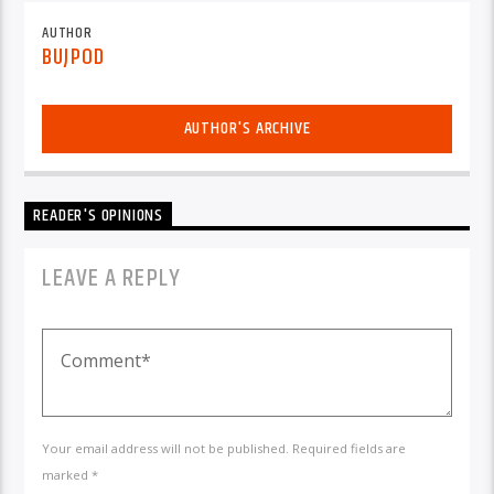
AUTHOR
BUJPOD
AUTHOR'S ARCHIVE
READER'S OPINIONS
LEAVE A REPLY
Your email address will not be published. Required fields are
marked *