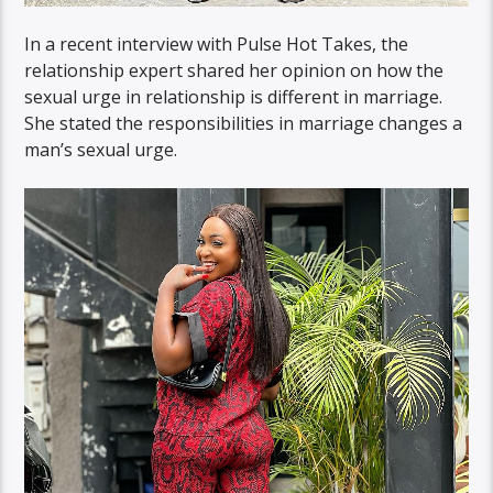
In a recent interview with Pulse Hot Takes, the
relationship expert shared her opinion on how the
sexual urge in relationship is different in marriage.
She stated the responsibilities in marriage changes a
man’s sexual urge.