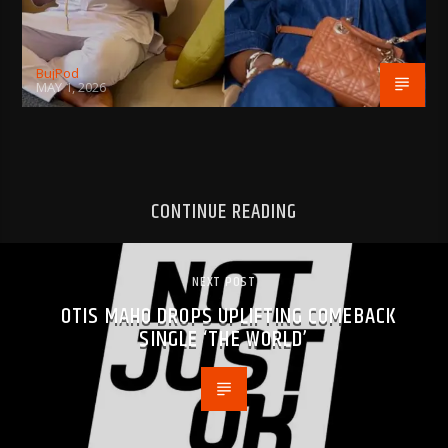
BujPod
MAY 1, 2026
CONTINUE READING
NEXT POST
OTIS MAHO DROPS UPLIFTING COMEBACK
SINGLE ‘THE WORLD’