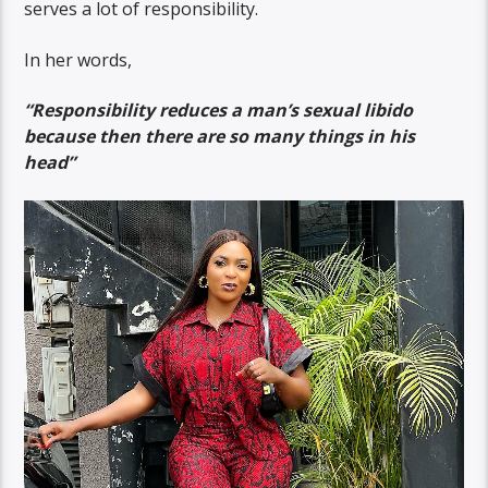
serves a lot of responsibility.
In her words,
“Responsibility reduces a man’s sexual libido
because then there are so many things in his
head”