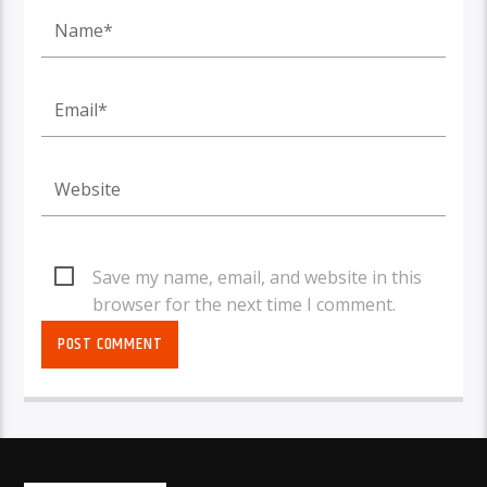
Save my name, email, and website in this
browser for the next time I comment.