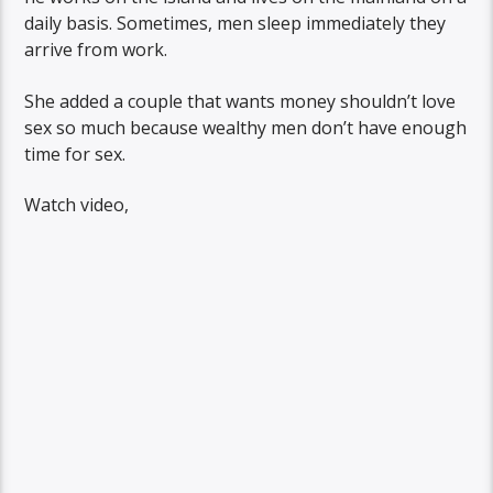
daily basis. Sometimes, men sleep immediately they
arrive from work.
She added a couple that wants money shouldn’t love
sex so much because wealthy men don’t have enough
time for sex.
Watch video,