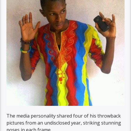
The media personality shared four of his throwback
pictures from an undisclosed year, striking stunning
poses in each frame.