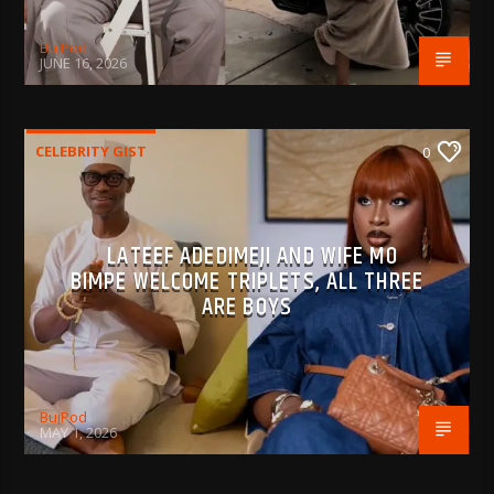
BujPod
JUNE 16, 2026
CELEBRITY GIST
0
LATEEF ADEDIMEJI AND WIFE MO
BIMPE WELCOME TRIPLETS, ALL THREE
ARE BOYS
BujPod
MAY 1, 2026