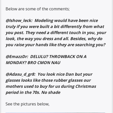
Below are some of the comments;
@Ishow_leck: Modeling would have been nice
truly if you were built a bit differently from what
you post. They need a different touch in you, your
look, the way you dress and all. Besides, why do
you raise your hands like they are searching you?
@EmazzDr: DELULU? THROWBACK ON A
MONDAY? BRO CMON NAU
@Adasu_d_gr8: You look nice Dan but your
glasses looks like those rubber glasses our
mothers used to buy for us during Christmas
period in the 70s. No shade
See the pictures below,