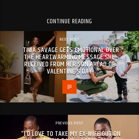
CONTINUE READING
NEXT POST
TIWA SAVAGE GETS EMOTIONAL OVER
THE HEARTWARMING MESSAGE SHE
RECEIVED FROM HER SON AHEAD OF
VALENTINE’S DAY
PREVIOUS POST
“I’D LOVE TO TAKE MY EX-WIFE OUT ON