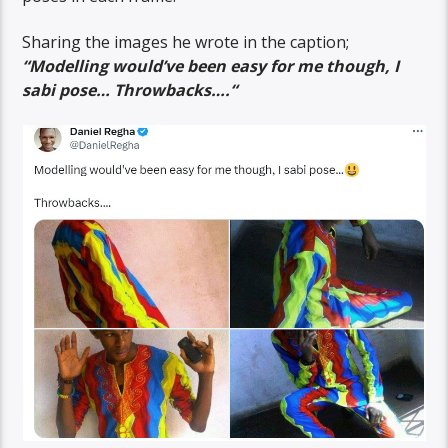
Sharing the images he wrote in the caption;
“
Modelling would’ve been easy for me though, I
sabi pose…
Throwbacks….
“