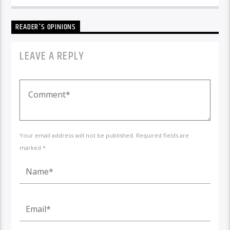
READER'S OPINIONS
LEAVE A REPLY
Your email address will not be published. Required fields are
marked *