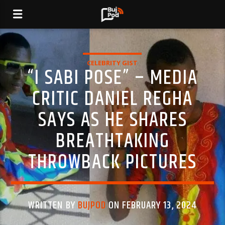
CELEBRITY GIST
“I SABI POSE” – MEDIA
CRITIC DANIEL REGHA
SAYS AS HE SHARES
BREATHTAKING
THROWBACK PICTURES
WRITTEN BY
BUJPOD
ON FEBRUARY 13, 2024