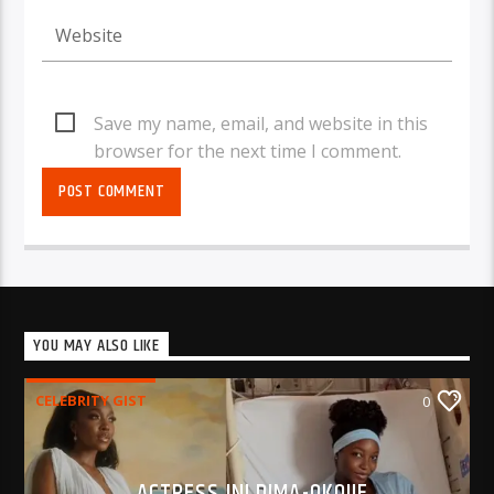
Save my name, email, and website in this
browser for the next time I comment.
YOU MAY ALSO LIKE
CELEBRITY GIST
0
ACTRESS INI DIMA-OKOJIE