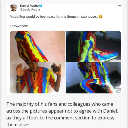
The majority of his fans and colleagues who came
across the pictures appear not to agree with Daniel,
as they all took to the comment section to express
themselves.