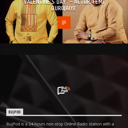
VALENTINE’S DAY” – ACTOR, FEMI
DUROJAIYE
BUJPOD
BujPod is a 24-hours non-stop Online Radio station with a