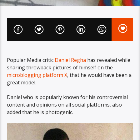
Popular Media critic
Daniel Regha
has revealed while
sharing throwback pictures of himself on the
microblogging platform X
, that he would have been a
great model.
Daniel who is popularly known for his controversial
content and opinions on all social platforms, also
added that he is photogenic.