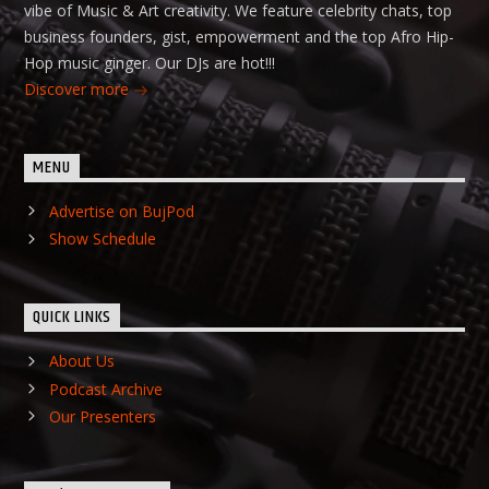
vibe of Music & Art creativity. We feature celebrity chats, top
business founders, gist, empowerment and the top Afro Hip-
Hop music ginger. Our DJs are hot!!!
Discover more
MENU
Advertise on BujPod
Show Schedule
QUICK LINKS
About Us
Podcast Archive
Our Presenters