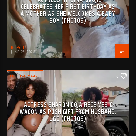
CELEBRATES HER FIRST BIRTHDAY AS
A MOTHER AS SHE WELCOMES A BABY
BOY (PHOTOS)
BujPod
JUNE 25, 2026
CELEBRITY GIST
0
ACTRESS SHARON OOJA RECEIVES G-
WAGON AS PUSH GIFT FROM HUSBAND,
UGO (PHOTOS)