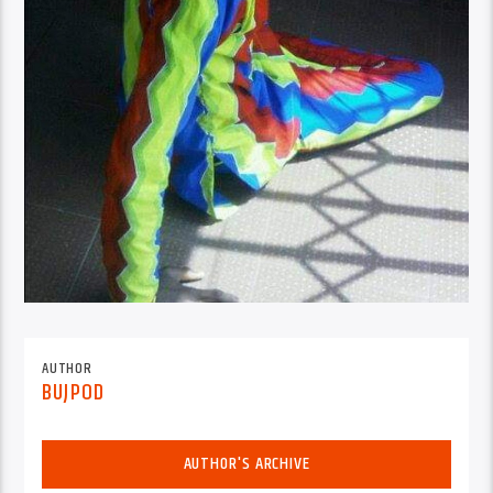
AUTHOR
BUJPOD
AUTHOR'S ARCHIVE