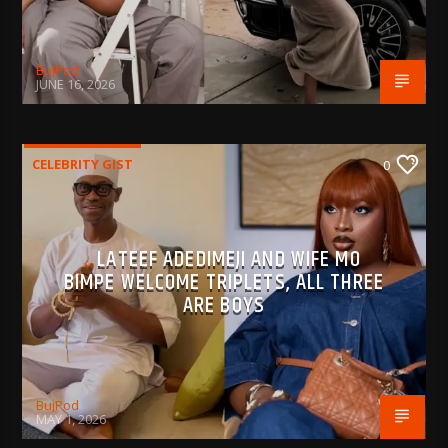
BujPod
JUNE 16, 2026
CELEBRITY GIST
0
LATEEF ADEDIMEJI AND WIFE MO
BIMPE WELCOME TRIPLETS, ALL THREE
ARE BOYS
BujPod
MAY 1, 2026