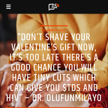
CELEBRITY GIST
“DON’T SHAVE YOUR
VALENTINE’S GIFT NOW,
IT’S TOO LATE THERE’S A
GOOD CHANCE YOU WILL
HAVE TINY CUTS WHICH
CAN GIVE YOU $TDS AND
H!V” – DR. OLUFUNMILAYO