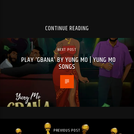
CONTINUE READING
NEXT POST
PLAY ‘GBANA’ BY YUNG MO | YUNG MO
SONGS
PREVIOUS POST