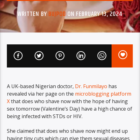
WRITTEN BY
BUJPOD
ON FEBRUARY 13, 2024
A UK-based Nigerian doctor,
Dr. Funmilayo
has
revealed via her page on the
microblogging platform
X
that does who shave now with the hope of having
sex tomorrow (Valentine’s Day) have a high chance of
being infected with STDs or HIV.
She claimed that does who shave now might end up
having tiny cuts which can give them sexual diseases