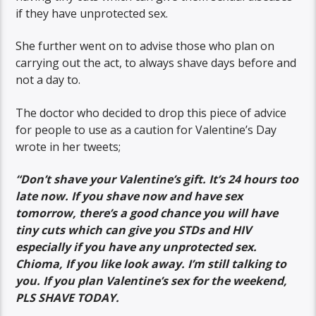
if they have unprotected sex.
She further went on to advise those who plan on
carrying out the act, to always shave days before and
not a day to.
The doctor who decided to drop this piece of advice
for people to use as a caution for Valentine’s Day
wrote in her tweets;
“Don’t shave your Valentine’s gift. It’s 24 hours too
late now. If you shave now and have sex
tomorrow, there’s a good chance you will have
tiny cuts which can give you STDs and HIV
especially if you have any unprotected sex.
Chioma, If you like look away. I’m still talking to
you. If you plan Valentine’s sex for the weekend,
PLS SHAVE TODAY.