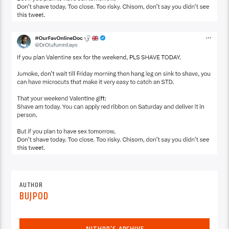
AUTHOR
BUJPOD