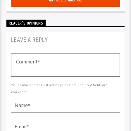
AUTHOR'S ARCHIVE
READER'S OPINIONS
LEAVE A REPLY
Your email address will not be published. Required fields are
marked *