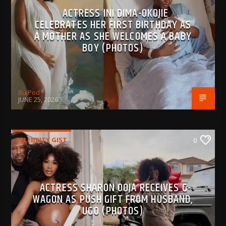
ACTRESS INI DIMA-OKOJIE
CELEBRATES HER FIRST BIRTHDAY AS
A MOTHER AS SHE WELCOMES A BABY
BOY (PHOTOS)
BujPod
JUNE 25, 2026
CELEBRITY GIST
0
ACTRESS SHARON OOJA RECEIVES G-
WAGON AS PUSH GIFT FROM HUSBAND,
UGO (PHOTOS)