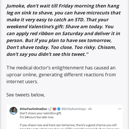
Jumoke, don’t wait till Friday morning then hang
leg on sink to shave, you can have microcuts that
make it very easy to catch an STD. That your
weekend Valentine’s gift: Shave am today. You
can apply red ribbon on Saturday and deliver it in
person. But if you plan to have sex tomorrow,
Don’t shave today. Too close. Too risky. Chisom,
don’t say you didn’t see this tweet.”
The medical doctor’s enlightenment has caused an
uproar online, generating different reactions from
internet users.
See tweets below,