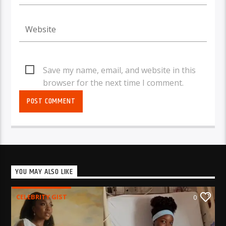
Save my name, email, and website in this
browser for the next time I comment.
YOU MAY ALSO LIKE
CELEBRITY GIST
0