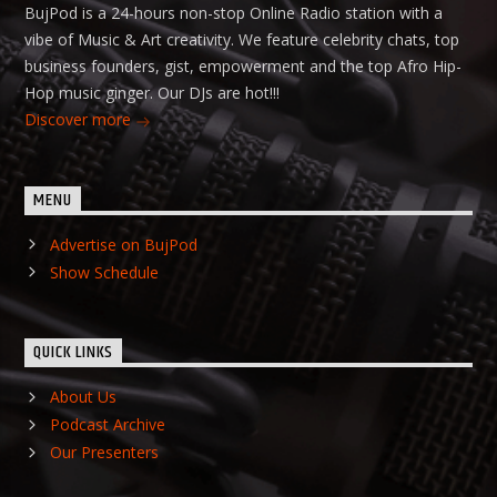
BujPod is a 24-hours non-stop Online Radio station with a
vibe of Music & Art creativity. We feature celebrity chats, top
business founders, gist, empowerment and the top Afro Hip-
Hop music ginger. Our DJs are hot!!!
Discover more
MENU
Advertise on BujPod
Show Schedule
QUICK LINKS
About Us
Podcast Archive
Our Presenters