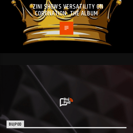
ZINI SHOWS VERSATILITY ON
CORONATION: THE ALBUM
BUJPOD