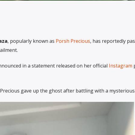
aza
, popularly known as
Porsh Precious
, has reportedly pa
ailment.
nounced in a statement released on her official
Instagram
p
recious gave up the ghost after battling with a mysterious 