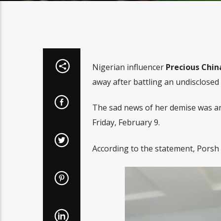
Nigerian influencer
Precious Chin
away after battling an undisclosed 
The sad news of her demise was an
Friday, February 9.
According to the statement, Porsh P