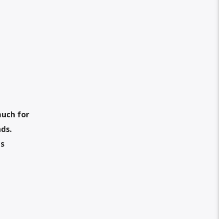
much for
nds.
is