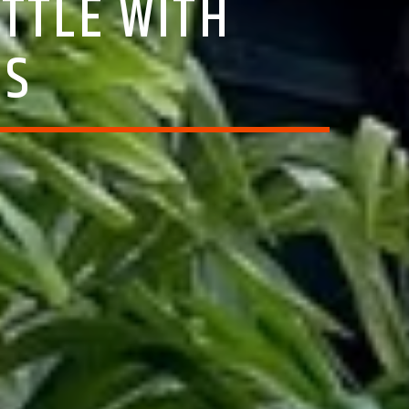
TTLE WITH
SS