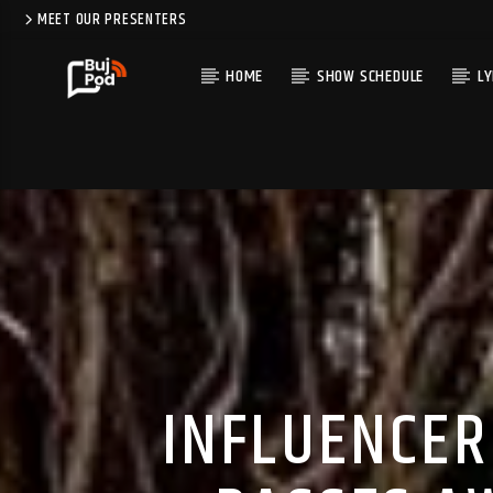
MEET OUR PRESENTERS
HOME
SHOW SCHEDULE
LY
INFLUENCER