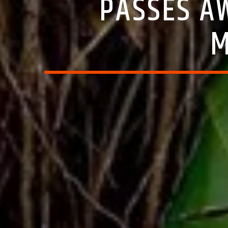
PASSES A
M