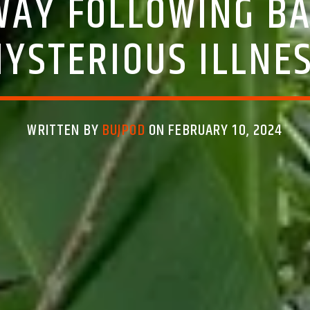
WAY FOLLOWING BA
YSTERIOUS ILLNE
WRITTEN BY
BUJPOD
ON FEBRUARY 10, 2024