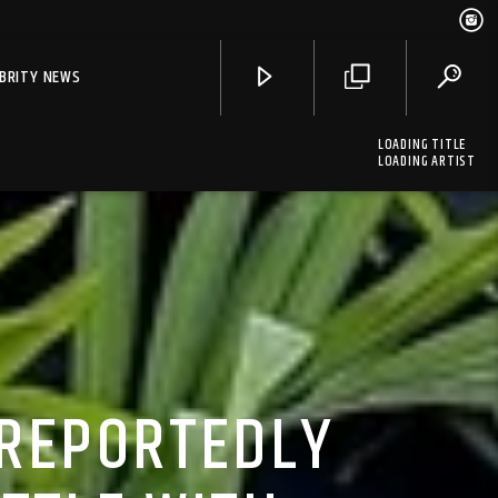
EBRITY NEWS
LOADING TITLE
LOADING ARTIST
 REPORTEDLY