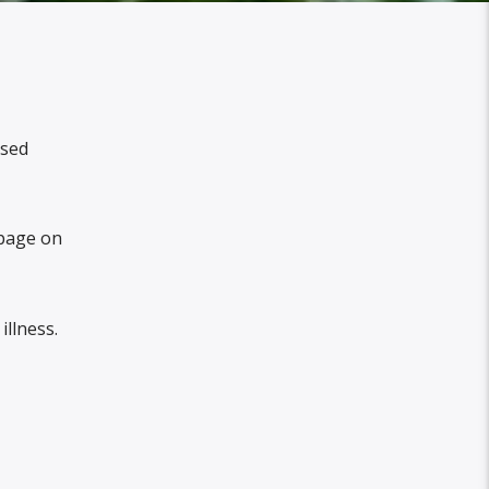
ssed
age on
illness.