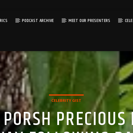
RICS
PODCAST ARCHIVE
MEET OUR PRESENTERS
CEL
CELEBRITY GIST
 PORSH PRECIOUS