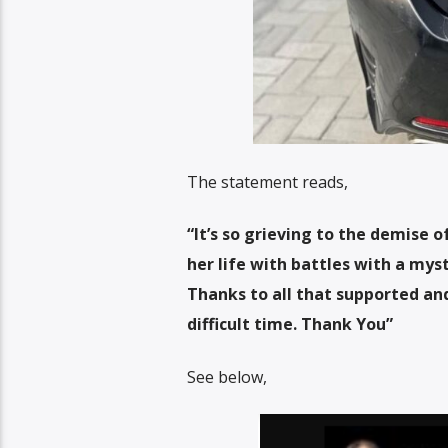
The statement reads,
“It’s so grieving to the demise 
her life with battles with a myst
Thanks to all that supported and
difficult time. Thank You”
See below,