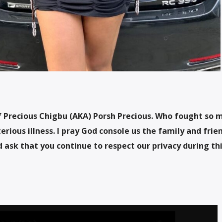
of Precious Chigbu (AKA) Porsh Precious. Who fought so 
erious illness. I pray God console us the family and frie
 ask that you continue to respect our privacy during th