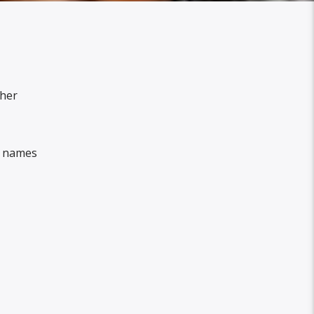
 her
e names