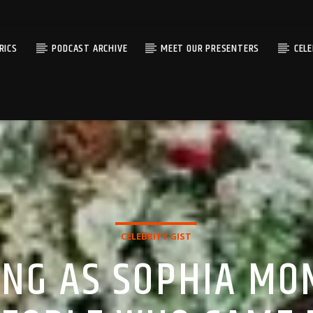
RICS
PODCAST ARCHIVE
MEET OUR PRESENTERS
CEL
CELEBRITY GIST
ING AS SOPHIA M