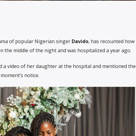
mama of popular Nigerian singer
Davido
, has recounted how
k in the middle of the night and was hospitalized a year ago.
ed a video of her daughter at the hospital and mentioned th
 moment’s notice.