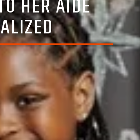
TO HER AIDE
ALIZED