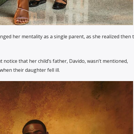
nged her mentality as a single parent, as she realized then t
 notice that her child’s father, Davido, wasn’t mentioned,
hen their daughter fell ill.