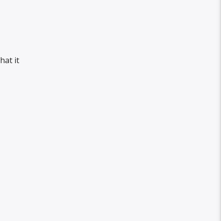
hat it