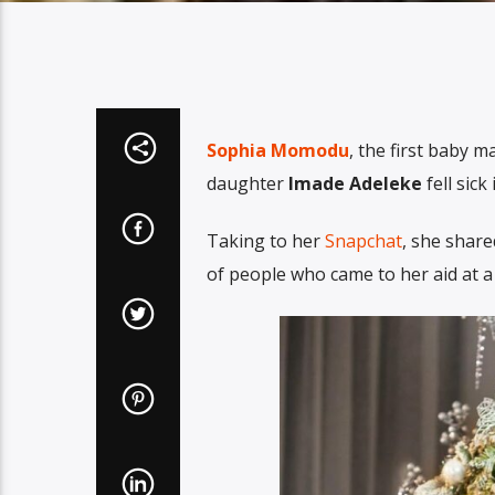
Sophia Momodu
, the first baby 
daughter
Imade Adeleke
fell sic
Taking to her
Snapchat
, she shar
of people who came to her aid at a