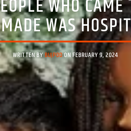
EOPLE WHO CAME 
IMADE WAS HOSPIT
WRITTEN BY
BUJPOD
ON FEBRUARY 9, 2024