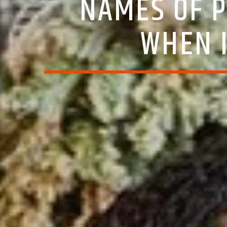
NAMES OF P
WHEN 