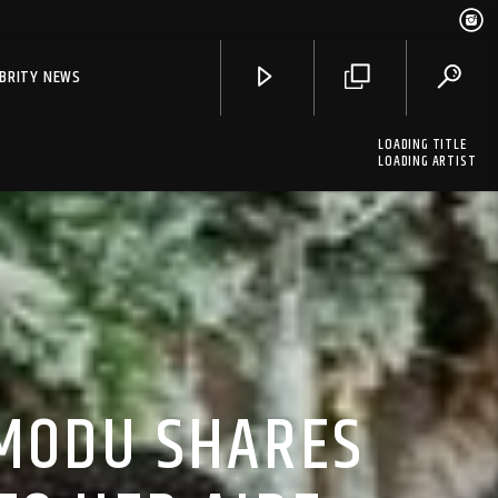
EBRITY NEWS
LOADING TITLE
LOADING ARTIST
OMODU SHARES