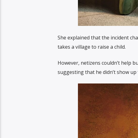
She explained that the incident cha
takes a village to raise a child.
However, netizens couldn’t help but
suggesting that he didn’t show up w