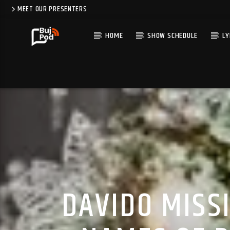
MEET OUR PRESENTERS
HOME
SHOW SCHEDULE
LY
DAVIDO MISS