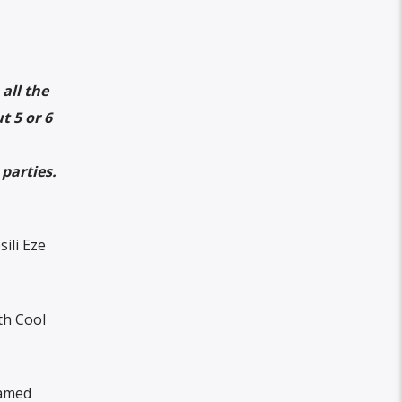
all the
t 5 or 6
parties.
ili Eze
th Cool
eamed