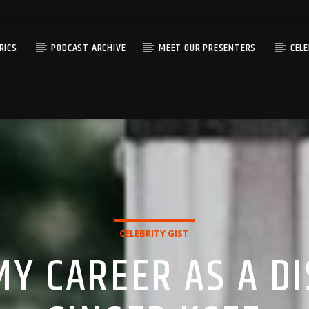
RICS
PODCAST ARCHIVE
MEET OUR PRESENTERS
CEL
CELEBRITY GIST
MY CAREER AS A DI