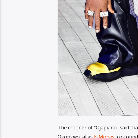
The crooner of “Ojapiano” said tha
Okonkwo, alias
E-Money
, co-found