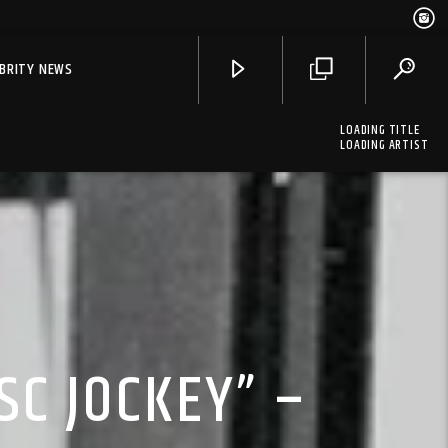
EBRITY NEWS
LOADING TITLE
LOADING ARTIST
SC JOCKEY” –