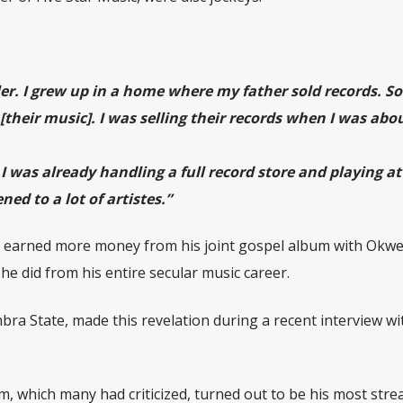
ler. I grew up in a home where my father sold records. So 
[their music]. I was selling their records when I was abou
 was already handling a full record store and playing at 
ned to a lot of artistes.”
e earned more money from his joint gospel album with Okwes
n he did from his entire secular music career.
ra State, made this revelation during a recent interview wi
m, which many had criticized, turned out to be his most str