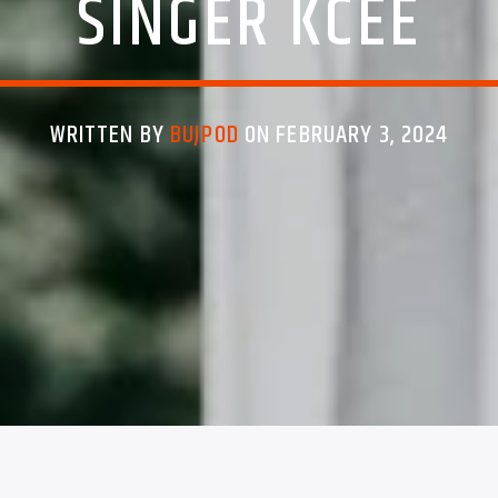
SINGER KCEE
WRITTEN BY
BUJPOD
ON FEBRUARY 3, 2024