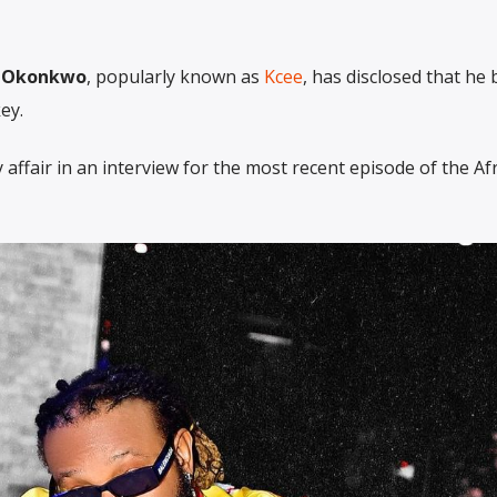
y Okonkwo
, popularly known as
Kcee
, has disclosed that he
ey.
 affair in an interview for the most recent episode of the A