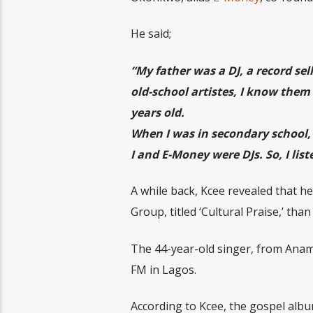
He said;
“My father was a DJ, a record sel
old-school artistes, I know them 
years old.
When I was in secondary school, I
I and E-Money were DJs. So, I liste
A while back, Kcee revealed that h
Group, titled ‘Cultural Praise,’ tha
The 44-year-old singer, from Anamb
FM in Lagos.
According to Kcee, the gospel albu