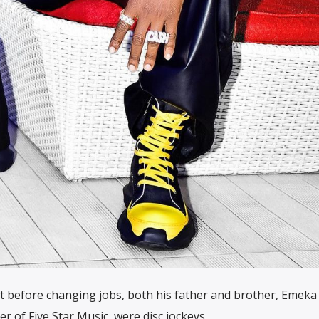
t before changing jobs, both his father and brother, Emeka
er of Five Star Music, were disc jockeys.