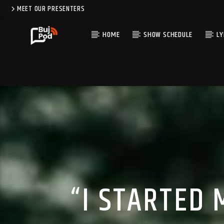
MEET OUR PRESENTERS
HOME
SHOW SCHEDULE
LY
“I STARTED 