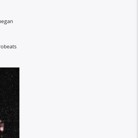
 began
frobeats