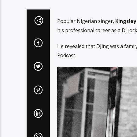
Popular Nigerian singer,
Kingsle
his professional career as a DJ jock
He revealed that DJing was a family
Podcast.