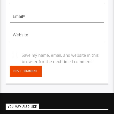
Save my name, email, and website in this
browser for the next time I comment.
YOU MAY ALSO LIKE