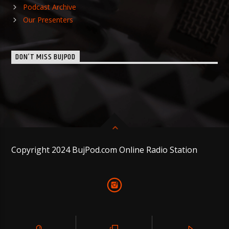
Podcast Archive
Our Presenters
DON’T MISS BUJPOD
Copyright 2024 BujPod.com Online Radio Station