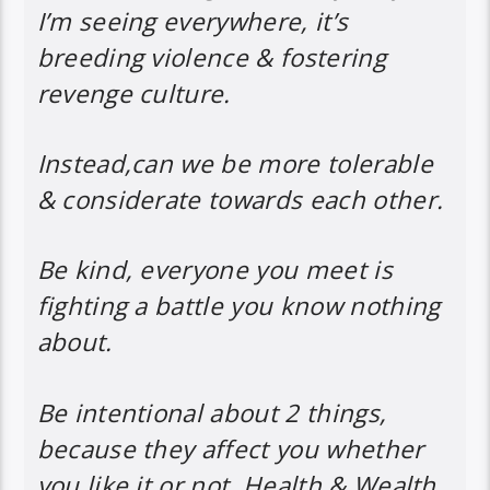
I’m seeing everywhere, it’s
breeding violence & fostering
revenge culture.
Instead,can we be more tolerable
& considerate towards each other.
Be kind, everyone you meet is
fighting a battle you know nothing
about.
Be intentional about 2 things,
because they affect you whether
you like it or not, Health & Wealth.