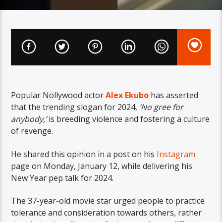
Popular Nollywood actor
Alex Ekubo
has asserted
that the trending slogan for 2024,
‘No gree for
anybody,’
is breeding violence and fostering a culture
of revenge.
He shared this opinion in a post on his
Instagram
page on Monday, January 12, while delivering his
New Year pep talk for 2024.
The 37-year-old movie star urged people to practice
tolerance and consideration towards others, rather