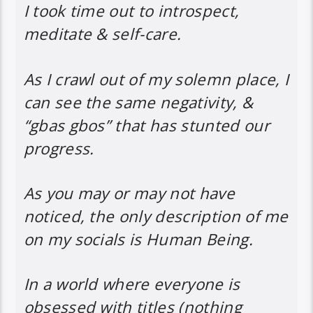
I took time out to introspect,
meditate & self-care.
As I crawl out of my solemn place, I
can see the same negativity, &
“gbas gbos” that has stunted our
progress.
As you may or may not have
noticed, the only description of me
on my socials is Human Being.
In a world where everyone is
obsessed with titles (nothing