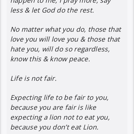
happen to me, I pray more, say
less & let God do the rest.
No matter what you do, those that
love you will love you & those that
hate you, will do so regardless,
know this & know peace.
Life is not fair.
Expecting life to be fair to you,
because you are fair is like
expecting a lion not to eat you,
because you don’t eat Lion.