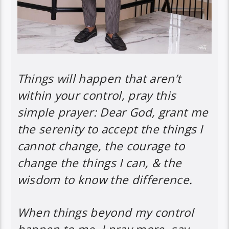
Things will happen that aren’t
within your control, pray this
simple prayer: Dear God, grant me
the serenity to accept the things I
cannot change, the courage to
change the things I can, & the
wisdom to know the difference.
When things beyond my control