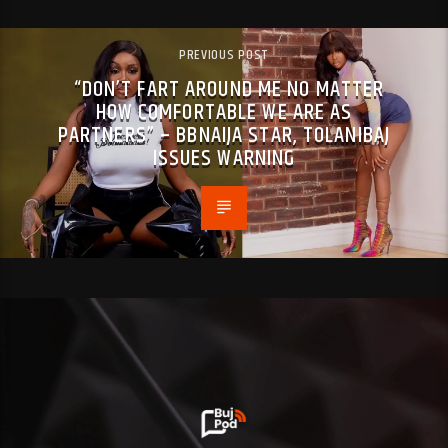
PREVIOUS POST
“DON’T FART AROUND ME NO MATTER
HOW COMFORTABLE WE ARE AS
PARTNERS” – BBNAIJA STAR, TOLANIBAJ
ISSUES WARNING