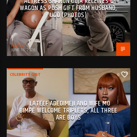
ACTRESS SHARON OOJA RECEIVES G-
WAGON AS PUSH GIFT FROM HUSBAND,
UGO (PHOTOS)
BujPod
JUNE 16, 2026
CELEBRITY GIST
0
LATEEF ADEDIMEJI AND WIFE MO
BIMPE WELCOME TRIPLETS, ALL THREE
ARE BOYS