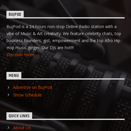
BUJPOD
BujPod is a 24-hours non-stop Online Radio station with a
vibe of Music & Art creativity. We feature celebrity chats, top
business founders, gist, empowerment and the top Afro Hip-
Hop music ginger. Our DJs are hot!!!
Discover more
MENU
Advertise on BujPod
Show Schedule
QUICK LINKS
About Us