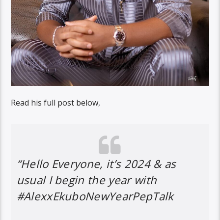
Read his full post below,
“Hello Everyone, it’s 2024 & as
usual I begin the year with
#AlexxEkuboNewYearPepTalk