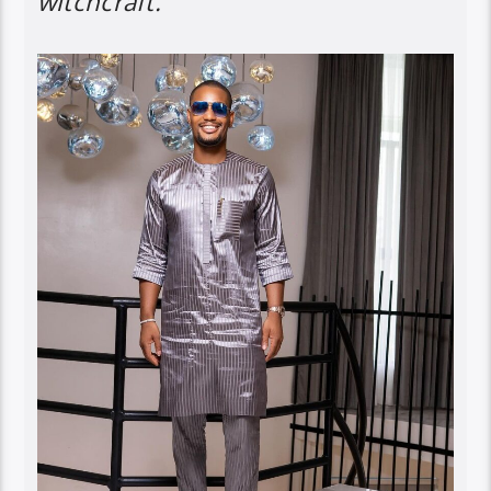
witchcraft.