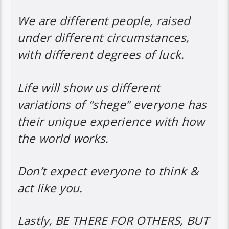
We are different people, raised
under different circumstances,
with different degrees of luck.
Life will show us different
variations of “shege” everyone has
their unique experience with how
the world works.
Don’t expect everyone to think &
act like you.
Lastly, BE THERE FOR OTHERS, BUT