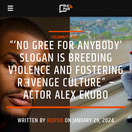
CELEBRITY GIST
“‘NO GREE FOR ANYBODY’
SLOGAN IS BREEDING
V!OLENCE AND FOSTERING
RƎVENGE CULTURE” –
ACTOR ALEX EKUBO
WRITTEN BY
BUJPOD
ON JANUARY 29, 2024