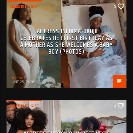
CELEBRITY GIST
0
ACTRESS INI DIMA-OKOJIE
CELEBRATES HER FIRST BIRTHDAY AS
A MOTHER AS SHE WELCOMES A BABY
BOY (PHOTOS)
BujPod
JUNE 25, 2026
CELEBRITY GIST
0