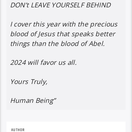
DON’t LEAVE YOURSELF BEHIND
I cover this year with the precious
blood of Jesus that speaks better
things than the blood of Abel.
2024 will favor us all.
Yours Truly,
Human Being”
AUTHOR