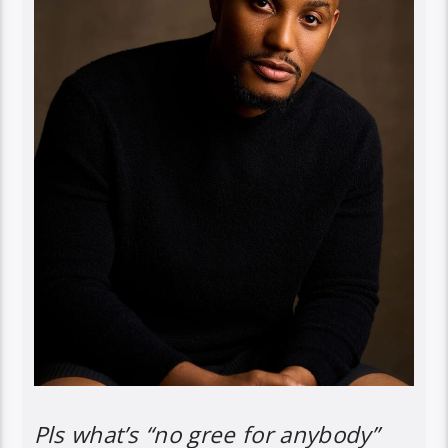
Pls what’s “no gree for anybody”