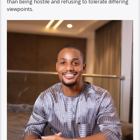
than being hostile and refusing to tolerate differing
viewpoints.