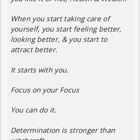
When you start taking care of
yourself, you start feeling better,
looking better, & you start to
attract better.
It starts with you.
Focus on your Focus
You can do it.
Determination is stronger than