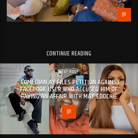
BujPod
MAY 1, 2026
CONTINUE READING
NEXT POST
COMEDIAN AY FILES PETITION AGAINST
FACEBOOK USER WHO ACCUSED HIM OF
HAVING AN AFFAIR WITH MAY EDOCHIE