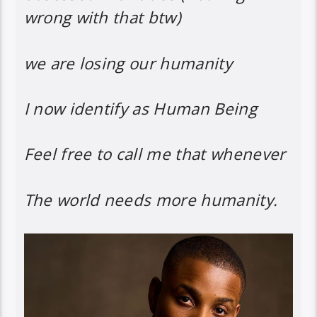
wrong with that btw)
we are losing our humanity
I now identify as Human Being
Feel free to call me that whenever
The world needs more humanity.