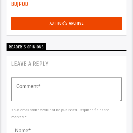
BUJPOD
AUTHOR'S ARCHIVE
READER'S OPINIONS
LEAVE A REPLY
Your email address will not be published. Required fields are
marked *