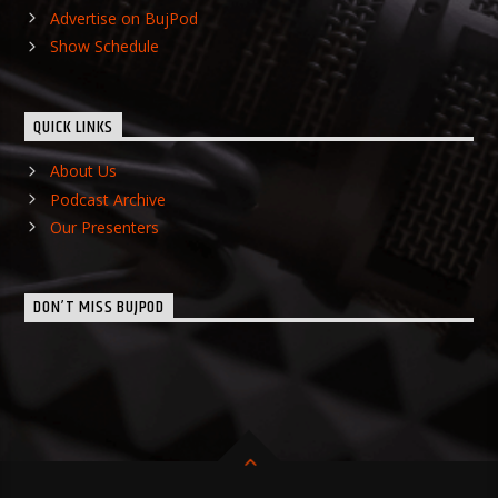
Advertise on BujPod
Show Schedule
QUICK LINKS
About Us
Podcast Archive
Our Presenters
DON’T MISS BUJPOD