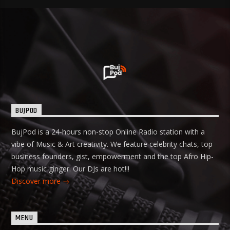
BUJPOD
BujPod is a 24-hours non-stop Online Radio station with a
vibe of Music & Art creativity. We feature celebrity chats, top
business founders, gist, empowerment and the top Afro Hip-
Hop music ginger. Our DJs are hot!!!
Discover more
MENU