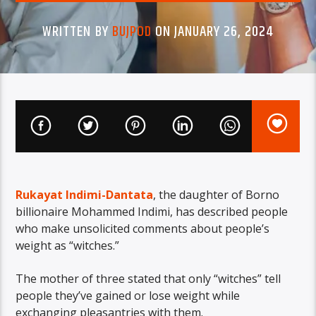
WRITTEN BY
BUJPOD
ON JANUARY 26, 2024
Rukayat Indimi-Dantata
, the daughter of Borno
billionaire Mohammed Indimi, has described people
who make unsolicited comments about people’s
weight as “witches.”
The mother of three stated that only “witches” tell
people they’ve gained or lose weight while
exchanging pleasantries with them.