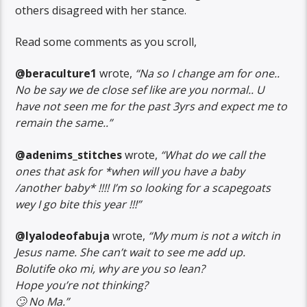
others disagreed with her stance.
Read some comments as you scroll,
@beraculture1
wrote,
“Na so I change am for one..
No be say we de close sef like are you normal.. U
have not seen me for the past 3yrs and expect me to
remain the same..”
@adenims_stitches
wrote,
“What do we call the
ones that ask for *when will you have a baby
/another baby* !!!! I’m so looking for a scapegoats
wey I go bite this year !!!”
@Iyalodeofabuja
wrote,
“My mum is not a witch in
Jesus name. She can’t wait to see me add up.
Bolutife oko mi, why are you so lean?
Hope you’re not thinking?
🙄 No Ma.”