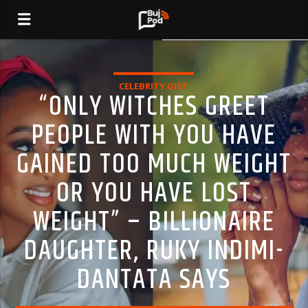
CELEBRITY GIST
“ONLY WITCHES GREET
PEOPLE WITH YOU HAVE
GAINED TOO MUCH WEIGHT
OR YOU HAVE LOST
WEIGHT” – BILLIONAIRE
DAUGHTER, RUKY INDIMI-
DANTATA SAYS