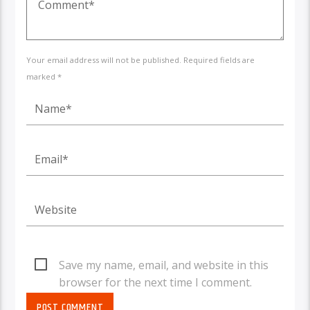
Your email address will not be published. Required fields are
marked *
Save my name, email, and website in this
browser for the next time I comment.