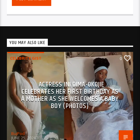
YOU MAY ALSO LIKE
CELEBRITY GIST
0
ACTRESS INI DIMA-OKOJIE
CELEBRATES HER FIRST BIRTHDAY AS
A MOTHER AS SHE WELCOMES A BABY
BOY (PHOTOS)
BujPod
JUNE 25, 2026