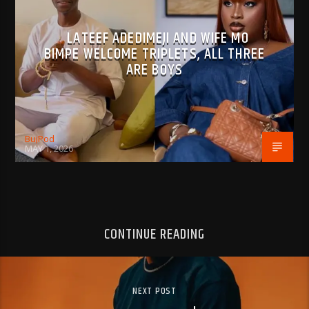
LATEEF ADEDIMEJI AND WIFE MO
BIMPE WELCOME TRIPLETS, ALL THREE
ARE BOYS
BujPod
MAY 1, 2026
CONTINUE READING
NEXT POST