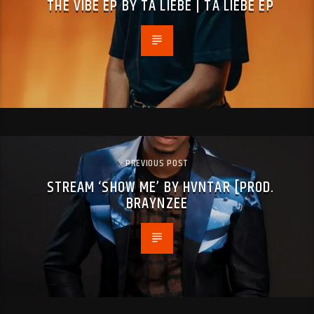
THE VIBE EP BY TA LIEBE | TA LIEBE EP
PREVIOUS POST
STREAM ‘SHOW ME’ BY HVNTAR [PROD.
BRAYNZEE