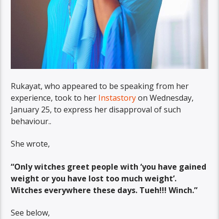
Rukayat, who appeared to be speaking from her
experience, took to her
Instastory
on Wednesday,
January 25, to express her disapproval of such
behaviour..
She wrote,
“Only witches greet people with ‘you have gained
weight or you have lost too much weight’.
Witches everywhere these days. Tueh!!! Winch.”
See below,