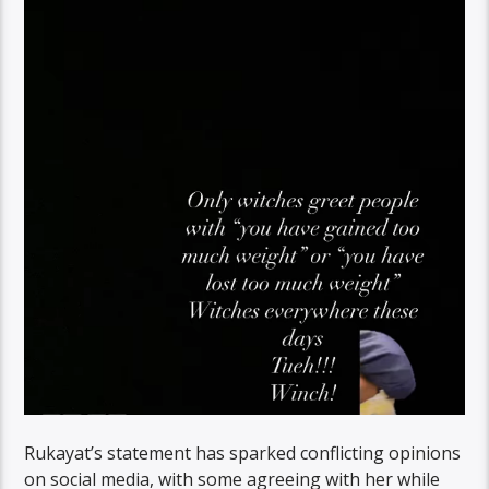
Rukayat’s statement has sparked conflicting opinions
on social media, with some agreeing with her while