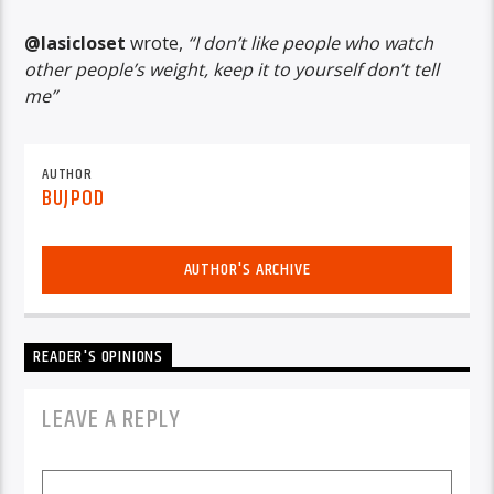
@lasicloset
wrote,
“I don’t like people who watch
other people’s weight, keep it to yourself don’t tell
me”
AUTHOR
BUJPOD
AUTHOR'S ARCHIVE
READER'S OPINIONS
LEAVE A REPLY