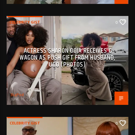
CELEBRITY GIST
0
ACTRESS SHARON OOJA RECEIVES G-
WAGON AS PUSH GIFT FROM HUSBAND,
UGO (PHOTOS)
BujPod
JUNE 16, 2026
CELEBRITY GIST
0