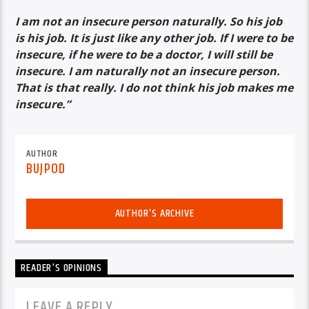
I am not an insecure person naturally. So his job
is his job. It is just like any other job. If I were to be
insecure, if he were to be a doctor, I will still be
insecure. I am naturally not an insecure person.
That is that really. I do not think his job makes me
insecure.”
AUTHOR
BUJPOD
AUTHOR'S ARCHIVE
READER'S OPINIONS
LEAVE A REPLY