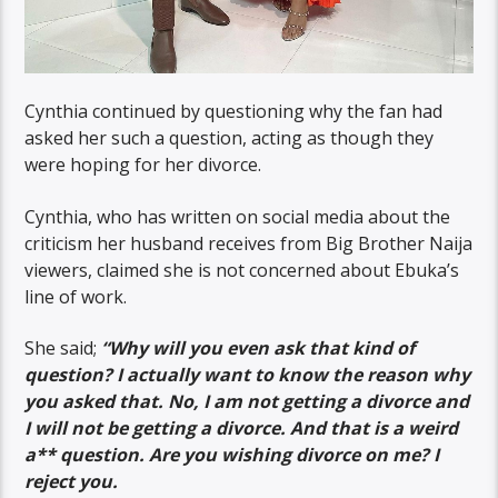
Cynthia continued by questioning why the fan had
asked her such a question, acting as though they
were hoping for her divorce.
Cynthia, who has written on social media about the
criticism her husband receives from Big Brother Naija
viewers, claimed she is not concerned about Ebuka’s
line of work.
She said;
“Why will you even ask that kind of
question? I actually want to know the reason why
you asked that. No, I am not getting a divorce and
I will not be getting a divorce. And that is a weird
a** question. Are you wishing divorce on me? I
reject you.