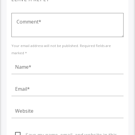
Your email address will not be published. Required fields are
marked *
Save my name, email, and website in this