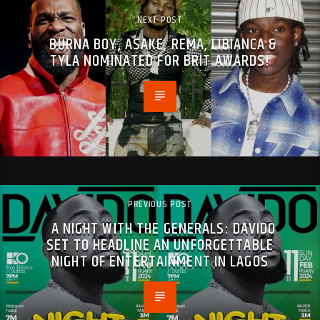
NEXT POST
BURNA BOY, ASAKE, REMA, LIBIANCA &
TYLA NOMINATED FOR BRIT AWARDS!
PREVIOUS POST
A NIGHT WITH THE GENERALS: DAVIDO
SET TO HEADLINE AN UNFORGETTABLE
NIGHT OF ENTERTAINMENT IN LAGOS