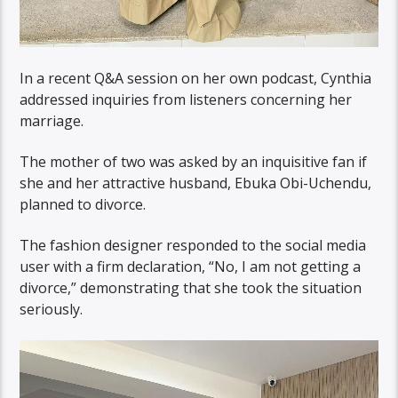
In a recent Q&A session on her own podcast, Cynthia
addressed inquiries from listeners concerning her
marriage.
The mother of two was asked by an inquisitive fan if
she and her attractive husband, Ebuka Obi-Uchendu,
planned to divorce.
The fashion designer responded to the social media
user with a firm declaration, “No, I am not getting a
divorce,” demonstrating that she took the situation
seriously.