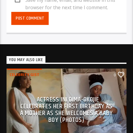
browser for the next time I comment.
YOU MAY ALSO LIKE
CELEBRITY GIST
0
ACTRESS INI DIMA-OKOJIE
CELEBRATES HER FIRST BIRTHDAY AS
A MOTHER AS SHE WELCOMES A BABY
BOY (PHOTOS)