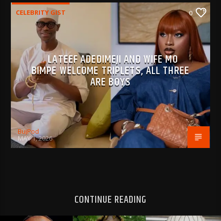
CELEBRITY GIST
0
LATEEF ADEDIMEJI AND WIFE MO
BIMPE WELCOME TRIPLETS, ALL THREE
ARE BOYS
BujPod
MAY 1, 2026
CONTINUE READING