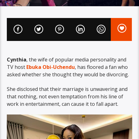
Cynthia
, the wife of popular media personality and
TV host
Ebuka Obi-Uchendu
, has floored a fan who
asked whether she thought they would be divorcing.
She disclosed that their marriage is unwavering and
that nothing, not even temptation from his line of
work in entertainment, can cause it to fall apart.