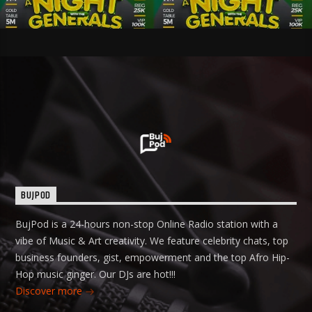
BUJPOD
BujPod is a 24-hours non-stop Online Radio station with a
vibe of Music & Art creativity. We feature celebrity chats, top
business founders, gist, empowerment and the top Afro Hip-
Hop music ginger. Our DJs are hot!!!
Discover more