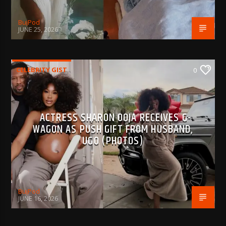
BujPod
JUNE 25, 2026
CELEBRITY GIST
0
ACTRESS SHARON OOJA RECEIVES G-
WAGON AS PUSH GIFT FROM HUSBAND,
UGO (PHOTOS)
BujPod
JUNE 16, 2026