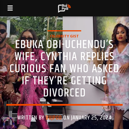
CELEBRITY GIST
EBUKA OBI-UCHENDU’S
WIFE, CYNTHIA REPLIES
CURIOUS FAN WHO ASKED
IF THEY’RE GETTING
DIVORCED
WRITTEN BY
BUJPOD
ON JANUARY 25, 2024