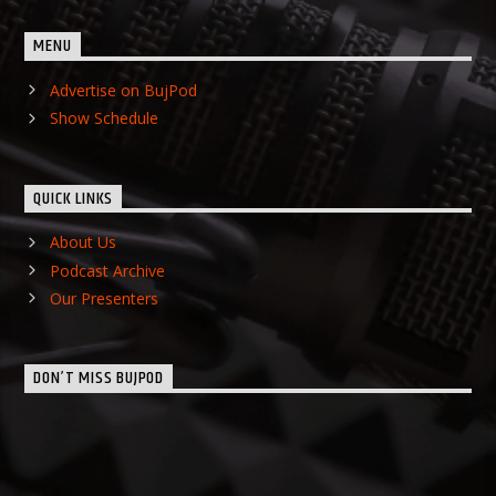
MENU
Advertise on BujPod
Show Schedule
QUICK LINKS
About Us
Podcast Archive
Our Presenters
DON’T MISS BUJPOD