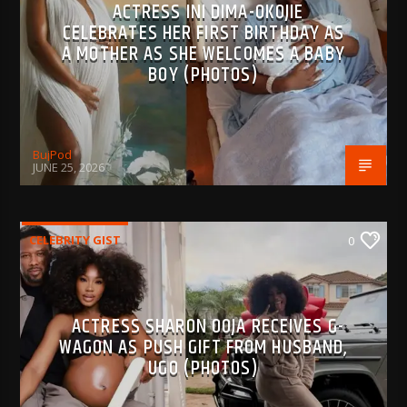
ACTRESS INI DIMA-OKOJIE
CELEBRATES HER FIRST BIRTHDAY AS
A MOTHER AS SHE WELCOMES A BABY
BOY (PHOTOS)
BujPod
JUNE 25, 2026
CELEBRITY GIST
0
ACTRESS SHARON OOJA RECEIVES G-
WAGON AS PUSH GIFT FROM HUSBAND,
UGO (PHOTOS)