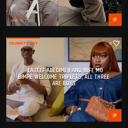
BujPod
JUNE 16, 2026
CELEBRITY GIST
0
LATEEF ADEDIMEJI AND WIFE MO
BIMPE WELCOME TRIPLETS, ALL THREE
ARE BOYS
BujPod
MAY 1, 2026