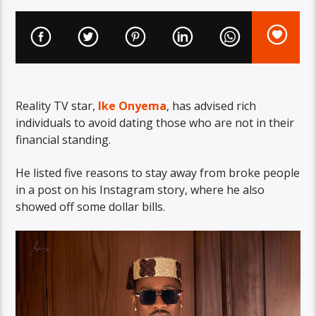
Reality TV star,
Ike Onyema
, has advised rich
individuals to avoid dating those who are not in their
financial standing.
He listed five reasons to stay away from broke people
in a post on his Instagram story, where he also
showed off some dollar bills.