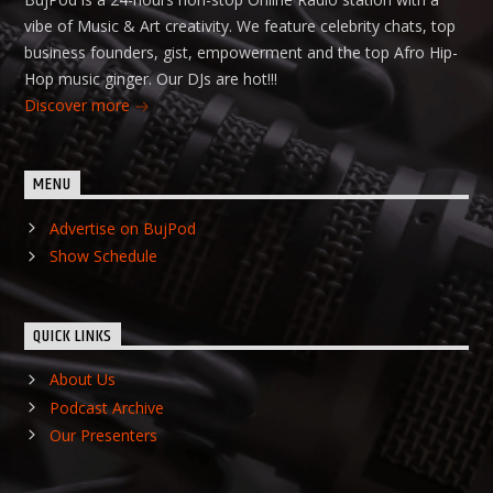
vibe of Music & Art creativity. We feature celebrity chats, top
business founders, gist, empowerment and the top Afro Hip-
Hop music ginger. Our DJs are hot!!!
Discover more
MENU
Advertise on BujPod
Show Schedule
QUICK LINKS
About Us
Podcast Archive
Our Presenters