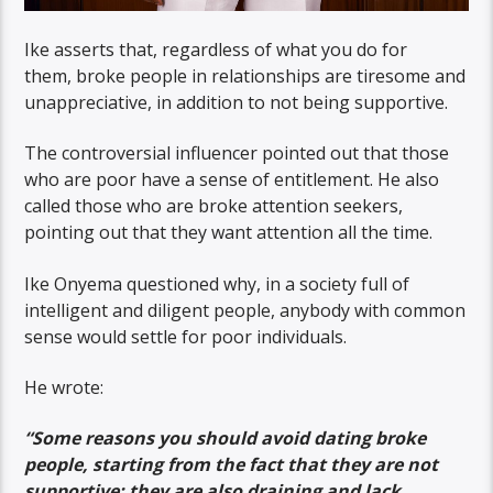
Ike asserts that, regardless of what you do for
them, broke people in relationships are tiresome and
unappreciative, in addition to not being supportive.
The controversial influencer pointed out that those
who are poor have a sense of entitlement. He also
called those who are broke attention seekers,
pointing out that they want attention all the time.
Ike Onyema questioned why, in a society full of
intelligent and diligent people, anybody with common
sense would settle for poor individuals.
He wrote:
“Some reasons you should avoid dating broke
people, starting from the fact that they are not
supportive; they are also draining and lack