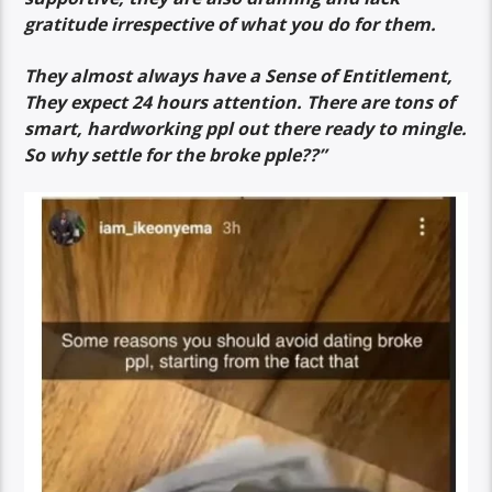
gratitude irrespective of what you do for them.
They almost always have a Sense of Entitlement,
They expect 24 hours attention. There are tons of
smart, hardworking ppl out there ready to mingle.
So why settle for the broke pple??”