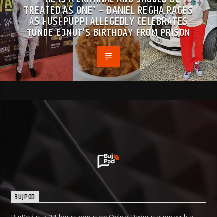
TREATED AS ONE” – DANIEL REGHA RAGES
AS HUSHPUPPI ALLEGEDLY CELEBRATES
TUNDE EDNUT’S BIRTHDAY FROM PRISON
BUJPOD
BujPod is a 24-hours non-stop Online Radio station with a