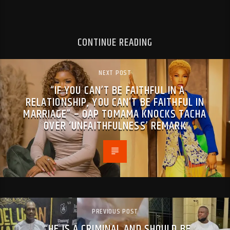
CONTINUE READING
NEXT POST
“IF YOU CAN’T BE FAITHFUL IN A
RELATIONSHIP, YOU CAN’T BE FAITHFUL IN
MARRIAGE” – OAP TOMAMA KNOCKS TACHA
OVER ‘UNFAITHFULNESS’ REMARK
PREVIOUS POST
“HE IS A CRIMINAL AND SHOULD BE