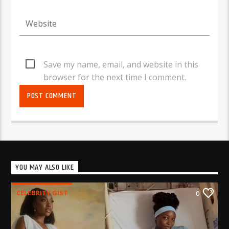
Save my name, email, and website in this
browser for the next time I comment.
YOU MAY ALSO LIKE
CELEBRITY GIST
0