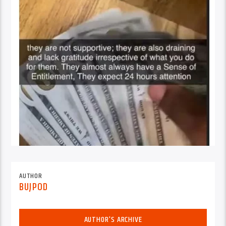
AUTHOR
BUJPOD
AUTHOR'S ARCHIVE