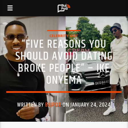
CELEBRITY GIST
“FIVE REASONS YOU
SHOULD AVOID DATING
BROKE PEOPLE” – IKE
ONYEMA
WRITTEN BY
BUJPOD
ON JANUARY 24, 2024