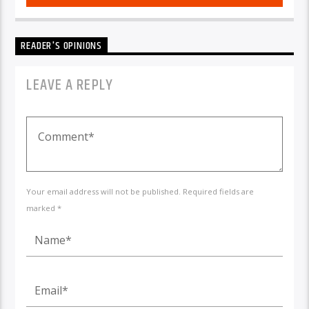
READER'S OPINIONS
LEAVE A REPLY
Your email address will not be published. Required fields are
marked *