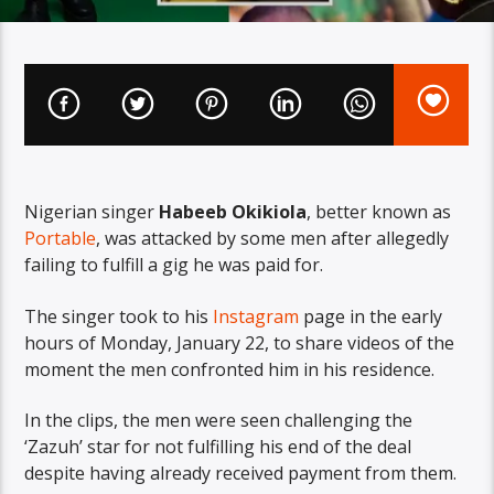
Nigerian singer
Habeeb Okikiola
, better known as
Portable
, was attacked by some men after allegedly
failing to fulfill a gig he was paid for.
The singer took to his
Instagram
page in the early
hours of Monday, January 22, to share videos of the
moment the men confronted him in his residence.
In the clips, the men were seen challenging the
‘Zazuh’ star for not fulfilling his end of the deal
despite having already received payment from them.