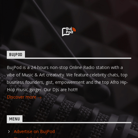
BUJPOD
BujPod is a 24-hours non-stop Online Radio station with a
vibe of Music & Art creativity. We feature celebrity chats, top
business founders, gist, empowerment and the top Afro Hip-
Hop music ginger. Our DJs are hot!!!
Discover more
MENU
Advertise on BujPod