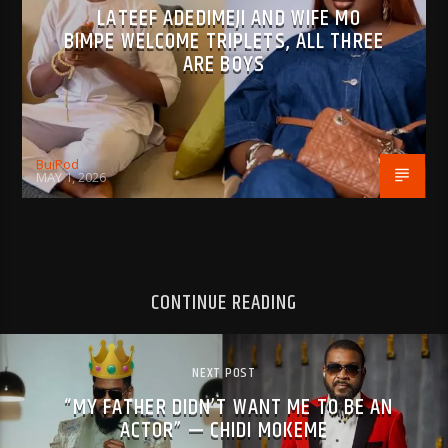
LATEEF ADEDIMEJI AND WIFE MO
BIMPE WELCOME TRIPLETS, ALL THREE
ARE BOYS
BujPod
MAY 1, 2026
CONTINUE READING
NEXT POST
“MY FATHER DIDN’T WANT ME TO BE AN
ACTOR” — CHIDI MOKEME