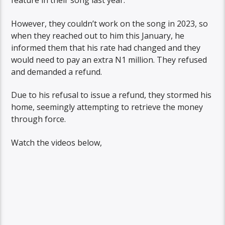
feature in their song last year.
However, they couldn’t work on the song in 2023, so
when they reached out to him this January, he
informed them that his rate had changed and they
would need to pay an extra N1 million. They refused
and demanded a refund.
Due to his refusal to issue a refund, they stormed his
home, seemingly attempting to retrieve the money
through force.
Watch the videos below,