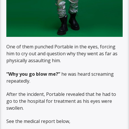
One of them punched Portable in the eyes, forcing
him to cry out and question why they went as far as
physically assaulting him.
“Why you go blow me?”
he was heard screaming
repeatedly.
After the incident, Portable revealed that he had to
go to the hospital for treatment as his eyes were
swollen.
See the medical report below,