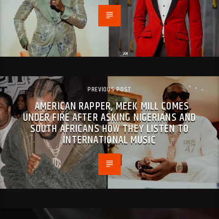
PREVIOUS POST
AMERICAN RAPPER, MEEK MILL COMES
UNDER FIRE AFTER ASKING NIGERIANS AND
SOUTH AFRICANS HOW THEY LISTEN TO
INTERNATIONAL MUSIC