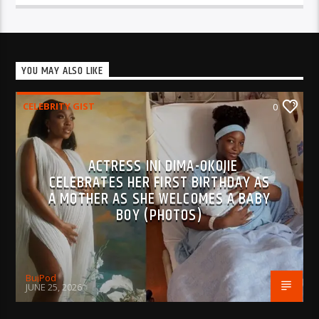
YOU MAY ALSO LIKE
CELEBRITY GIST
0
ACTRESS INI DIMA-OKOJIE
CELEBRATES HER FIRST BIRTHDAY AS
A MOTHER AS SHE WELCOMES A BABY
BOY (PHOTOS)
BujPod
JUNE 25, 2026