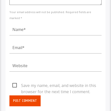
Your email address will not be published. Required fields are
marked *
Save my name, email, and website in this
browser for the next time I comment.