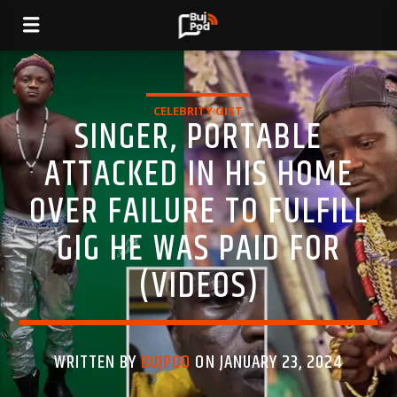
CELEBRITY GIST
SINGER, PORTABLE
ATTACKED IN HIS HOME
OVER FAILURE TO FULFILL
GIG HE WAS PAID FOR
(VIDEOS)
WRITTEN BY
BUJPOD
ON JANUARY 23, 2024