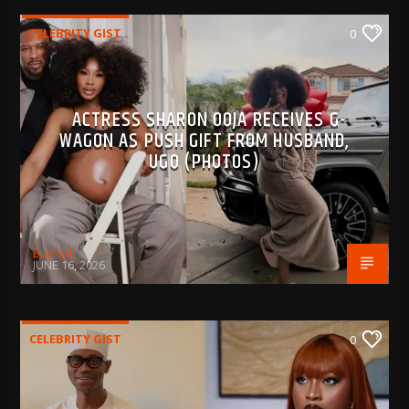
CELEBRITY GIST
0
ACTRESS SHARON OOJA RECEIVES G-
WAGON AS PUSH GIFT FROM HUSBAND,
UGO (PHOTOS)
BujPod
JUNE 16, 2026
CELEBRITY GIST
0