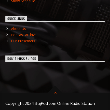
Show Schedule
QUICK LINKS
About Us
Podcast Archive
Our Presenters
DON’T MISS BUJPOD
Copyright 2024 BujPod.com Online Radio Station