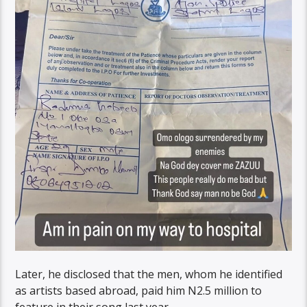
Later, he disclosed that the men, whom he identified
as artists based abroad, paid him N2.5 million to