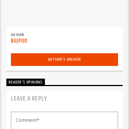
AUTHOR
BUJPOD
AUTHOR'S ARCHIVE
READER'S OPINIONS
LEAVE A REPLY