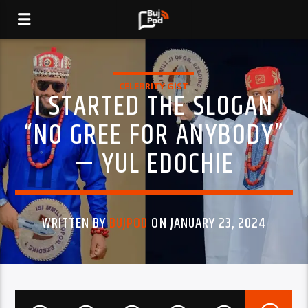
CELEBRITY GIST
I STARTED THE SLOGAN
“NO GREE FOR ANYBODY”
— YUL EDOCHIE
WRITTEN BY
BUJPOD
ON JANUARY 23, 2024