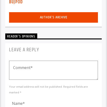
BUJPOD
AUTHOR'S ARCHIVE
READER'S OPINIONS
LEAVE A REPLY
Your email address will not be published. Required fields are
marked *