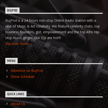
BUJPOD
BujPod is a 24-hours non-stop Online Radio station with a
vibe of Music & Art creativity. We feature celebrity chats, top
business founders, gist, empowerment and the top Afro Hip-
Hop music ginger. Our DJs are hot!!!
Discover more
MENU
Advertise on BujPod
Show Schedule
QUICK LINKS
About Us