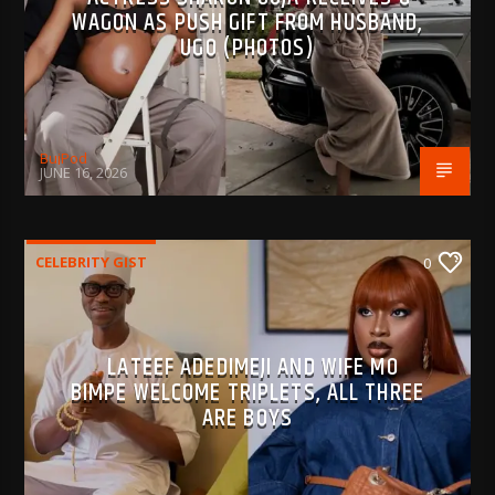
WAGON AS PUSH GIFT FROM HUSBAND,
UGO (PHOTOS)
BujPod
JUNE 16, 2026
CELEBRITY GIST
0
LATEEF ADEDIMEJI AND WIFE MO
BIMPE WELCOME TRIPLETS, ALL THREE
ARE BOYS