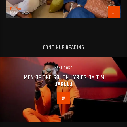
BujPod
MAY 1, 2026
CONTINUE READING
NEXT POST
MEN OF THE SOUTH LYRICS BY TIMI
DAKOLO