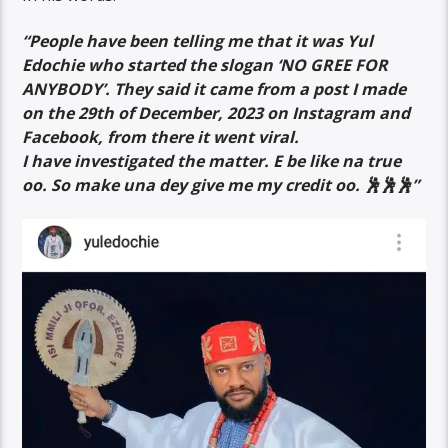
“People have been telling me that it was Yul
Edochie who started the slogan ‘NO GREE FOR
ANYBODY’. They said it came from a post I made
on the 29th of December, 2023 on Instagram and
Facebook, from there it went viral.
I have investigated the matter. E be like na true
oo. So make una dey give me my credit oo. 🕺🕺🕺”