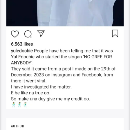
AUTHOR