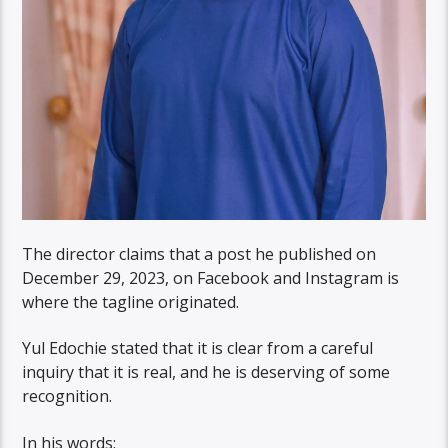
The director claims that a post he published on
December 29, 2023, on Facebook and Instagram is
where the tagline originated.
Yul Edochie stated that it is clear from a careful
inquiry that it is real, and he is deserving of some
recognition.
In his words: