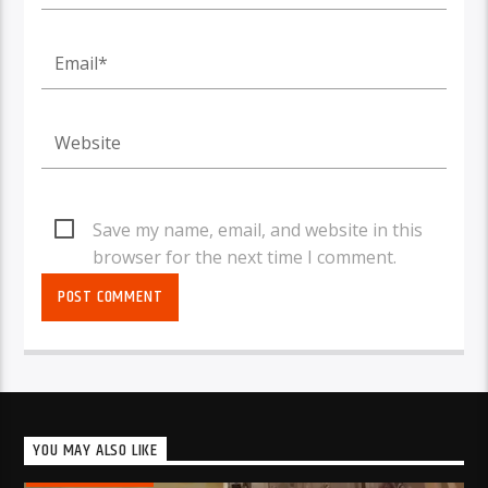
Save my name, email, and website in this
browser for the next time I comment.
YOU MAY ALSO LIKE