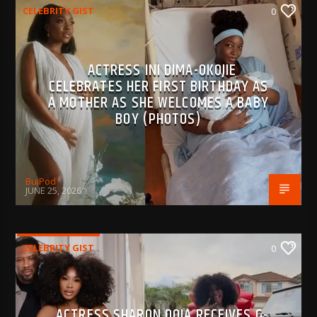
CELEBRITY GIST
0
ACTRESS INI DIMA-OKOJIE
CELEBRATES HER FIRST BIRTHDAY AS
A MOTHER AS SHE WELCOMES A BABY
BOY (PHOTOS)
BujPod
JUNE 25, 2026
CELEBRITY GIST
0
ACTRESS SHARON OOJA RECEIVES G-