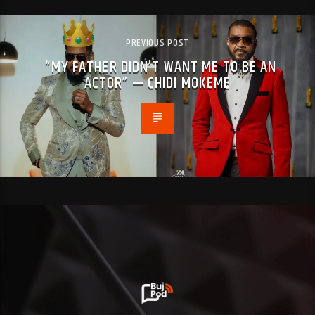
PREVIOUS POST
“MY FATHER DIDN’T WANT ME TO BE AN
ACTOR” — CHIDI MOKEME