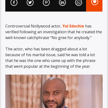
Controversial Nollywood actor,
Yul Edochie
has
verified following an investigation that he created the
well-known catchphrase “No gree for anybody.”
The actor, who has been dragged about a lot
because of his marital issue, said he was told a lot
that he was the one who came up with the phrase
that went popular at the beginning of the year.