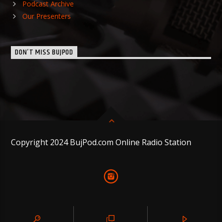
Podcast Archive
Our Presenters
DON’T MISS BUJPOD
Copyright 2024 BujPod.com Online Radio Station