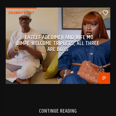
CELEBRITY GIST
0
LATEEF ADEDIMEJI AND WIFE MO
BIMPE WELCOME TRIPLETS, ALL THREE
ARE BOYS
BujPod
MAY 1, 2026
CONTINUE READING