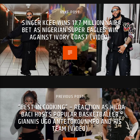
NEXT POST
SINGER KCEE WINS 11.7 MILLION NAIRA
BET AS NIGERIAN SUPER EAGLES WIN
AGAINST IVORY COAST (VIDEO)
PREVIOUS POST
“BEST IN COOKING” – REACTION AS HILDA
BACI HOSTS POPULAR BASKETBALLER
GIANNIS UGO ANTETOKOUNMPO AND HIS
TEAM (VIDEO)