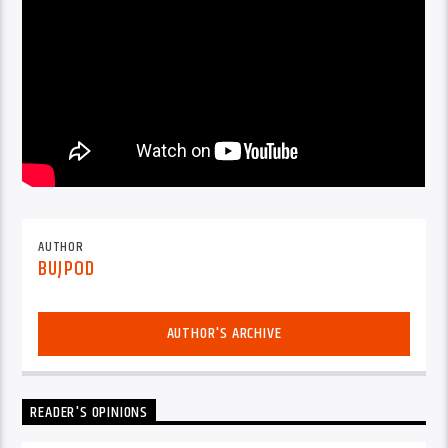
AUTHOR
BUJPOD
AUTHOR'S ARCHIVE
READER'S OPINIONS