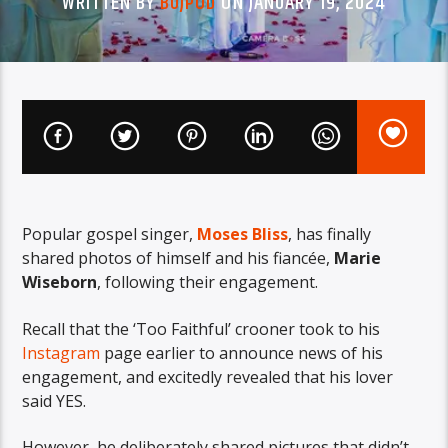
WRITTEN BY
BUJPOD
ON JANUARY 19, 2024
Popular gospel singer,
Moses Bliss
, has finally
shared photos of himself and his fiancée,
Marie
Wiseborn
, following their engagement.
Recall that the ‘Too Faithful’ crooner took to his
Instagram
page earlier to announce news of his
engagement, and excitedly revealed that his lover
said YES.
However, he deliberately shared pictures that didn’t