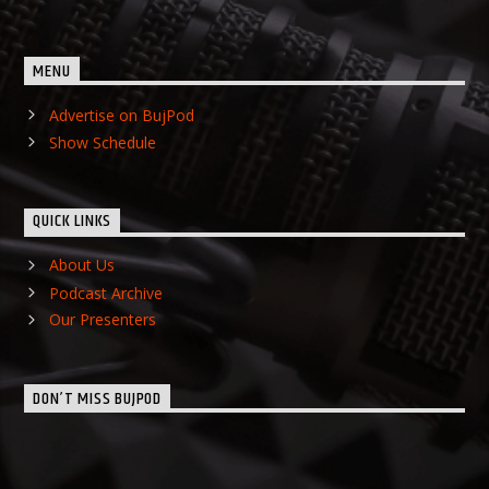
MENU
Advertise on BujPod
Show Schedule
QUICK LINKS
About Us
Podcast Archive
Our Presenters
DON’T MISS BUJPOD