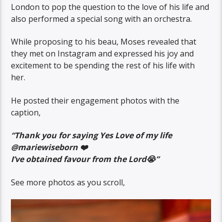
London to pop the question to the love of his life and
also performed a special song with an orchestra.
While proposing to his beau, Moses revealed that
they met on Instagram and expressed his joy and
excitement to be spending the rest of his life with
her.
He posted their engagement photos with the
caption,
“Thank you for saying Yes Love of my life
@mariewiseborn ❤️
I’ve obtained favour from the Lord😭”
See more photos as you scroll,