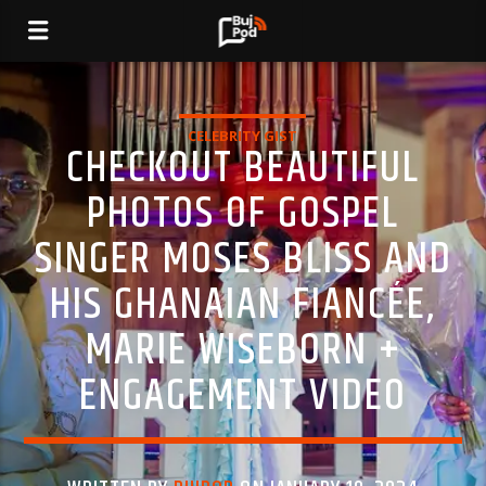
CELEBRITY GIST
CHECKOUT BEAUTIFUL
PHOTOS OF GOSPEL
SINGER MOSES BLISS AND
HIS GHANAIAN FIANCÉE,
MARIE WISEBORN +
ENGAGEMENT VIDEO