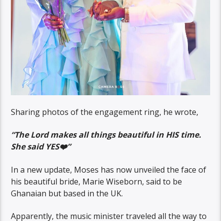
Sharing photos of the engagement ring, he wrote,
“The Lord makes all things beautiful in HIS time.
She said YES❤️”
In a new update, Moses has now unveiled the face of
his beautiful bride, Marie Wiseborn, said to be
Ghanaian but based in the UK.
Apparently, the music minister traveled all the way to