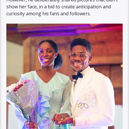
show her face, in a bid to create anticipation and
curiosity among his fans and followers.