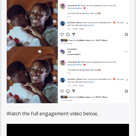
Watch the full engagement video below,