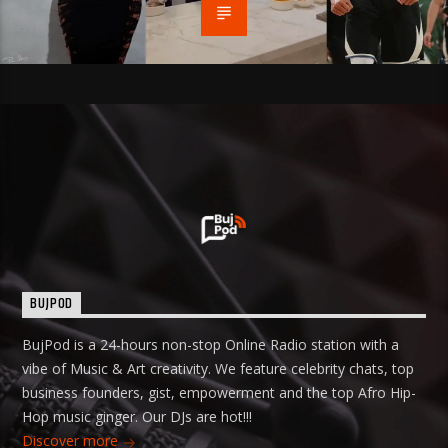
BUJPOD
BujPod is a 24-hours non-stop Online Radio station with a
vibe of Music & Art creativity. We feature celebrity chats, top
business founders, gist, empowerment and the top Afro Hip-
Hop music ginger. Our DJs are hot!!!
Discover more