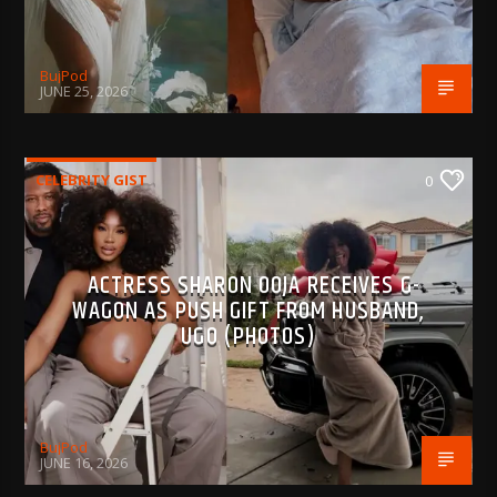
BujPod
JUNE 25, 2026
CELEBRITY GIST
0
ACTRESS SHARON OOJA RECEIVES G-
WAGON AS PUSH GIFT FROM HUSBAND,
UGO (PHOTOS)
BujPod
JUNE 16, 2026