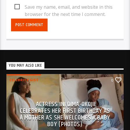
Save my name, email, and website in this
browser for the next time I comment.
YOU MAY ALSO LIKE
CELEBRITY GIST
0
ACTRESS INI DIMA-OKOJIE
CELEBRATES HER FIRST BIRTHDAY AS
A MOTHER AS SHE WELCOMES A BABY
BOY (PHOTOS)