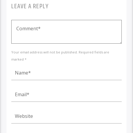
LEAVE A REPLY
Your email address will not be published. Required fields are
marked *