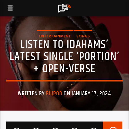
ENTERTAINMENT
SONGS
LISTEN TO IDAHAMS’
LATEST SINGLE ‘PORTION’
+ OPEN-VERSE
WRITTEN BY
BUJPOD
ON JANUARY 17, 2024