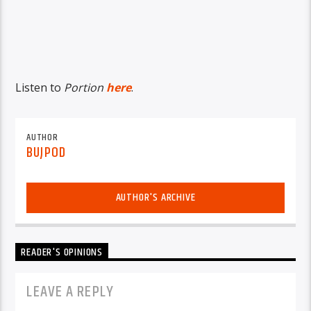
Listen to
Portion
here
.
AUTHOR
BUJPOD
AUTHOR'S ARCHIVE
READER'S OPINIONS
LEAVE A REPLY