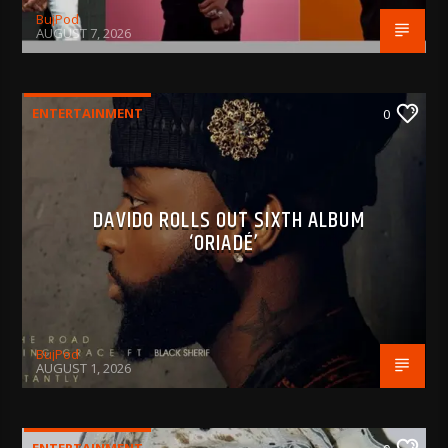
BujPod
AUGUST 7, 2026
ENTERTAINMENT
0
DAVIDO ROLLS OUT SIXTH ALBUM
‘ORIADÉ’
BujPod
AUGUST 1, 2026