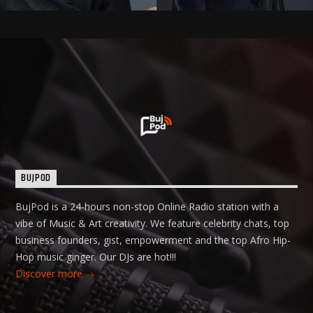
BUJPOD
BujPod is a 24-hours non-stop Online Radio station with a
vibe of Music & Art creativity. We feature celebrity chats, top
business founders, gist, empowerment and the top Afro Hip-
Hop music ginger. Our DJs are hot!!!
Discover more