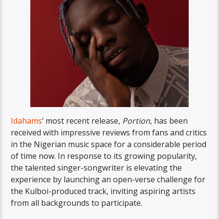
Idahams
‘ most recent release,
Portion
, has been
received with impressive reviews from fans and critics
in the Nigerian music space for a considerable period
of time now. In response to its growing popularity,
the talented singer-songwriter is elevating the
experience by launching an open-verse challenge for
the Kulboi-produced track, inviting aspiring artists
from all backgrounds to participate.