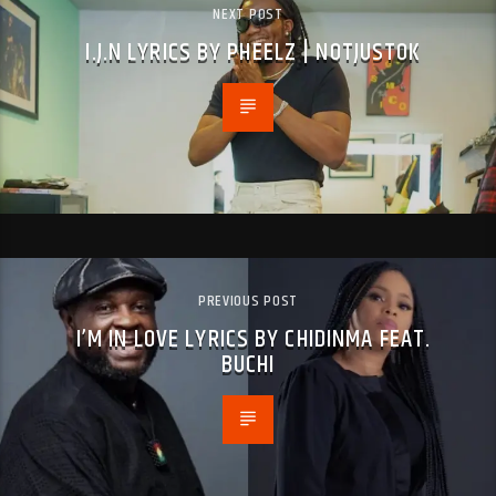
NEXT POST
I.J.N LYRICS BY PHEELZ | NOTJUSTOK
PREVIOUS POST
I’M IN LOVE LYRICS BY CHIDINMA FEAT.
BUCHI