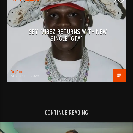
ENTERTAINMENT
0
SEYI VIBEZ RETURNS WITH NEW
SINGLE ‘GTA’
BujPod
AUGUST 1, 2026
CONTINUE READING