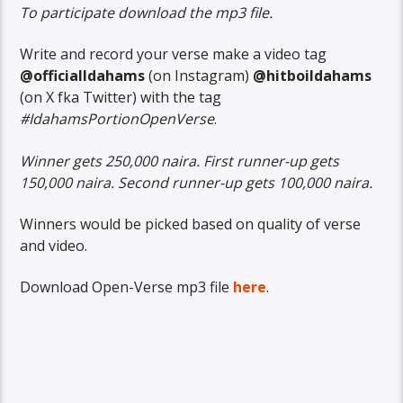
To participate download the mp3 file.
Write and record your verse make a video tag
@officialIdahams
(on Instagram)
@hitboiIdahams
(on X fka Twitter) with the tag
#IdahamsPortionOpenVerse
.
Winner gets 250,000 naira. First runner-up gets
150,000 naira. Second runner-up gets 100,000 naira.
Winners would be picked based on quality of verse
and video.
Download Open-Verse mp3 file
here
.