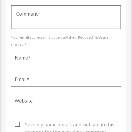
Your email address will not be published. Required fields are
marked *
Save my name, email, and website in this
browser for the next time I comment.