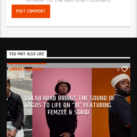
YOU MAY ALSO LIKE
ENTERTAINMENT
0
BOLAJI ARAB BRINGS THE SOUND OF
LAGOS TO LIFE ON “JO” FEATURING
FEMZEE & SOKID