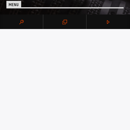
MENU
Advertise on BujPod
Show Schedule
QUICK LINKS
About Us
Podcast Archive
Our Presenters
DON’T MISS BUJPOD