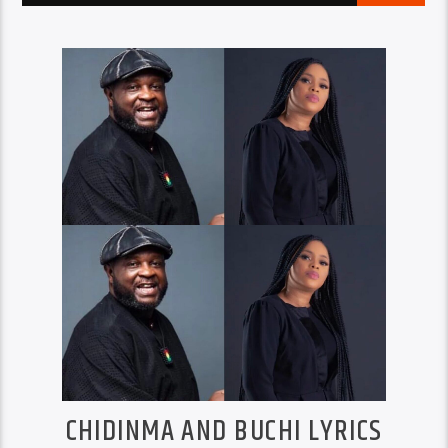
CHIDINMA AND BUCHI LYRICS