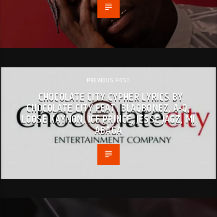
PREVIOUS POST
CHOCOLATE CITY CYPHER LYRICS BY
CHOCOLATE CITY FEAT. BLAQBONEZ, A-Q,
LOOSE KAYNON, ICE PRINCE, JESSE JAGZ, MI
ABAGA