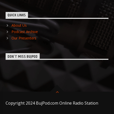
QUICK LINKS
About Us
Podcast Archive
Our Presenters
DON’T MISS BUJPOD
Copyright 2024 BujPod.com Online Radio Station