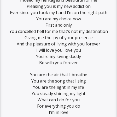
Indeed my heritages is beautiful for me
Pleasing you is my new addiction
Ever since you took my hand I’m on the right path
You are my choice now
First and only
You cancelled hell for me that’s not my destination
Giving me the joy of your presence
And the pleasure of living with you forever
I will love you, love you
You’re my loving daddy
Be with you forever
You are the air that I breathe
You are the song that I sing
You are the light in my life
You steady shining my light
What can I do for you
For everything you do
I’m in love