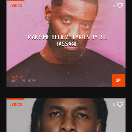
LYRICS
0
MAKE ME BELIEVE LYRICS BY RIC
HASSANI
BujPod
APRIL 25, 2025
LYRICS
0