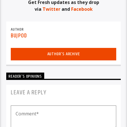
Get Fresh updates as they drop
via
Twitter
and
Facebook
AUTHOR
BUJPOD
AUTHOR'S ARCHIVE
READER'S OPINIONS
LEAVE A REPLY