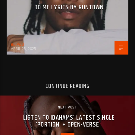
DO ME LYRICS BY RUNTOWN
BujPod
APRIL 25, 2025
CONTINUE READING
NEXT POST
LISTEN TO IDAHAMS’ LATEST SINGLE
‘PORTION’ + OPEN-VERSE