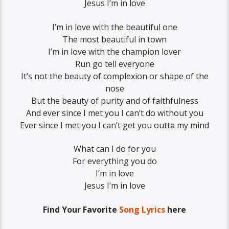
Jesus I’m in love
I’m in love with the beautiful one
The most beautiful in town
I’m in love with the champion lover
Run go tell everyone
It’s not the beauty of complexion or shape of the
nose
But the beauty of purity and of faithfulness
And ever since I met you I can’t do without you
Ever since I met you I can’t get you outta my mind
What can I do for you
For everything you do
I’m in love
Jesus I’m in love
Find Your Favorite
Song Lyrics
here