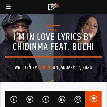
LYRICS
I’M IN LOVE LYRICS BY
CHIDINMA FEAT. BUCHI
WRITTEN BY
BUJPOD
ON JANUARY 17, 2024