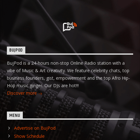
BUJPOD
BujPod is a 24-hours non-stop Online Radio station with a
vibe of Music & Art creativity. We feature celebrity chats, top
business founders, gist, empowerment and the top Afro Hip-
Hop music ginger. Our DJs are hot!!!
Discover more
MENU
Advertise on BujPod
Show Schedule