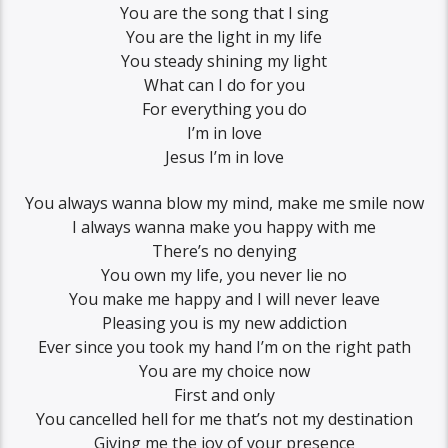
You are the song that I sing
You are the light in my life
You steady shining my light
What can I do for you
For everything you do
I’m in love
Jesus I’m in love
You always wanna blow my mind, make me smile now
I always wanna make you happy with me
There’s no denying
You own my life, you never lie no
You make me happy and I will never leave
Pleasing you is my new addiction
Ever since you took my hand I’m on the right path
You are my choice now
First and only
You cancelled hell for me that’s not my destination
Giving me the joy of your presence