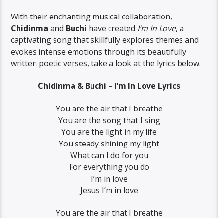
With their enchanting musical collaboration,
Chidinma
and
Buchi
have created
I’m In Love
, a
captivating song that skillfully explores themes and
evokes intense emotions through its beautifully
written poetic verses, take a look at the lyrics below.
Chidinma & Buchi – I’m In Love Lyrics
You are the air that I breathe
You are the song that I sing
You are the light in my life
You steady shining my light
What can I do for you
For everything you do
I’m in love
Jesus I’m in love
You are the air that I breathe