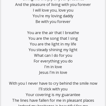
And the pleasure of living with you forever
I will love you, love you
You’re my loving daddy
Be with you forever
You are the air that I breathe
You are the song that I sing
You are the light in my life
You steady shining my light
What can I do for you
For everything you do
I’m in love
Jesus I’m in love
With you I never have to cry behind the smile now
I’ll stick with you
Your covering is my guarantee
The lines have fallen for me in pleasant places