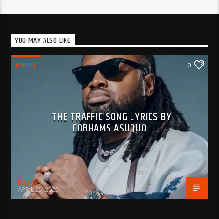
YOU MAY ALSO LIKE
LYRICS
0
THE TRAFFIC SONG LYRICS BY
COBHAMS ASUQUO
BujPod
APRIL 25, 2025