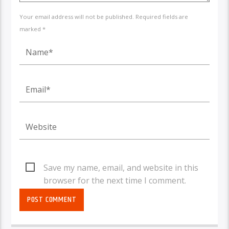
Your email address will not be published. Required fields are
marked *
Save my name, email, and website in this
browser for the next time I comment.