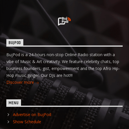
BUJPOD
BujPod is a 24-hours non-stop Online Radio station with a
vibe of Music & Art creativity. We feature celebrity chats, top
business founders, gist, empowerment and the top Afro Hip-
Hop music ginger. Our DJs are hot!!!
Discover more
MENU
Advertise on BujPod
Show Schedule