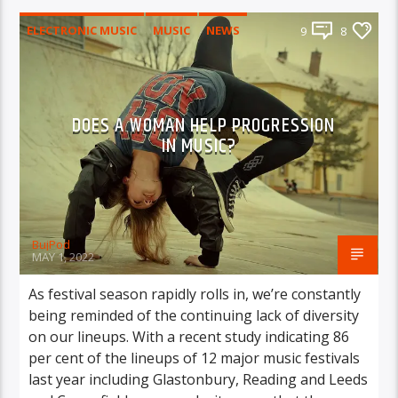
ELECTRONIC MUSIC
MUSIC
NEWS
9
8
WORLD
DOES A WOMAN HELP PROGRESSION
IN MUSIC?
BujPod
MAY 1, 2022
As festival season rapidly rolls in, we’re constantly
being reminded of the continuing lack of diversity
on our lineups. With a recent study indicating 86
per cent of the lineups of 12 major music festivals
last year including Glastonbury, Reading and Leeds