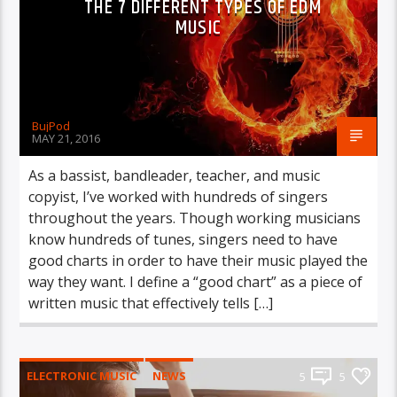
THE 7 DIFFERENT TYPES OF EDM
MUSIC
BujPod
MAY 21, 2016
As a bassist, bandleader, teacher, and music
copyist, I’ve worked with hundreds of singers
throughout the years. Though working musicians
know hundreds of tunes, singers need to have
good charts in order to have their music played the
way they want. I define a “good chart” as a piece of
written music that effectively tells […]
ELECTRONIC MUSIC
NEWS
5
5