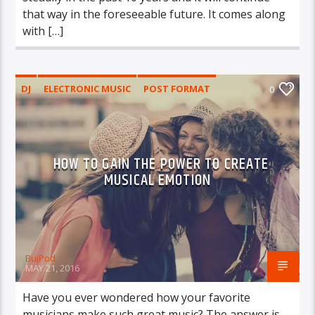
that way in the foreseeable future. It comes along
with […]
DJ
ELECTRONIC MUSIC
POST FORMAT
0
WORLD
HOW TO GAIN THE POWER TO CREATE
MUSICAL EMOTION
BujPod
MAY 21, 2016
Have you ever wondered how your favorite
musicians make such great music? The answer is