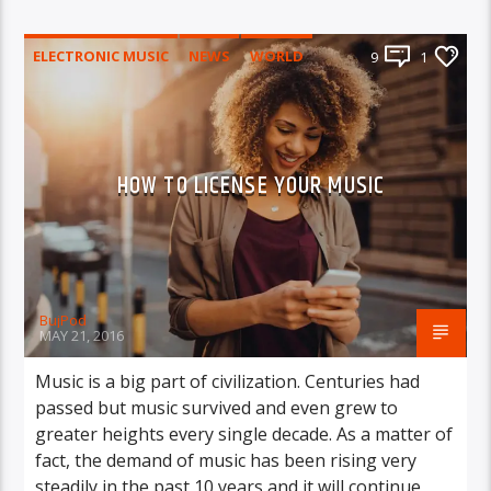
ELECTRONIC MUSIC
NEWS
WORLD
9
1
HOW TO LICENSE YOUR MUSIC
BujPod
MAY 21, 2016
Music is a big part of civilization. Centuries had
passed but music survived and even grew to
greater heights every single decade. As a matter of
fact, the demand of music has been rising very
steadily in the past 10 years and it will continue