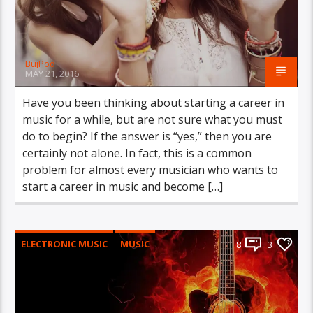
BujPod
MAY 21, 2016
Have you been thinking about starting a career in
music for a while, but are not sure what you must
do to begin? If the answer is “yes,” then you are
certainly not alone. In fact, this is a common
problem for almost every musician who wants to
start a career in music and become […]
ELECTRONIC MUSIC
MUSIC
8
3
POST FORMAT
WORLD