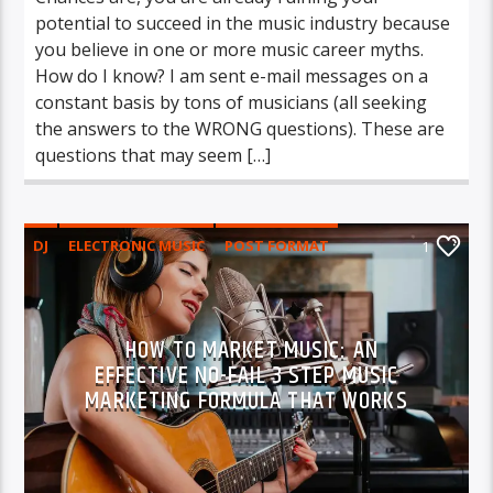
potential to succeed in the music industry because
you believe in one or more music career myths.
How do I know? I am sent e-mail messages on a
constant basis by tons of musicians (all seeking
the answers to the WRONG questions). These are
questions that may seem […]
DJ
ELECTRONIC MUSIC
POST FORMAT
1
WORLD
HOW TO MARKET MUSIC: AN
EFFECTIVE NO-FAIL 3 STEP MUSIC
MARKETING FORMULA THAT WORKS