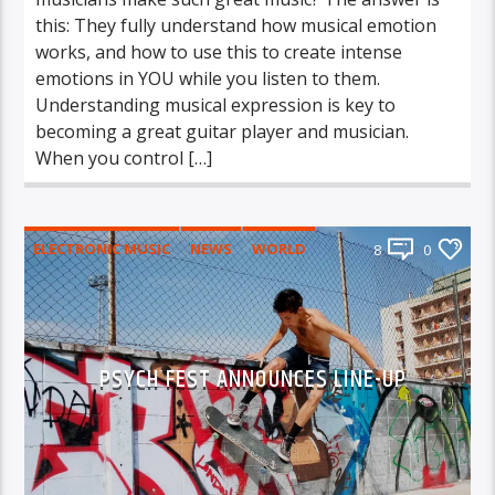
this: They fully understand how musical emotion
works, and how to use this to create intense
emotions in YOU while you listen to them.
Understanding musical expression is key to
becoming a great guitar player and musician.
When you control […]
ELECTRONIC MUSIC
NEWS
WORLD
8
0
PSYCH FEST ANNOUNCES LINE-UP