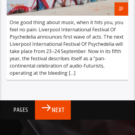
BujPod
MAY 18, 2016
One good thing about music, when it hits you, you
feel no pain. Liverpool International Festival Of
Psychedelia announces first wave of acts. The next
Liverpool International Festival Of Psychedelia will
take place from 23–24 September. Now in its fifth
year, the festival describes itself as a “pan-
continental celebration of audio-futurists,
operating at the bleeding […]
NEXT
PAGES