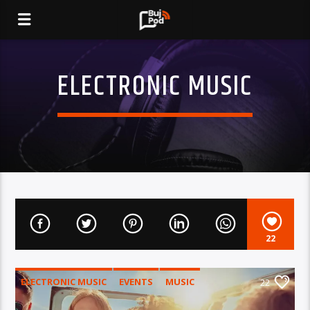
ELECTRONIC MUSIC
22
ELECTRONIC MUSIC
EVENTS
MUSIC
22
NEWS
WORLD