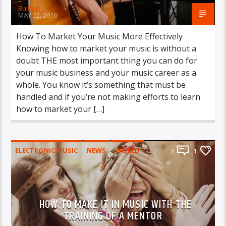
BujPod
MAY 22, 2016
How To Market Your Music More Effectively
Knowing how to market your music is without a
doubt THE most important thing you can do for
your music business and your music career as a
whole. You know it’s something that must be
handled and if you’re not making efforts to learn
how to market your […]
ELECTRONIC MUSIC
NEWS
WORLD
3
1
HOW TO MAKE IT IN MUSIC WITH THE
TRAINING OF A MENTOR