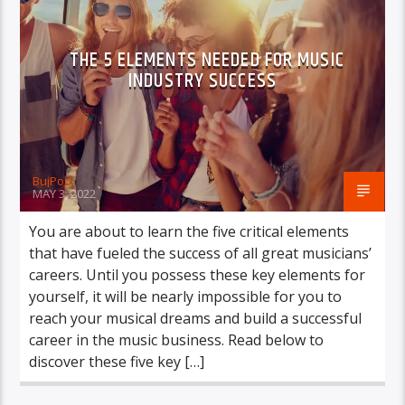
THE 5 ELEMENTS NEEDED FOR MUSIC
INDUSTRY SUCCESS
BujPod
MAY 3, 2022
You are about to learn the five critical elements
that have fueled the success of all great musicians’
careers. Until you possess these key elements for
yourself, it will be nearly impossible for you to
reach your musical dreams and build a successful
career in the music business. Read below to
discover these five key […]