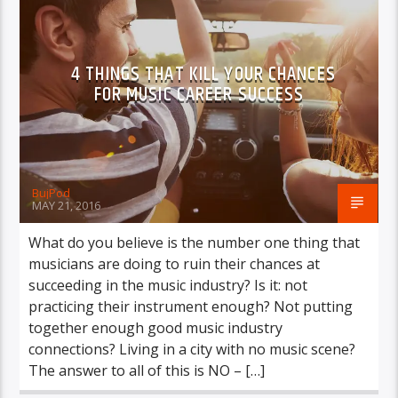
VIDEO STORIES
WORLD
4 THINGS THAT KILL YOUR CHANCES
FOR MUSIC CAREER SUCCESS
BujPod
MAY 21, 2016
What do you believe is the number one thing that
musicians are doing to ruin their chances at
succeeding in the music industry? Is it: not
practicing their instrument enough? Not putting
together enough good music industry
connections? Living in a city with no music scene?
The answer to all of this is NO – […]