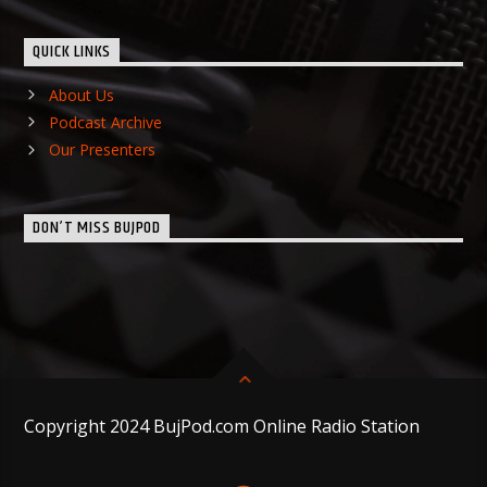
QUICK LINKS
About Us
Podcast Archive
Our Presenters
DON’T MISS BUJPOD
Copyright 2024 BujPod.com Online Radio Station