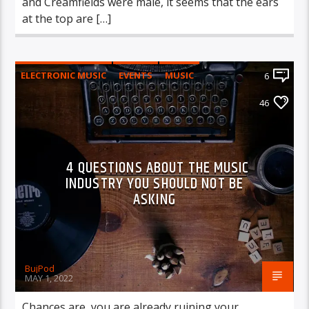
and Creamfields were male, it seems that the ears
at the top are […]
ELECTRONIC MUSIC
EVENTS
MUSIC
6
NEWS
WORLD
46
4 QUESTIONS ABOUT THE MUSIC
INDUSTRY YOU SHOULD NOT BE
ASKING
BujPod
MAY 1, 2022
Chances are, you are already ruining your