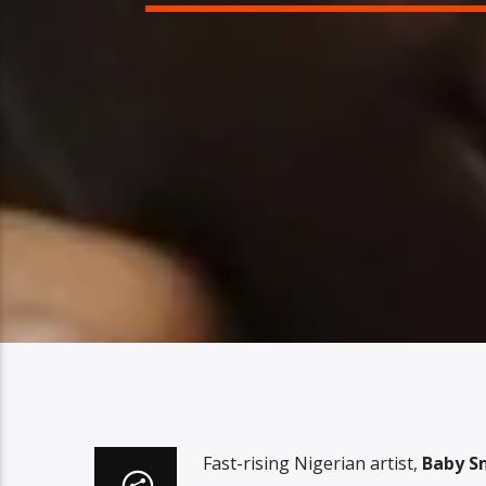
Fast-rising Nigerian artist,
Baby S