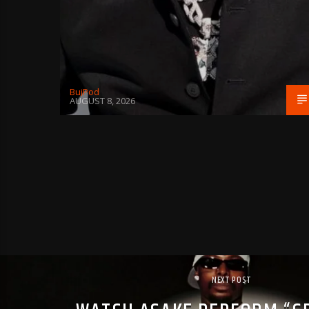
BujPod
AUGUST 8, 2026
NEXT POST