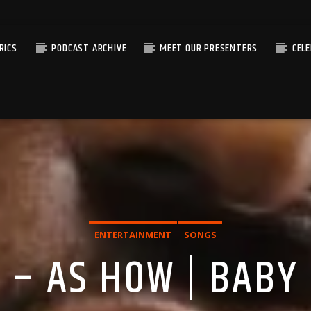
RICS
PODCAST ARCHIVE
MEET OUR PRESENTERS
CEL
ENTERTAINMENT
SONGS
 – AS HOW | BABY