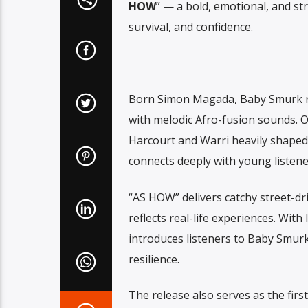
HOW
” — a bold, emotional, and str
survival, and confidence.
Born Simon Magada, Baby Smurk rep
with melodic Afro-fusion sounds. O
Harcourt and Warri heavily shaped 
connects deeply with young listene
“AS HOW” delivers catchy street-dri
reflects real-life experiences. With
introduces listeners to Baby Smurk
resilience.
The release also serves as the firs