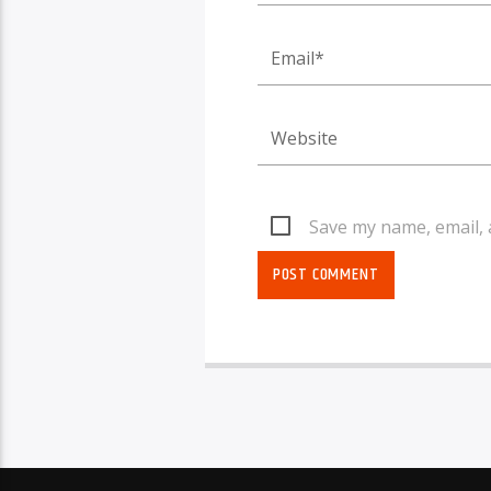
Save my name, email, 