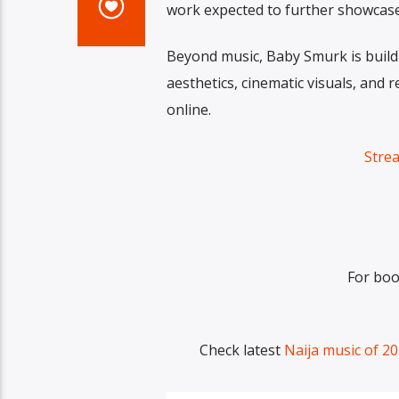
work expected to further showcase hi
Beyond music, Baby Smurk is buildi
aesthetics, cinematic visuals, and 
online.
Stre
For boo
Check latest
Naija music of 2