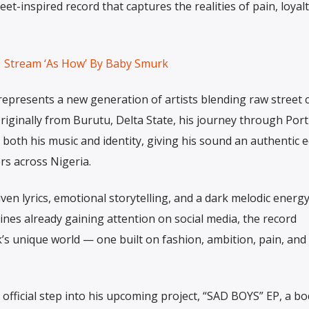
eet-inspired record that captures the realities of pain, loyalt
Stream ‘As How’ By Baby Smurk
resents a new generation of artists blending raw street c
riginally from Burutu, Delta State, his journey through Port
both his music and identity, giving his sound an authentic 
rs across Nigeria.
ven lyrics, emotional storytelling, and a dark melodic energy
 lines already gaining attention on social media, the record
’s unique world — one built on fashion, ambition, pain, and
t official step into his upcoming project, “SAD BOYS” EP, a bo