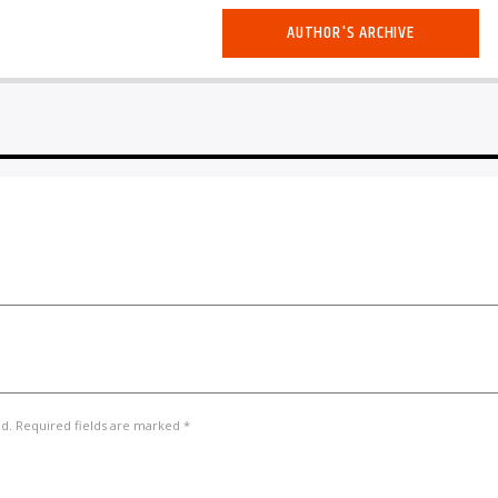
AUTHOR'S ARCHIVE
ed. Required fields are marked *