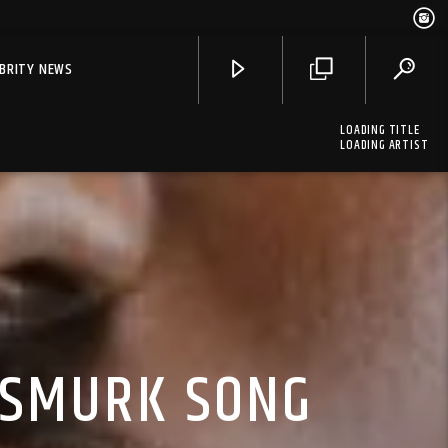
EBRITY NEWS
LOADING TITLE
LOADING ARTIST
 SMURK SONG