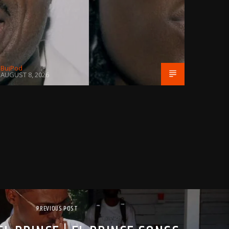
BujPod
AUGUST 8, 2026
PREVIOUS POST