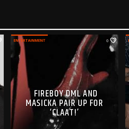
ENTERTAINMENT
0
FIREBOY DML AND
MASICKA PAIR UP FOR
‘CLAAT!’