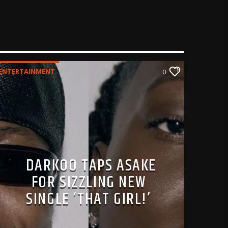
ENTERTAINMENT
0
DARKOO TAPS ASAKE
FOR SIZZLING NEW
SINGLE ‘THAT GIRL!’