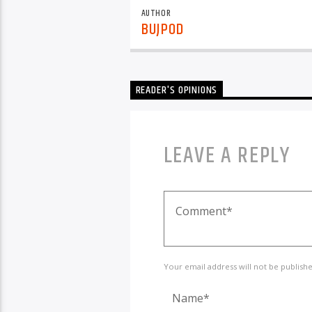
AUTHOR
BUJPOD
READER'S OPINIONS
LEAVE A REPLY
Your email address will not be publish