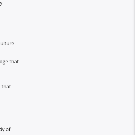
y,
ulture
edge that
 that
dy of