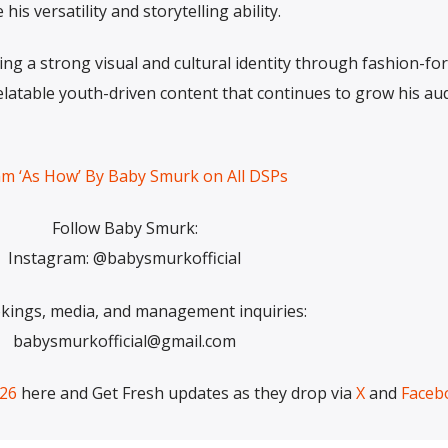
s versatility and storytelling ability.
ng a strong visual and cultural identity through fashion-fo
relatable youth-driven content that continues to grow his au
am ‘As How’ By Baby Smurk on All DSPs
Follow Baby Smurk:
Instagram: @babysmurkofficial
kings, media, and management inquiries:
babysmurkofficial@gmail.com
026
here and Get Fresh updates as they drop via
X
and
Faceb