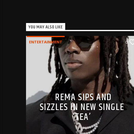
YOU MAY ALSO LIKE
ENTERTAINMENT
0
REMA SIPS AND
SIZZLES IN NEW SINGLE
‘TEA’