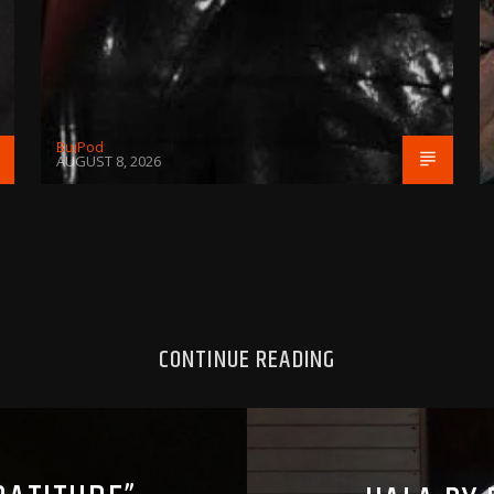
BujPod
AUGUST 8, 2026
CONTINUE READING