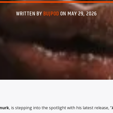
WRITTEN BY
BUJPOD
ON MAY 29, 2026
murk
, is stepping into the spotlight with his latest release, “