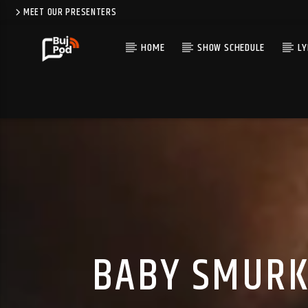
MEET OUR PRESENTERS
HOME
SHOW SCHEDULE
LY
BABY SMURK