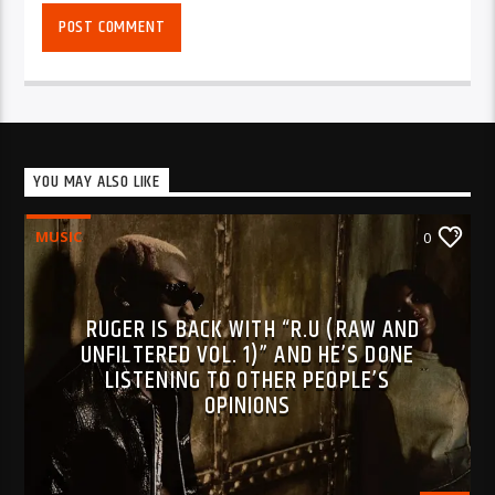
YOU MAY ALSO LIKE
MUSIC
0
RUGER IS BACK WITH “R.U (RAW AND
UNFILTERED VOL. 1)” AND HE’S DONE
LISTENING TO OTHER PEOPLE’S
OPINIONS