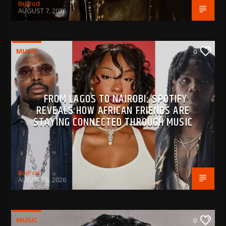
BujPod
AUGUST 7, 2026
MUSIC
0
FROM LAGOS TO NAIROBI: SPOTIFY
REVEALS HOW AFRICAN FRIENDS ARE
STAYING CONNECTED THROUGH MUSIC
BujPod
AUGUST 5, 2026
MUSIC
0