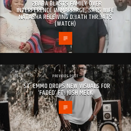
2BABA BLASTS FAMILY OVER
INTERFERENCE IN MARRIAGE, SAYS WIFE
NATASHA RECEIVING DƎATH THRƎATS
(WATCH)
PREVIOUS POST
ST. EMMO DROPS NEW VISUALS FOR
‘FADED’ FT. JOSH MECK