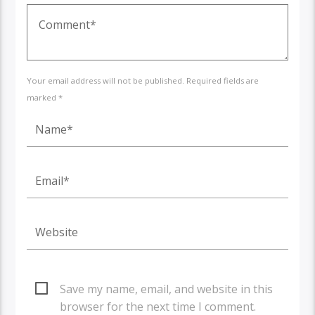
Your email address will not be published. Required fields are
marked *
Save my name, email, and website in this
browser for the next time I comment.