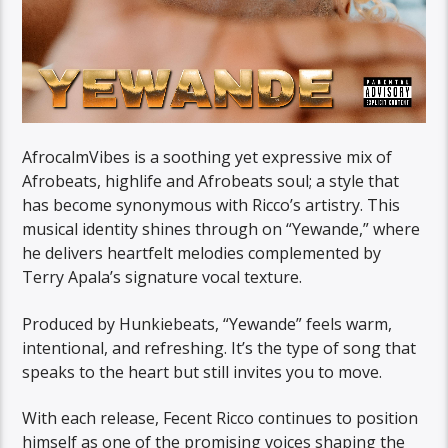
AfrocalmVibes is a soothing yet expressive mix of
Afrobeats, highlife and Afrobeats soul; a style that
has become synonymous with Ricco’s artistry. This
musical identity shines through on “Yewande,” where
he delivers heartfelt melodies complemented by
Terry Apala’s signature vocal texture.
Produced by Hunkiebeats, “Yewande” feels warm,
intentional, and refreshing. It’s the type of song that
speaks to the heart but still invites you to move.
With each release, Fecent Ricco continues to position
himself as one of the promising voices shaping the