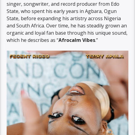
singer, songwriter, and record producer from Edo
State, who spent his early years in Agbara, Ogun
State, before expanding his artistry across Nigeria
and South Africa. Over time, he has steadily grown an
organic and loyal fan base through his unique sound,
which he describes as “
Afrocalm Vibes
.”