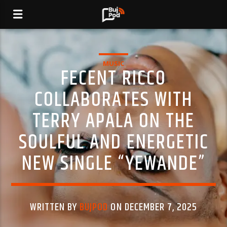
MUSIC
FECENT RICCO
COLLABORATES WITH
TERRY APALA ON THE
SOULFUL AND ENERGETIC
NEW SINGLE “YEWANDE”
WRITTEN BY
BUJPOD
ON DECEMBER 7, 2025