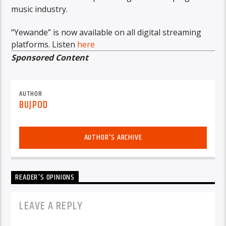
music industry.
“Yewande” is now available on all digital streaming
platforms. Listen
here
Sponsored Content
AUTHOR
BUJPOD
AUTHOR'S ARCHIVE
READER'S OPINIONS
LEAVE A REPLY