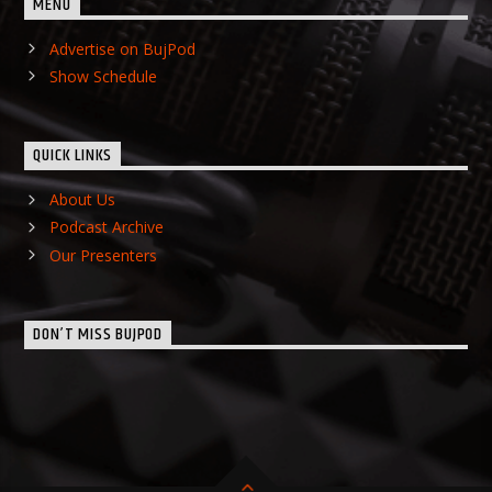
MENU
Advertise on BujPod
Show Schedule
QUICK LINKS
About Us
Podcast Archive
Our Presenters
DON’T MISS BUJPOD