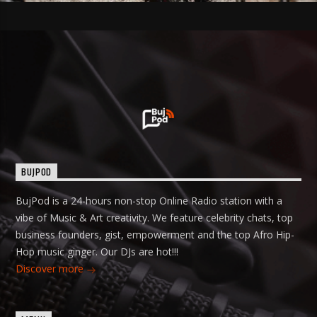
BUJPOD
BujPod is a 24-hours non-stop Online Radio station with a
vibe of Music & Art creativity. We feature celebrity chats, top
business founders, gist, empowerment and the top Afro Hip-
Hop music ginger. Our DJs are hot!!!
Discover more