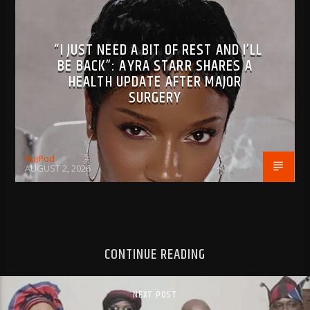
“I JUST NEED A BIT OF REST AND I’LL
BE BACK”: AYRA STARR SHARES A
HEALTH UPDATE AFTER MAJOR
SURGERY
BujPod
AUGUST 2, 2026
CONTINUE READING
NEXT POST