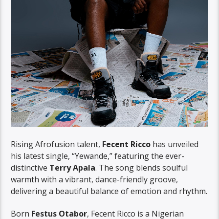
Rising Afrofusion talent,
Fecent Ricco
has unveiled
his latest single, “Yewande,” featuring the ever-
distinctive
Terry Apala
. The song blends soulful
warmth with a vibrant, dance-friendly groove,
delivering a beautiful balance of emotion and rhythm.
Born
Festus Otabor
, Fecent Ricco is a Nigerian