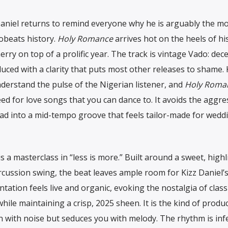
Daniel returns to remind everyone why he is arguably the m
obeats history.
Holy Romance
arrives hot on the heels of hi
erry on top of a prolific year. The track is vintage Vado: dece
oduced with a clarity that puts most other releases to shame. 
nderstand the pulse of the Nigerian listener, and
Holy Roma
need for love songs that you can dance to. It avoids the aggre
ead into a mid-tempo groove that feels tailor-made for wedd
s a masterclass in “less is more.” Built around a sweet, highl
ercussion swing, the beat leaves ample room for Kizz Daniel’s
tation feels live and organic, evoking the nostalgia of class
ile maintaining a crisp, 2025 sheen. It is the kind of produ
 with noise but seduces you with melody. The rhythm is infe