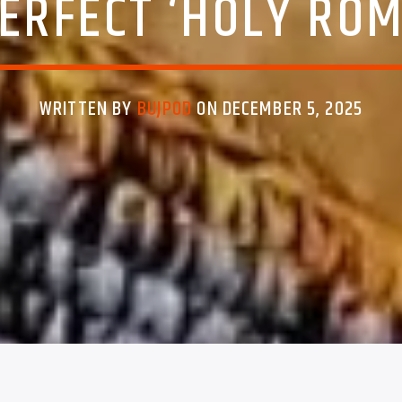
ERFECT ‘HOLY RO
WRITTEN BY
BUJPOD
ON DECEMBER 5, 2025