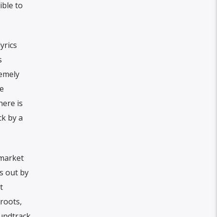
ible to
yrics
s
remely
fe
here is
ck by a
 market
s out by
t
 roots,
oundtrack