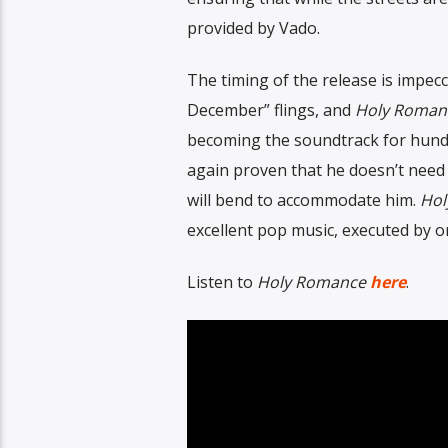
provided by Vado.
The timing of the release is impe
December” flings, and
Holy Roman
becoming the soundtrack for hundre
again proven that he doesn’t need 
will bend to accommodate him.
Hol
excellent pop music, executed by on
Listen to
Holy Romance
here
.