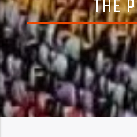
THE P