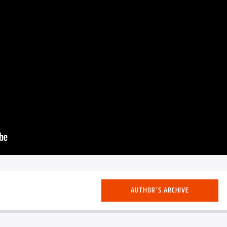
AUTHOR'S ARCHIVE