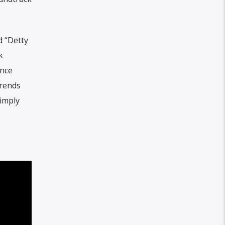
d “Detty
k
once
trends
simply