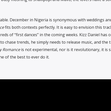
ccable. December in Nigeria is synonymous with weddings an
ce
fits both contexts perfectly. It is easy to envision this trac
ds of “first dances” in the coming weeks. Kizz Daniel has 
to chase trends, he simply needs to release music, and the 
y Romance
is not experimental, nor is it revolutionary, it is 
e of the best to ever do it.