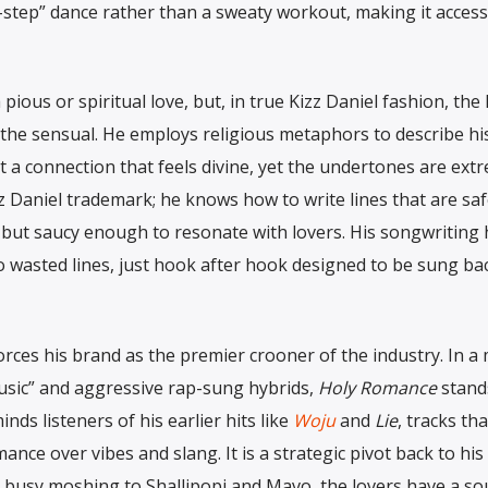
o-step” dance rather than a sweaty workout, making it access
ious or spiritual love, but, in true Kizz Daniel fashion, the l
d the sensual. He employs religious metaphors to describe hi
t a connection that feels divine, yet the undertones are ext
izz Daniel trademark; he knows how to write lines that are sa
 but saucy enough to resonate with lovers. His songwriting 
 wasted lines, just hook after hook designed to be sung ba
forces his brand as the premier crooner of the industry. In a
usic” and aggressive rap-sung hybrids,
Holy Romance
stand
nds listeners of his earlier hits like
Woju
and
Lie
, tracks tha
nce over vibes and slang. It is a strategic pivot back to his
e busy moshing to Shallipopi and Mavo, the lovers have a s