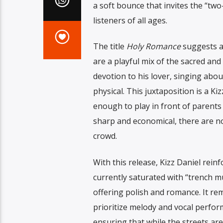
a soft bounce that invites the “tw
listeners of all ages.
The title
Holy Romance
suggests a p
are a playful mix of the sacred an
devotion to his lover, singing abou
physical. This juxtaposition is a K
enough to play in front of parents
sharp and economical, there are no
crowd.
With this release, Kizz Daniel rein
currently saturated with “trench m
offering polish and romance. It remi
prioritize melody and vocal performa
ensuring that while the streets ar