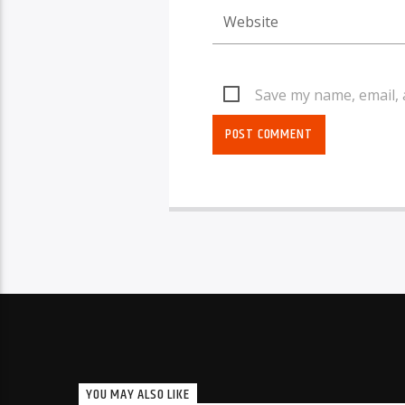
Save my name, email, 
YOU MAY ALSO LIKE