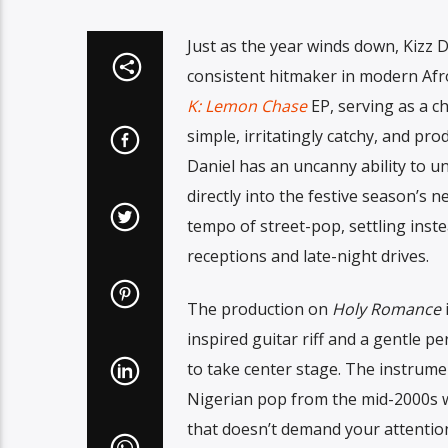
Just as the year winds down, Kizz 
consistent hitmaker in modern Afr
K: Lemon Chase
EP, serving as a ch
simple, irritatingly catchy, and pr
Daniel has an uncanny ability to u
directly into the festive season’s 
tempo of street-pop, settling inst
receptions and late-night drives.
The production on
Holy Romance
i
inspired guitar riff and a gentle p
to take center stage. The instrumen
Nigerian pop from the mid-2000s wh
that doesn’t demand your attention