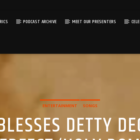
RICS
PODCAST ARCHIVE
MEET OUR PRESENTERS
CEL
ENTERTAINMENT
SONGS
 BLESSES DETTY D