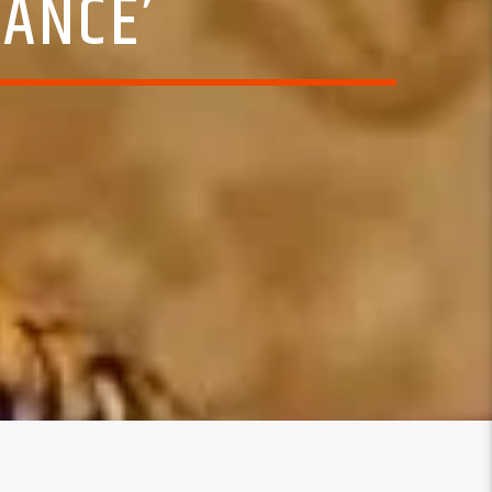
MANCE’