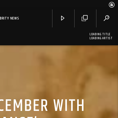
EBRITY NEWS
LOADING TITLE
LOADING ARTIST
ECEMBER WITH