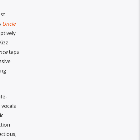
ost
s
Uncle
ptively
Kizz
nce
taps
ssive
ing
ife-
 vocals
ic
ction
ctious,