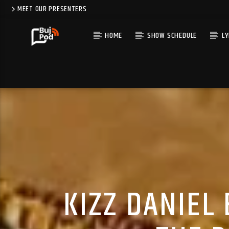
MEET OUR PRESENTERS
HOME
SHOW SCHEDULE
LY
KIZZ DANIEL