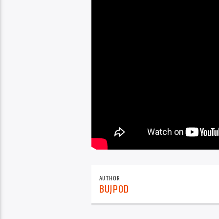
AUTHOR
BUJPOD