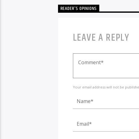
READER'S OPINIONS
LEAVE A REPLY
Your email address will not be publish