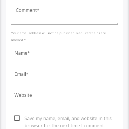
Your email address will not be published. Required fields are
marked *
Save my name, email, and website in this
browser for the next time I comment.