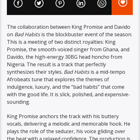
The collaboration between King Promise and Davido
on
Bad Habits
is the blockbuster event of the season.
This is a meeting of two distinct royalties: King
Promise, the smooth-voiced singer from Ghana, and
Davido, the high-energy 30BG head honcho from
Nigeria. The result is a track that perfectly
synthesizes their styles.
Bad Habits
is a mid-tempo
Afrobeats tune that explores the themes of
indulgence, luxury, and the “bad habits” that come
with the good life. It is slick, polished, and expensive-
sounding.
King Promise anchors the track with his buttery
vocals, delivering a melodic and memorable hook. He
plays the role of the seducer, his voice gliding over
the beat with a relaxed confidence. The production is