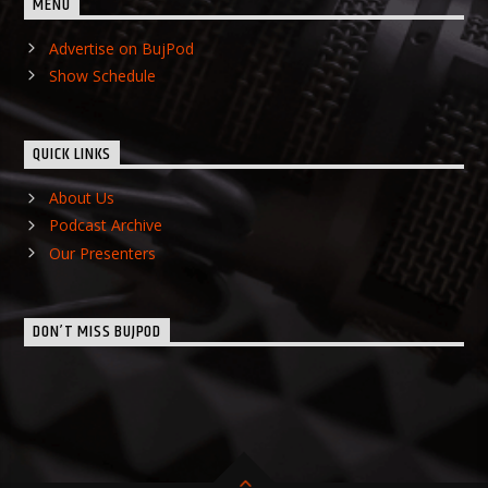
MENU
Advertise on BujPod
Show Schedule
QUICK LINKS
About Us
Podcast Archive
Our Presenters
DON’T MISS BUJPOD