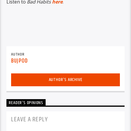
Listen to
Bad Habits
here
.
AUTHOR
BUJPOD
AUTHOR'S ARCHIVE
READER'S OPINIONS
LEAVE A REPLY