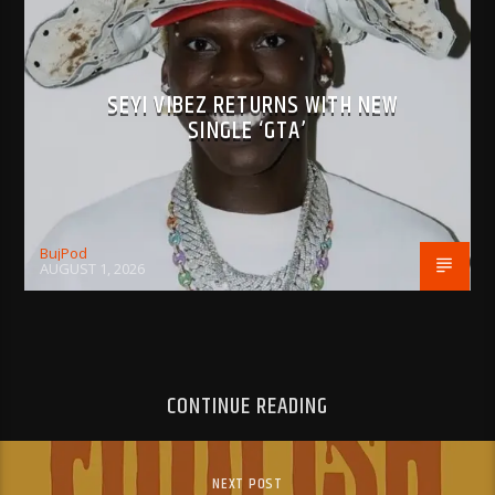
SEYI VIBEZ RETURNS WITH NEW
SINGLE ‘GTA’
BujPod
AUGUST 1, 2026
CONTINUE READING
NEXT POST