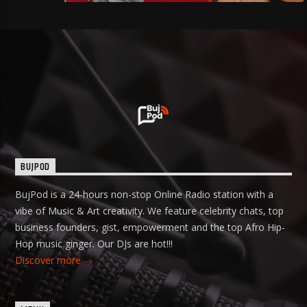
BUJPOD
BujPod is a 24-hours non-stop Online Radio station with a
vibe of Music & Art creativity. We feature celebrity chats, top
business founders, gist, empowerment and the top Afro Hip-
Hop music ginger. Our DJs are hot!!!
Discover more