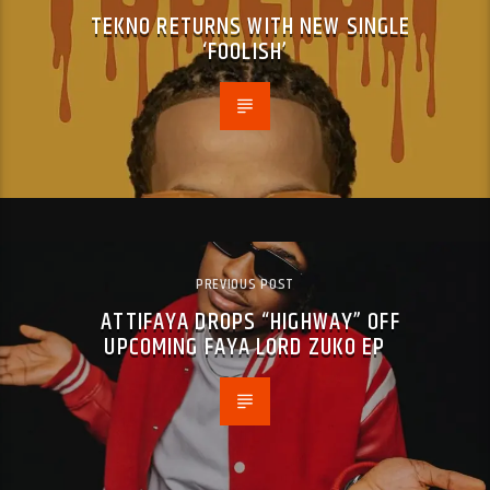
TEKNO RETURNS WITH NEW SINGLE
‘FOOLISH’
PREVIOUS POST
ATTIFAYA DROPS “HIGHWAY” OFF
UPCOMING FAYA LORD ZUKO EP