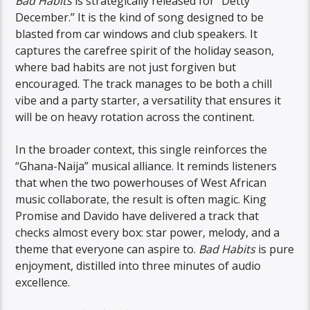
Bad Habits
is strategically released for “Detty
December.” It is the kind of song designed to be
blasted from car windows and club speakers. It
captures the carefree spirit of the holiday season,
where bad habits are not just forgiven but
encouraged. The track manages to be both a chill
vibe and a party starter, a versatility that ensures it
will be on heavy rotation across the continent.
In the broader context, this single reinforces the
“Ghana-Naija” musical alliance. It reminds listeners
that when the two powerhouses of West African
music collaborate, the result is often magic. King
Promise and Davido have delivered a track that
checks almost every box: star power, melody, and a
theme that everyone can aspire to.
Bad Habits
is pure
enjoyment, distilled into three minutes of audio
excellence.