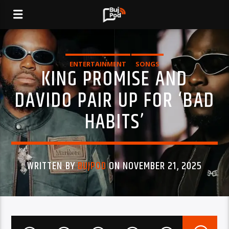
ENTERTAINMENT
SONGS
KING PROMISE AND
DAVIDO PAIR UP FOR ‘BAD
HABITS’
WRITTEN BY
BUJPOD
ON NOVEMBER 21, 2025