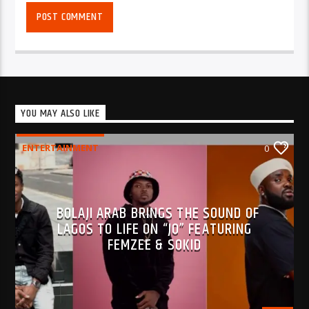
YOU MAY ALSO LIKE
ENTERTAINMENT
0
BOLAJI ARAB BRINGS THE SOUND OF
LAGOS TO LIFE ON “JO” FEATURING
FEMZEE & SOKID