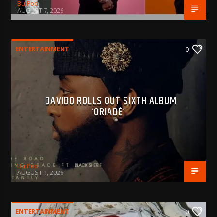
BujPod
AUGUST 7, 2026
ENTERTAINMENT
0
DAVIDO ROLLS OUT SIXTH ALBUM
‘ORIADÉ’
BujPod
AUGUST 1, 2026
ENTERTAINMENT
0