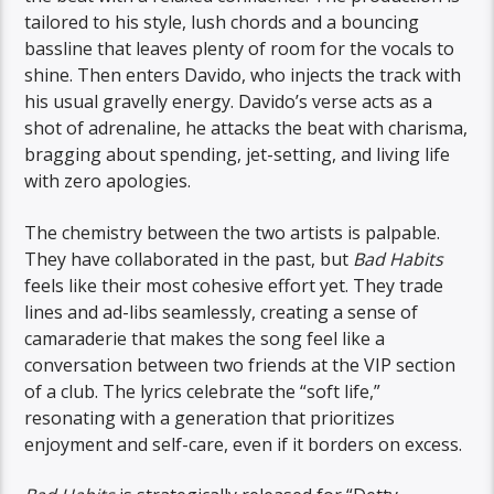
tailored to his style, lush chords and a bouncing
bassline that leaves plenty of room for the vocals to
shine. Then enters Davido, who injects the track with
his usual gravelly energy. Davido’s verse acts as a
shot of adrenaline, he attacks the beat with charisma,
bragging about spending, jet-setting, and living life
with zero apologies.
The chemistry between the two artists is palpable.
They have collaborated in the past, but
Bad Habits
feels like their most cohesive effort yet. They trade
lines and ad-libs seamlessly, creating a sense of
camaraderie that makes the song feel like a
conversation between two friends at the VIP section
of a club. The lyrics celebrate the “soft life,”
resonating with a generation that prioritizes
enjoyment and self-care, even if it borders on excess.