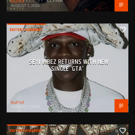
BujPod
AUGUST 1, 2026
ENTERTAINMENT
0
SEYI VIBEZ RETURNS WITH NEW
SINGLE ‘GTA’
BujPod
AUGUST 1, 2026
ENTERTAINMENT
0