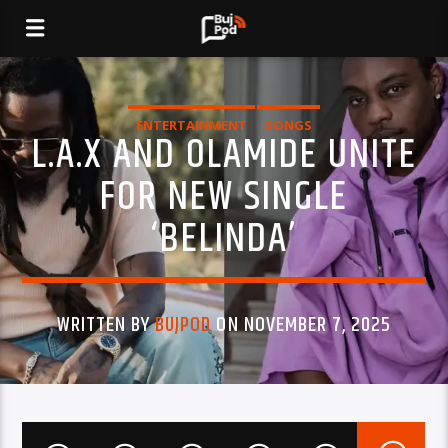
ENTERTAINMENT
SONGS
L.A.X AND OLAMIDE UNITE
FOR NEW SINGLE
‘BELINDA’
WRITTEN BY
BUJPOD
ON NOVEMBER 7, 2025