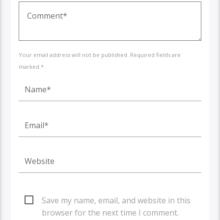
Your email address will not be published. Required fields are
marked *
Save my name, email, and website in this
browser for the next time I comment.