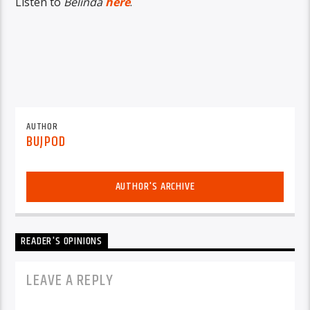
Listen to
Belinda
here
.
AUTHOR
BUJPOD
AUTHOR'S ARCHIVE
READER'S OPINIONS
LEAVE A REPLY