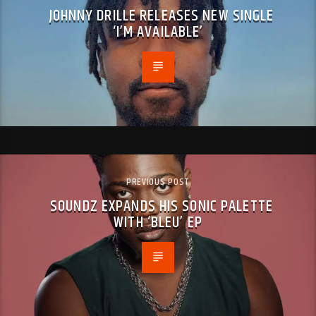
JOHNNY DRILLE RELEASES NEW SINGLE
‘I’M AVAILABLE’
PREVIOUS POST
SOUNDZ EXPANDS HIS SONIC PALETTE
WITH ‘BLEU’ EP