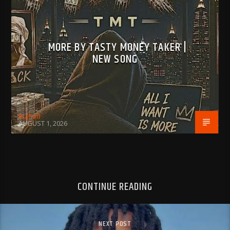
MORE BY TASTY MONEY TAKER |
NEW SONG
BujPod
AUGUST 1, 2026
CONTINUE READING
NEXT POST