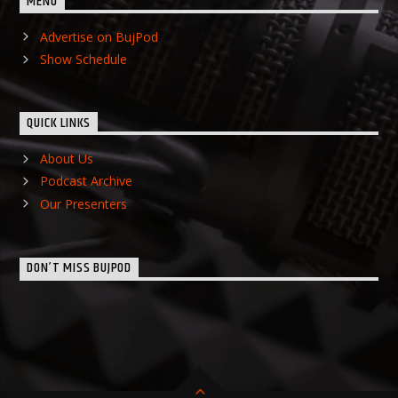
MENU
Advertise on BujPod
Show Schedule
QUICK LINKS
About Us
Podcast Archive
Our Presenters
DON’T MISS BUJPOD