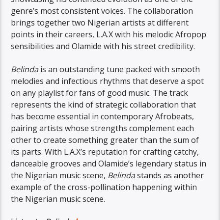
genre’s most consistent voices. The collaboration
brings together two Nigerian artists at different
points in their careers, L.A.X with his melodic Afropop
sensibilities and Olamide with his street credibility.
Belinda
is an outstanding tune packed with smooth
melodies and infectious rhythms that deserve a spot
on any playlist for fans of good music. The track
represents the kind of strategic collaboration that
has become essential in contemporary Afrobeats,
pairing artists whose strengths complement each
other to create something greater than the sum of
its parts. With L.A.X’s reputation for crafting catchy,
danceable grooves and Olamide’s legendary status in
the Nigerian music scene,
Belinda
stands as another
example of the cross-pollination happening within
the Nigerian music scene.