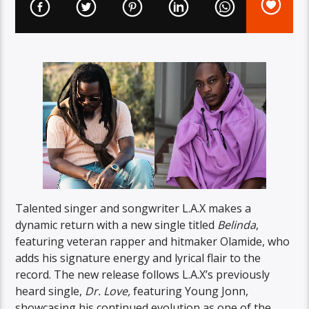
Talented singer and songwriter L.A.X makes a
dynamic return with a new single titled
Belinda
,
featuring veteran rapper and hitmaker Olamide, who
adds his signature energy and lyrical flair to the
record. The new release follows L.A.X’s previously
heard single,
Dr. Love,
featuring Young Jonn,
showcasing his continued evolution as one of the