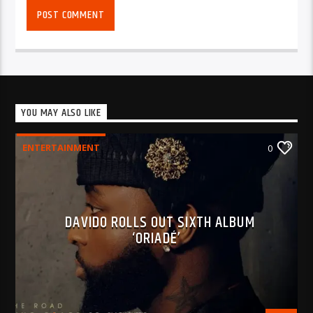
YOU MAY ALSO LIKE
ENTERTAINMENT
0
DAVIDO ROLLS OUT SIXTH ALBUM
‘ORIADÉ’