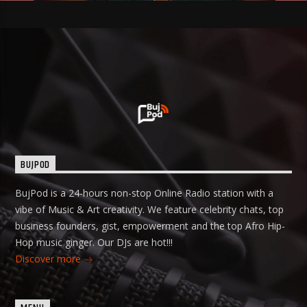
BUJPOD
BujPod is a 24-hours non-stop Online Radio station with a
vibe of Music & Art creativity. We feature celebrity chats, top
business founders, gist, empowerment and the top Afro Hip-
Hop music ginger. Our DJs are hot!!!
Discover more