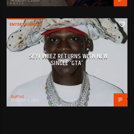
AUGUST 1, 2026
ENTERTAINMENT
0
SEYI VIBEZ RETURNS WITH NEW
SINGLE ‘GTA’
BujPod
AUGUST 1, 2026