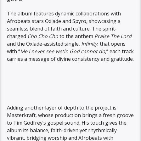
The album features dynamic collaborations with
Afrobeats stars Oxlade and Spyro, showcasing a
seamless blend of faith and culture. The spirit-
charged
Cho Cho Cho
to the anthem
Praise The Lord
and the Oxlade-assisted single,
Infinity
, that opens
with “
Me I never see wetin God cannot do
,” each track
carries a message of divine consistency and gratitude.
Adding another layer of depth to the project is
Masterkraft, whose production brings a fresh groove
to Tim Godfrey’s gospel sound. His touch gives the
album its balance, faith-driven yet rhythmically
vibrant, bridging worship and Afrobeats with