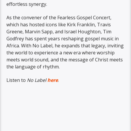
effortless synergy.
As the convener of the Fearless Gospel Concert,
which has hosted icons like Kirk Franklin, Travis
Greene, Marvin Sapp, and Israel Houghton, Tim
Godfrey has spent years reshaping gospel music in
Africa. With No Label, he expands that legacy, inviting
the world to experience a new era where worship
meets world sound, and the message of Christ meets
the language of rhythm.
Listen to
No Label
here
.