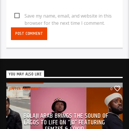
Save my name, email, and website in this
browser for the next time I comment.
YOU MAY ALSO LIKE
ENTERTAINMENT
0
BOLAJI ARAB BRINGS THE SOUND OF
LAGOS TO LIFE ON “JO” FEATURING