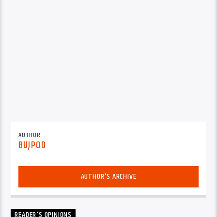
AUTHOR
BUJPOD
AUTHOR'S ARCHIVE
READER'S OPINIONS