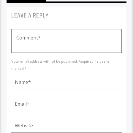
LEAVE A REPLY
Your email address will not be published. Required fields are
marked *