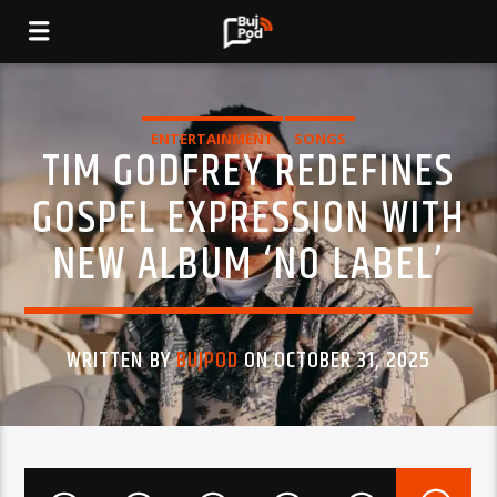
ENTERTAINMENT
SONGS
TIM GODFREY REDEFINES
GOSPEL EXPRESSION WITH
NEW ALBUM ‘NO LABEL’
WRITTEN BY
BUJPOD
ON OCTOBER 31, 2025