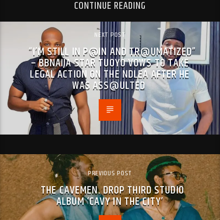
CONTINUE READING
NEXT POST
“I’M STILL IN P@IN AND TR@UMATIZED”
– BBNAIJA STAR TUOYO VOWS TO TAKE
LEGAL ACTION ON THE NDLEA AFTER HE
WAS ASS@ULTED
PREVIOUS POST
THE CAVEMEN. DROP THIRD STUDIO
ALBUM ‘CAVY IN THE CITY’