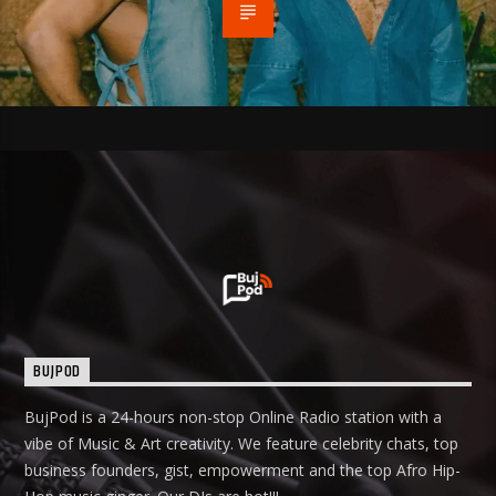
BUJPOD
BujPod is a 24-hours non-stop Online Radio station with a
vibe of Music & Art creativity. We feature celebrity chats, top
business founders, gist, empowerment and the top Afro Hip-