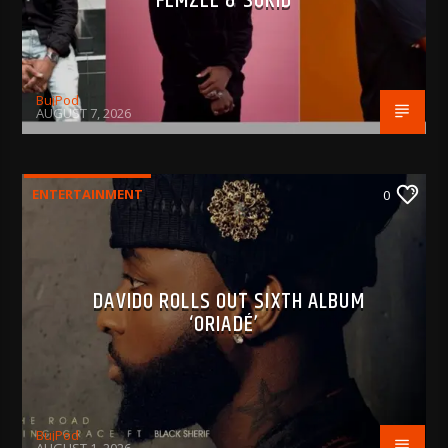
FEMZEE & SOKID
BujPod
AUGUST 7, 2026
ENTERTAINMENT
0
DAVIDO ROLLS OUT SIXTH ALBUM
‘ORIADÉ’
BujPod