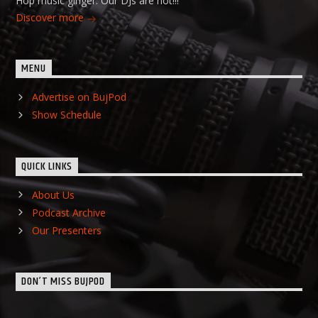
Hop music ginger. Our DJs are hot!!!
Discover more
MENU
Advertise on BujPod
Show Schedule
QUICK LINKS
About Us
Podcast Archive
Our Presenters
DON’T MISS BUJPOD