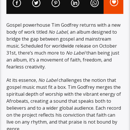
Gospel powerhouse Tim Godfrey returns with a new
body of work titled
No Label
, an album designed to
bridge the gap between gospel and mainstream
music. Scheduled for worldwide release on October
31st, there’s much more to
No Label
than being just
an album, it’s a movement of faith, freedom, and
fearless creativity.
At its essence,
No Label
challenges the notion that
gospel music must fit a box. Tim Godfrey merges the
spiritual depth of worship with the vibrant energy of
Afrobeats, creating a sound that speaks both to
believers and to a wider global audience. Each record
on the project reflects his conviction that faith can
live on any rhythm, and that praise is not bound by
genre.