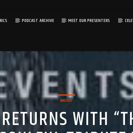
RICS
PODCAST ARCHIVE
MEET OUR PRESENTERS
CEL
MUSIC
G RETURNS WITH “T