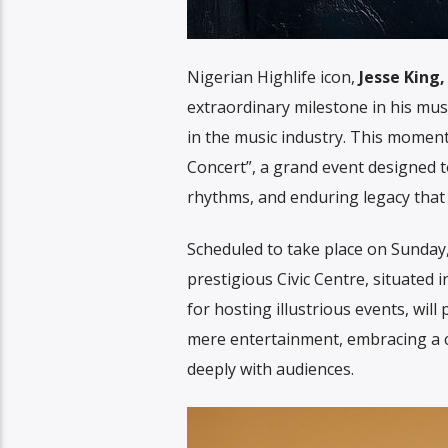
Nigerian Highlife icon,
Jesse King,
extraordinary milestone in his musi
in the music industry. This mome
Concert”, a grand event designed to 
rhythms, and enduring legacy that d
Scheduled to take place on Sunday, 
prestigious Civic Centre, situated 
for hosting illustrious events, wil
mere entertainment, embracing a co
deeply with audiences.