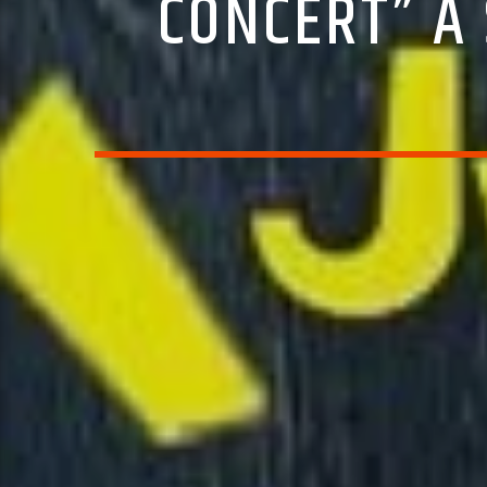
CONCERT” A