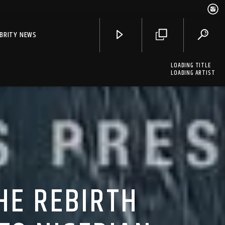
EBRITY NEWS
LOADING TITLE
LOADING ARTIST
HE REBIRTH