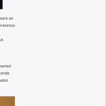
 mark an
 presence
us
enowned
scends
nates