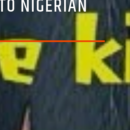
TO NIGERIAN