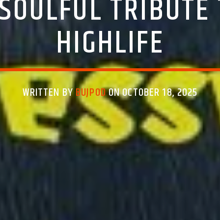
 SOULFUL TRIBUTE 
HIGHLIFE
WRITTEN BY
BUJPOD
ON OCTOBER 18, 2025