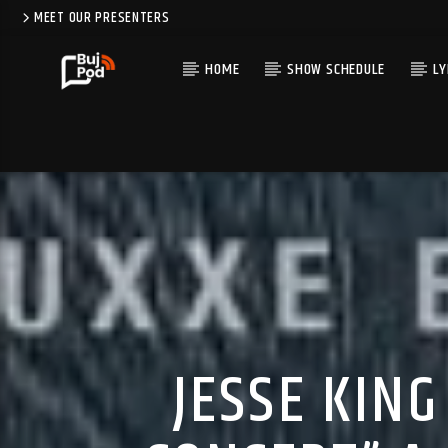
MEET OUR PRESENTERS
HOME
SHOW SCHEDULE
LY
JESSE KIN