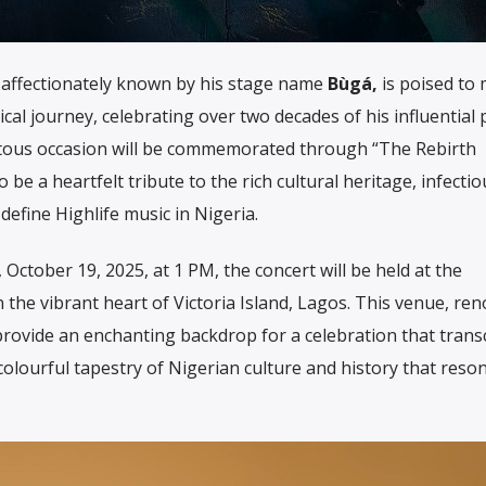
affectionately known by his stage name
Bùgá,
is poised to
cal journey, celebrating over two decades of his influential
ntous occasion will be commemorated through “The Rebirth
be a heartfelt tribute to the rich cultural heritage, infectio
efine Highlife music in Nigeria.
October 19, 2025, at 1 PM, the concert will be held at the
in the vibrant heart of Victoria Island, Lagos. This venue, r
l provide an enchanting backdrop for a celebration that tran
lourful tapestry of Nigerian culture and history that reso