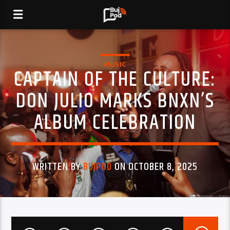
MUSIC
CAPTAIN OF THE CULTURE:
DON JULIO MARKS BNXN’S
ALBUM CELEBRATION
WRITTEN BY
BUJPOD
ON OCTOBER 8, 2025