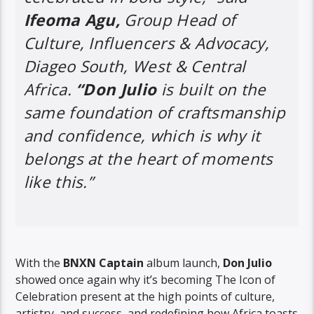
Ifeoma Agu,
Group Head of
Culture, Influencers & Advocacy,
Diageo South, West & Central
Africa.
“Don Julio
is built on the
same foundation of craftsmanship
and confidence, which is why it
belongs at the heart of moments
like this.”
With the
BNXN Captain
album launch,
Don Julio
showed once again why it’s becoming The Icon of
Celebration present at the high points of culture,
artistry, and success, and redefining how Africa toasts