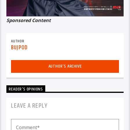
Sponsored Content
AUTHOR
BUJPOD
AUTHOR'S ARCHIVE
READER'S OPINIONS
LEAVE A REPLY