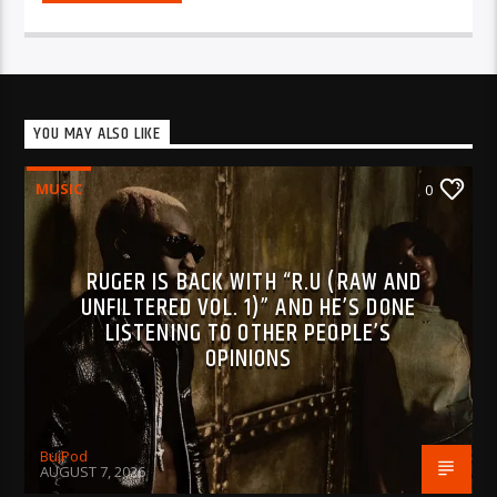
YOU MAY ALSO LIKE
MUSIC
0
RUGER IS BACK WITH “R.U (RAW AND
UNFILTERED VOL. 1)” AND HE’S DONE
LISTENING TO OTHER PEOPLE’S
OPINIONS
BujPod
AUGUST 7, 2026