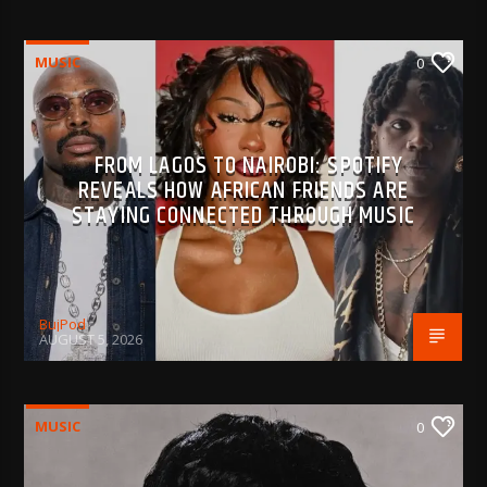
MUSIC
0
FROM LAGOS TO NAIROBI: SPOTIFY
REVEALS HOW AFRICAN FRIENDS ARE
STAYING CONNECTED THROUGH MUSIC
BujPod
AUGUST 5, 2026
MUSIC
0