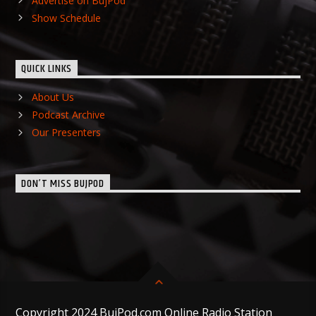
Advertise on BujPod
Show Schedule
QUICK LINKS
About Us
Podcast Archive
Our Presenters
DON’T MISS BUJPOD
Copyright 2024 BujPod.com Online Radio Station