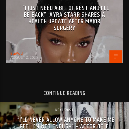
“I JUST NEED A BIT OF REST AND I’LL
BE BACK”: AYRA STARR SHARES A
HEALTH UPDATE AFTER MAJOR
SURGERY
BujPod
AUGUST 2, 2026
CONTINUE READING
NEXT POST
“I’LL NEVER ALLOW ANYONE TO MAKE ME
FEEL I’M NOT ENOUGH” – ACTOR DELE