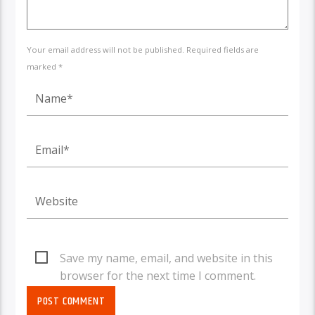
Your email address will not be published. Required fields are
marked *
Save my name, email, and website in this
browser for the next time I comment.