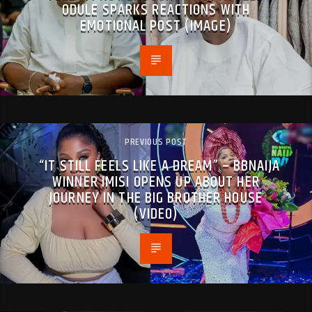
ODULE SPARKS REACTIONS WITH
EMOTIONAL POST (IMAGE)
PREVIOUS POST
“IT STILL FEELS LIKE A DREAM” – BBNAIJA
WINNER IMISI OPENS UP ABOUT HER
JOURNEY IN THE BIG BROTHER HOUSE
(VIDEO)