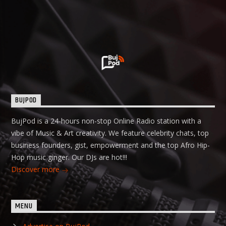
BUJPOD
BujPod is a 24-hours non-stop Online Radio station with a
vibe of Music & Art creativity. We feature celebrity chats, top
business founders, gist, empowerment and the top Afro Hip-
Hop music ginger. Our DJs are hot!!!
Discover more
MENU