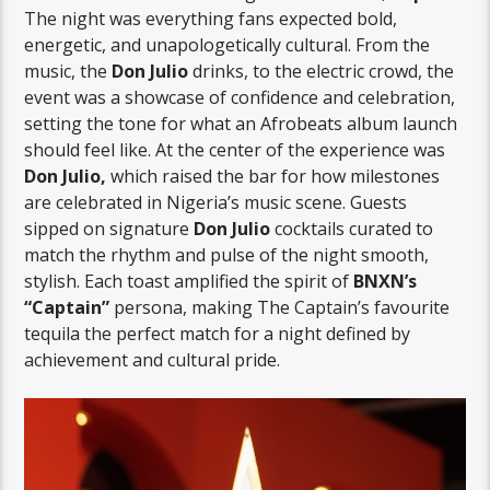
The night was everything fans expected bold,
energetic, and unapologetically cultural. From the
music, the
Don Julio
drinks, to the electric crowd, the
event was a showcase of confidence and celebration,
setting the tone for what an Afrobeats album launch
should feel like. At the center of the experience was
Don Julio,
which raised the bar for how milestones
are celebrated in Nigeria’s music scene. Guests
sipped on signature
Don Julio
cocktails curated to
match the rhythm and pulse of the night smooth,
stylish. Each toast amplified the spirit of
BNXN’s
“Captain”
persona, making The Captain’s favourite
tequila the perfect match for a night defined by
achievement and cultural pride.