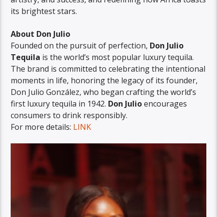
its brightest stars.
About Don Julio
Founded on the pursuit of perfection,
Don Julio
Tequila
is the world’s most popular luxury tequila.
The brand is committed to celebrating the intentional
moments in life, honoring the legacy of its founder,
Don Julio González, who began crafting the world’s
first luxury tequila in 1942.
Don Julio
encourages
consumers to drink responsibly.
For more details:
LINK