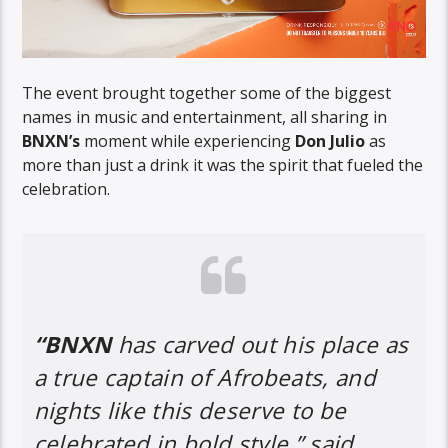
The event brought together some of the biggest
names in music and entertainment, all sharing in
BNXN’s
moment while experiencing
Don Julio
as
more than just a drink it was the spirit that fueled the
celebration.
“BNXN
has carved out his place as
a true captain of Afrobeats, and
nights like this deserve to be
celebrated in bold style,” said