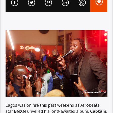
Lagos was on fire this past weekend as Afrobeats
star
BNXN
unveiled his long-awaited album,
Captain.