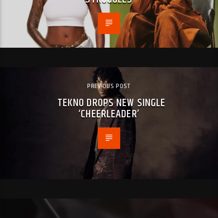
PREVIOUS POST
TEKNO DROPS NEW SINGLE
‘CHEERLEADER’