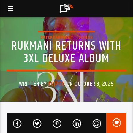
ENTERTAINMENT
SONGS
RUKMANI RETURNS WITH
3XL DELUXE ALBUM
WRITTEN BY
BUJPOD
ON OCTOBER 3, 2025