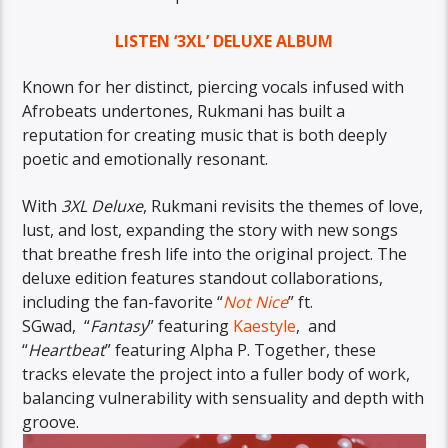
LISTEN ‘3XL’ DELUXE ALBUM
Known for her distinct, piercing vocals infused with
Afrobeats undertones, Rukmani has built a
reputation for creating music that is both deeply
poetic and emotionally resonant.
With
3XL Deluxe
, Rukmani revisits the themes of love,
lust, and lost, expanding the story with new songs
that breathe fresh life into the original project. The
deluxe edition features standout collaborations,
including the fan-favorite “
Not Nice
” ft.
SGwad, “
Fantasy
” featuring
Kaestyle
, and
“
Heartbeat
” featuring Alpha P. Together, these
tracks elevate the project into a fuller body of work,
balancing vulnerability with sensuality and depth with
groove.