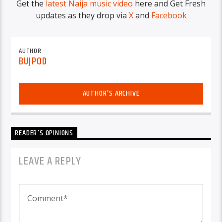
Get the
latest Naija music video
here and Get Fresh
updates as they drop via
X
and
Facebook
AUTHOR
BUJPOD
AUTHOR'S ARCHIVE
READER'S OPINIONS
LEAVE A REPLY