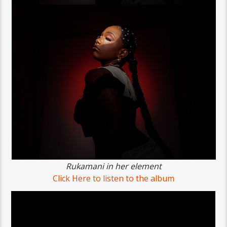
Rukamani in her element
Click Here to listen to the album