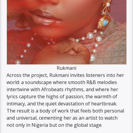
Rukmani
Across the project, Rukmani invites listeners into her
world: a soundscape where smooth R&B melodies
intertwine with Afrobeats rhythms, and where her
lyrics capture the highs of passion, the warmth of
intimacy, and the quiet devastation of heartbreak.
The result is a body of work that feels both personal
and universal, cementing her as an artist to watch
not only in Nigeria but on the global stage.