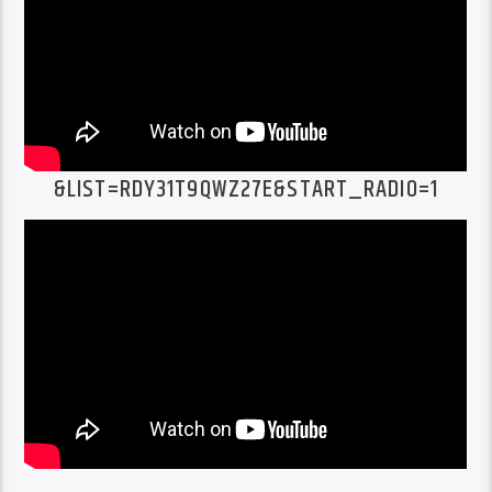
&LIST=RDY31T9QWZ27E&START_RADIO=1