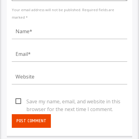
Your email address will not be published. Required fields are
marked *
Save my name, email, and website in this
browser for the next time I comment.