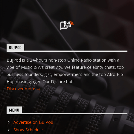
BUJPOD
BujPod is a 24-hours non-stop Online Radio station with a
vibe of Music & Art creativity. We feature celebrity chats, top
business founders, gist, empowerment and the top Afro Hip-
Hop music ginger. Our DJs are hot!!!
Discover more
MENU
Advertise on BujPod
Show Schedule