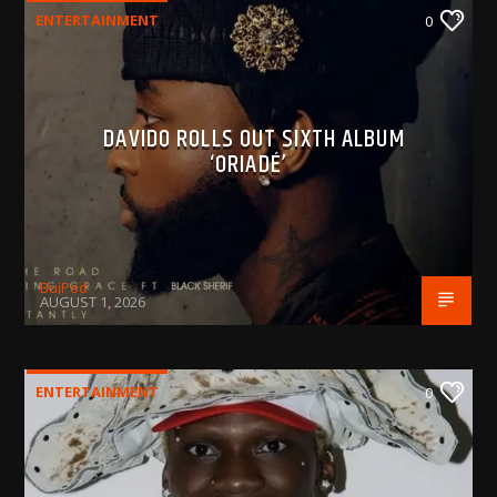
ENTERTAINMENT
0
DAVIDO ROLLS OUT SIXTH ALBUM
‘ORIADÉ’
BujPod
AUGUST 1, 2026
ENTERTAINMENT
0