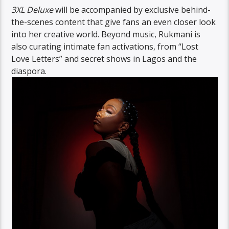
3XL Deluxe
will be accompanied by exclusive behind-
the-scenes content that give fans an even closer look
into her creative world. Beyond music, Rukmani is
also curating intimate fan activations, from “Lost
Love Letters” and secret shows in Lagos and the
diaspora.