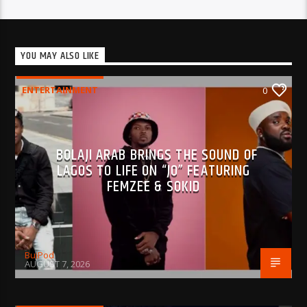
YOU MAY ALSO LIKE
ENTERTAINMENT
0
BOLAJI ARAB BRINGS THE SOUND OF
LAGOS TO LIFE ON “JO” FEATURING
FEMZEE & SOKID
BujPod
AUGUST 7, 2026