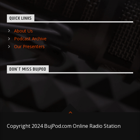
QUICK LINKS
About Us
Podcast Archive
Our Presenters
DON’T MISS BUJPOD
Copyright 2024 BujPod.com Online Radio Station