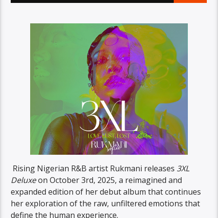
Rising Nigerian R&B artist Rukmani releases
3XL
Deluxe
on October 3rd, 2025, a reimagined and
expanded edition of her debut album that continues
her exploration of the raw, unfiltered emotions that
define the human experience.