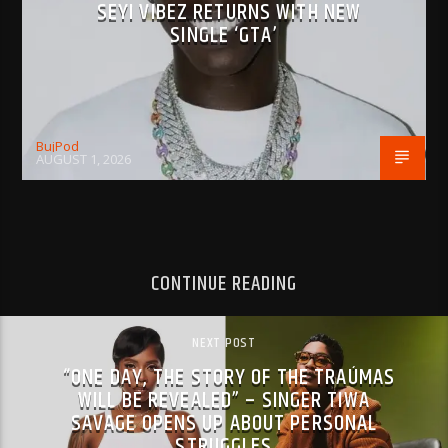
SEYI VIBEZ RETURNS WITH NEW
SINGLE ‘GTA’
BujPod
AUGUST 1, 2026
CONTINUE READING
NEXT POST
“ONE DAY, THE STORY OF THE TRAÚMAS
WILL BE REVEALED” – SINGER TIWA
SAVAGE OPENS UP ABOUT PERSONAL
STRUGGLES