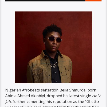
Nigerian Afrobeats sensation Bella Shmurda, born
Abiola Ahmed Akinbiyi, dropped his latest single
Holy
Jah
, further cementing his reputation as the “Ghetto