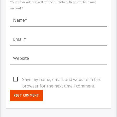
Your email address will not be published. Required fields are
marked *
Save my name, email, and website in this
browser for the next time I comment.