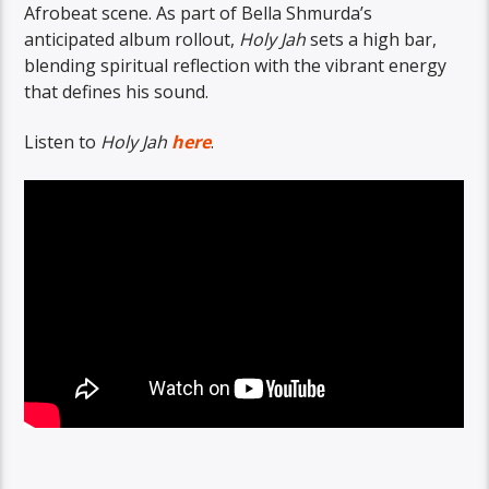
Afrobeat scene. As part of Bella Shmurda’s
anticipated album rollout,
Holy Jah
sets a high bar,
blending spiritual reflection with the vibrant energy
that defines his sound.
Listen to
Holy Jah
here
.