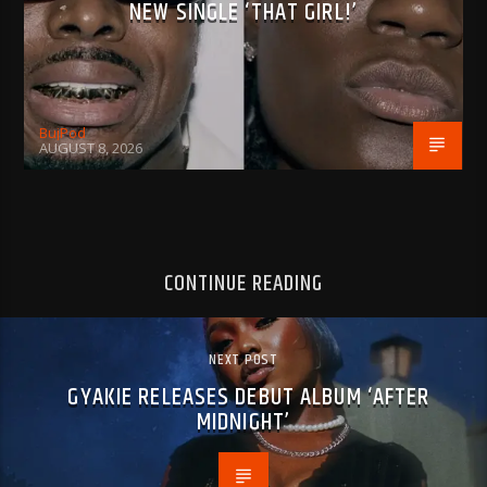
NEW SINGLE ‘THAT GIRL!’
BujPod
AUGUST 8, 2026
CONTINUE READING
NEXT POST
GYAKIE RELEASES DEBUT ALBUM ‘AFTER
MIDNIGHT’