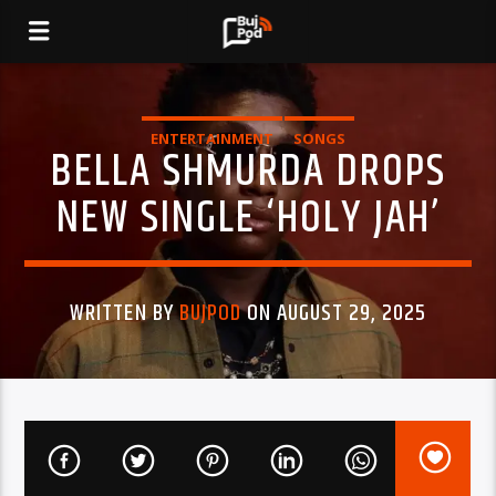
ENTERTAINMENT
SONGS
BELLA SHMURDA DROPS
NEW SINGLE ‘HOLY JAH’
WRITTEN BY
BUJPOD
ON AUGUST 29, 2025