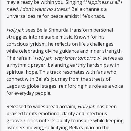
may already be within you. Singing “
Happiness is all I
need, I don’t want no stress
,” Bella channels a
universal desire for peace amidst life’s chaos.
Holy Jah
sees Bella Shmurda transform personal
struggles into relatable music. Known for his
conscious lyricism, he reflects on life’s challenges
while celebrating divine guidance and inner strength.
The refrain “
Holy Jah, wey know tomorrow
” serves as
a rhythmic prayer, balancing earthly hardships with
spiritual hope. This track resonates with fans who
connect with Bella’s journey from the streets of
Lagos to global stages, reinforcing his role as a voice
for everyday people.
Released to widespread acclaim,
Holy Jah
has been
praised for its emotional clarity and infectious
groove. Critics note its ability to inspire while keeping
listeners moving, solidifying Bella’s place in the