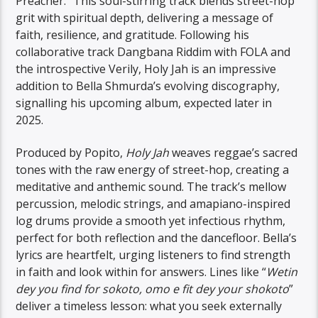
Preacher.” This soul-stirring track blends street-hop
grit with spiritual depth, delivering a message of
faith, resilience, and gratitude. Following his
collaborative track Dangbana Riddim with FOLA and
the introspective Verily, Holy Jah is an impressive
addition to Bella Shmurda’s evolving discography,
signalling his upcoming album, expected later in
2025.
Produced by Popito,
Holy Jah
weaves reggae’s sacred
tones with the raw energy of street-hop, creating a
meditative and anthemic sound. The track’s mellow
percussion, melodic strings, and amapiano-inspired
log drums provide a smooth yet infectious rhythm,
perfect for both reflection and the dancefloor. Bella’s
lyrics are heartfelt, urging listeners to find strength
in faith and look within for answers. Lines like “
Wetin
dey you find for sokoto, omo e fit dey your shokoto
”
deliver a timeless lesson: what you seek externally