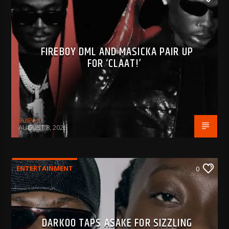
FIREBOY DML AND MASICKA PAIR UP
FOR ‘CLAAT!’
BujPod
AUGUST 8, 2026
ENTERTAINMENT
0
DARKOO TAPS ASAKE FOR SIZZLING