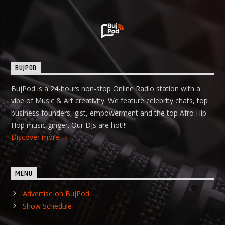
BUJPOD
BujPod is a 24-hours non-stop Online Radio station with a
vibe of Music & Art creativity. We feature celebrity chats, top
business founders, gist, empowerment and the top Afro Hip-
Hop music ginger. Our DJs are hot!!!
Discover more
MENU
Advertise on BujPod
Show Schedule