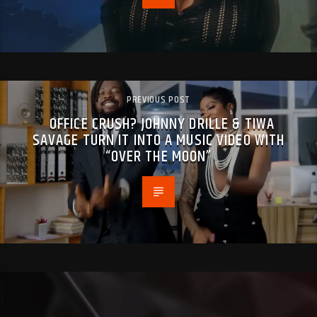
PREVIOUS POST
OFFICE CRUSH? JOHNNY DRILLE & TIWA
SAVAGE TURN IT INTO A MUSIC VIDEO WITH
“OVER THE MOON”