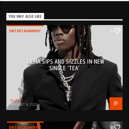
YOU MAY ALSO LIKE
ENTERTAINMENT
0
REMA SIPS AND SIZZLES IN NEW
SINGLE ‘TEA’
BujPod
AUGUST 8, 2026
ENTERTAINMENT
0