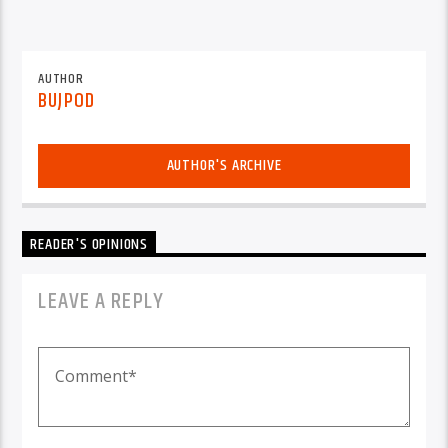
AUTHOR
BUJPOD
AUTHOR'S ARCHIVE
READER'S OPINIONS
LEAVE A REPLY