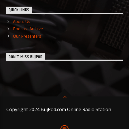
QUICK LINKS
About Us
Podcast Archive
Our Presenters
DON’T MISS BUJPOD
Copyright 2024 BujPod.com Online Radio Station