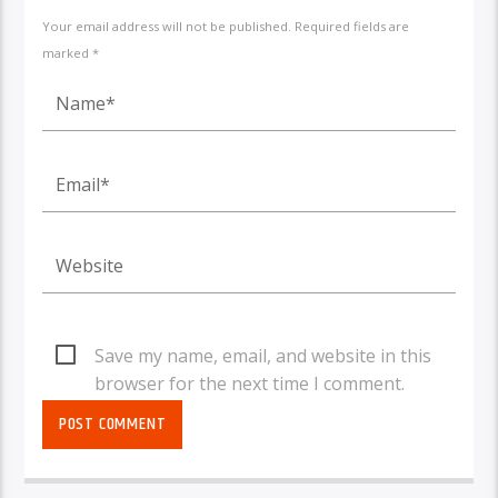
Your email address will not be published. Required fields are
marked *
Save my name, email, and website in this
browser for the next time I comment.