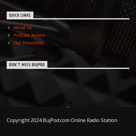
QUICK LINKS
About Us
Podcast Archive
Our Presenters
DON’T MISS BUJPOD
Copyright 2024 BujPod.com Online Radio Station