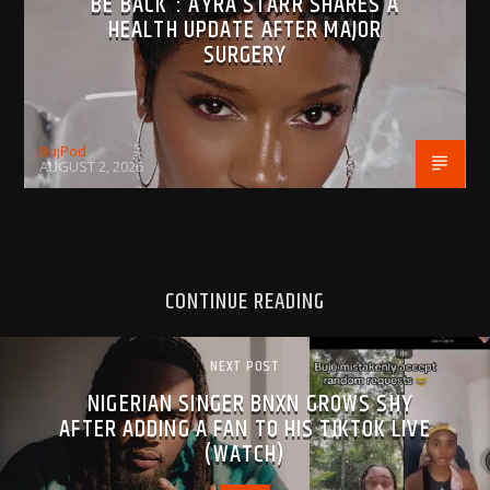
BE BACK”: AYRA STARR SHARES A
HEALTH UPDATE AFTER MAJOR
SURGERY
BujPod
AUGUST 2, 2026
CONTINUE READING
NEXT POST
NIGERIAN SINGER BNXN GROWS SHY
AFTER ADDING A FAN TO HIS TIKTOK LIVE
(WATCH)