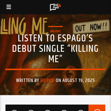
MUSIC
LISTEN TO ESPAGO’S
DEBUT SINGLE “KILLING
ME”
WRITTEN BY
BUJPOD
ON AUGUST 19, 2025