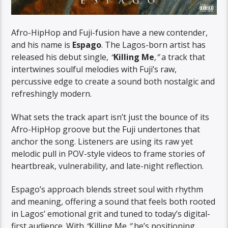
Afro-HipHop and Fuji-fusion have a new contender,
and his name is
Espago
. The Lagos-born artist has
released his debut single,
“
Killing Me
,”
a track that
intertwines soulful melodies with Fuji’s raw,
percussive edge to create a sound both nostalgic and
refreshingly modern.
What sets the track apart isn’t just the bounce of its
Afro-HipHop groove but the Fuji undertones that
anchor the song. Listeners are using its raw yet
melodic pull in POV-style videos to frame stories of
heartbreak, vulnerability, and late-night reflection.
Espago’s approach blends street soul with rhythm
and meaning, offering a sound that feels both rooted
in Lagos’ emotional grit and tuned to today’s digital-
first audience. With
“
Killing Me
,”
he’s positioning