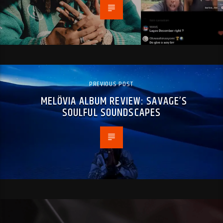
PREVIOUS POST
MELÖVIA ALBUM REVIEW: SAVAGE’S
SOULFUL SOUNDSCAPES