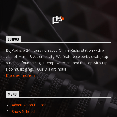
BUJPOD
BujPod is a 24-hours non-stop Online Radio station with a
vibe of Music & Art creativity. We feature celebrity chats, top
business founders, gist, empowerment and the top Afro Hip-
Hop music ginger. Our DJs are hot!!!
Discover more
MENU
Advertise on BujPod
Show Schedule