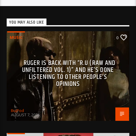
YOU MAY ALSO LIKE
MUSIC
0
RUGER IS BACK WITH “R.U (RAW AND
UNFILTERED VOL. 1)” AND HE’S DONE
LISTENING TO OTHER PEOPLE’S
OPINIONS
BujPod
AUGUST 7, 2026