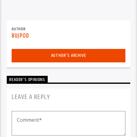
AUTHOR
BUJPOD
AUTHOR'S ARCHIVE
READER'S OPINIONS
LEAVE A REPLY