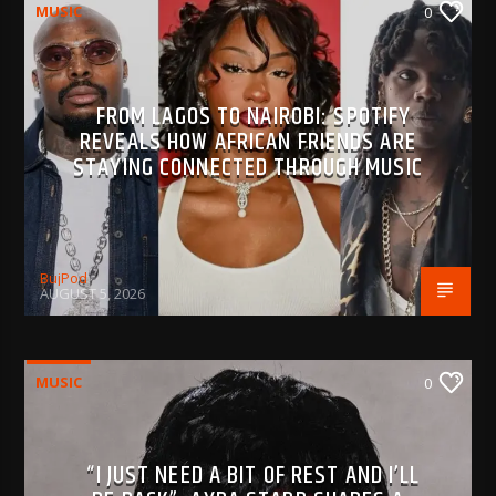
MUSIC
0
FROM LAGOS TO NAIROBI: SPOTIFY
REVEALS HOW AFRICAN FRIENDS ARE
STAYING CONNECTED THROUGH MUSIC
BujPod
AUGUST 5, 2026
MUSIC
0
“I JUST NEED A BIT OF REST AND I’LL