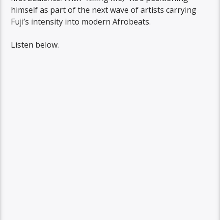
himself as part of the next wave of artists carrying
Fuji’s intensity into modern Afrobeats.
Listen below.