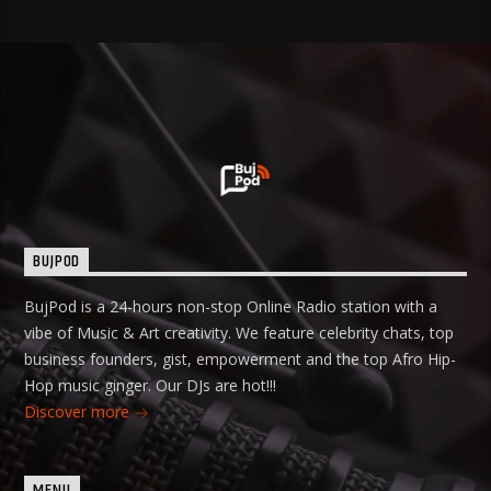
BUJPOD
BujPod is a 24-hours non-stop Online Radio station with a
vibe of Music & Art creativity. We feature celebrity chats, top
business founders, gist, empowerment and the top Afro Hip-
Hop music ginger. Our DJs are hot!!!
Discover more
MENU