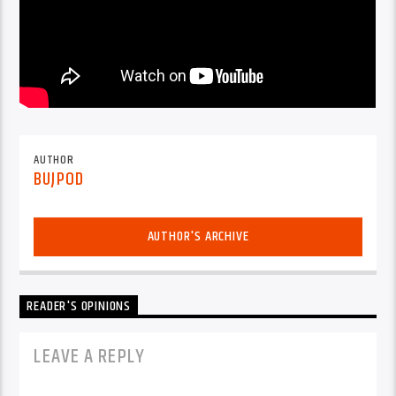
AUTHOR
BUJPOD
AUTHOR'S ARCHIVE
READER'S OPINIONS
LEAVE A REPLY