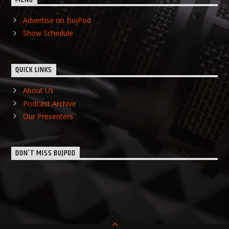
Advertise on BujPod
Show Schedule
QUICK LINKS
About Us
Podcast Archive
Our Presenters
DON’T MISS BUJPOD