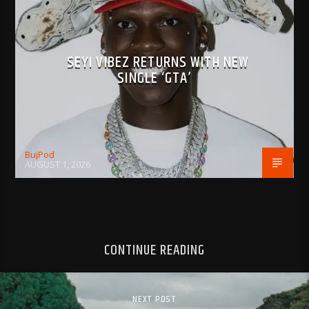
SEYI VIBEZ RETURNS WITH NEW
SINGLE ‘GTA’
BujPod
AUGUST 1, 2026
CONTINUE READING
NEXT POST