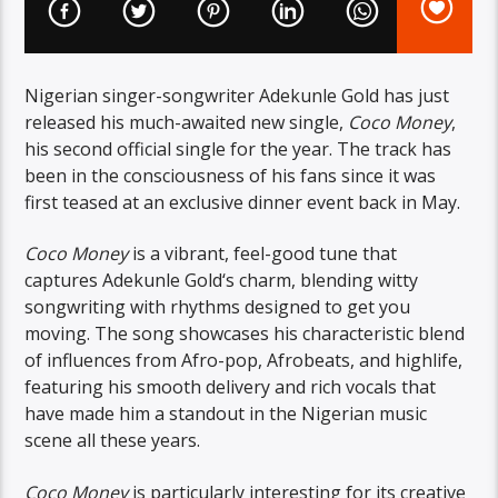
Nigerian singer-songwriter Adekunle Gold has just
released his much-awaited new single,
Coco Money
,
his second official single for the year. The track has
been in the consciousness of his fans since it was
first teased at an exclusive dinner event back in May.
Coco Money
is a vibrant, feel-good tune that
captures Adekunle Gold
‘s charm, blending witty
songwriting with rhythms designed to get you
moving. The song showcases his characteristic blend
of influences from Afro-pop, Afrobeats, and highlife,
featuring his smooth delivery and rich vocals that
have made him a standout in the Nigerian music
scene all these years.
Coco Money
is particularly interesting for its creative