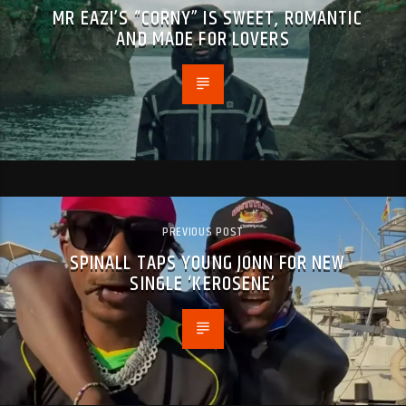
MR EAZI’S “CORNY” IS SWEET, ROMANTIC
AND MADE FOR LOVERS
PREVIOUS POST
SPINALL TAPS YOUNG JONN FOR NEW
SINGLE ‘KEROSENE’