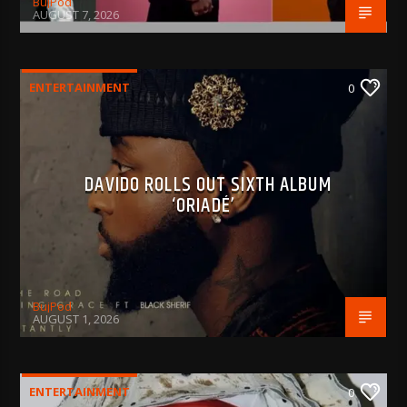
BujPod
AUGUST 7, 2026
ENTERTAINMENT
0
DAVIDO ROLLS OUT SIXTH ALBUM
‘ORIADÉ’
BujPod
AUGUST 1, 2026
ENTERTAINMENT
0