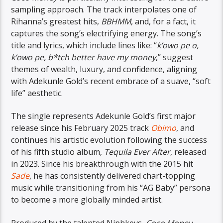
sampling approach. The track interpolates one of
Rihanna’s greatest hits,
BBHMM
, and, for a fact, it
captures the song’s electrifying energy. The song’s
title and lyrics, which include lines like: “
k’owo pe o,
k’owo pe, b*tch better have my money
,” suggest
themes of wealth, luxury, and confidence, aligning
with Adekunle Gold’s recent embrace of a suave, “soft
life” aesthetic.
The single represents Adekunle Gold’s first major
release since his February 2025 track
Obimo
, and
continues his artistic evolution following the success
of his fifth studio album,
Tequila Ever After
, released
in 2023. Since his breakthrough with the 2015 hit
Sade
, he has consistently delivered chart-topping
music while transitioning from his “AG Baby” persona
to become a more globally minded artist.
Produced by the talented Niphkeys,
Coco Money