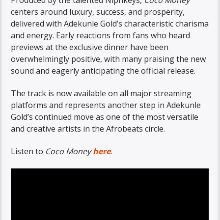
centers around luxury, success, and prosperity,
delivered with Adekunle Gold’s characteristic charisma
and energy. Early reactions from fans who heard
previews at the exclusive dinner have been
overwhelmingly positive, with many praising the new
sound and eagerly anticipating the official release.
The track is now available on all major streaming
platforms and represents another step in Adekunle
Gold’s continued move as one of the most versatile
and creative artists in the Afrobeats circle.
Listen to
Coco Money
here
.