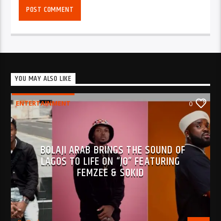
YOU MAY ALSO LIKE
ENTERTAINMENT
0
BOLAJI ARAB BRINGS THE SOUND OF
LAGOS TO LIFE ON “JO” FEATURING
FEMZEE & SOKID