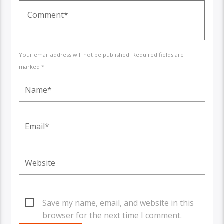
Your email address will not be published. Required fields are
marked *
Save my name, email, and website in this
browser for the next time I comment.