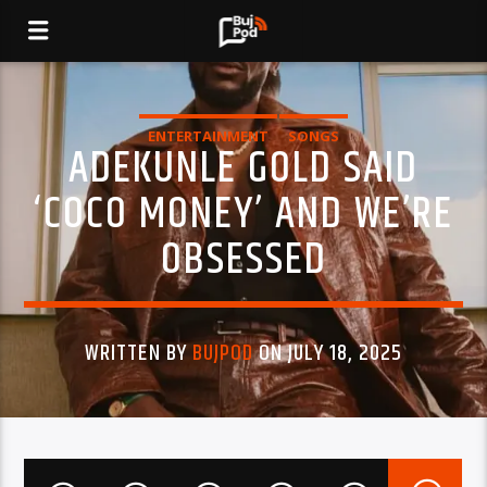
ENTERTAINMENT
SONGS
ADEKUNLE GOLD SAID
‘COCO MONEY’ AND WE’RE
OBSESSED
WRITTEN BY
BUJPOD
ON JULY 18, 2025