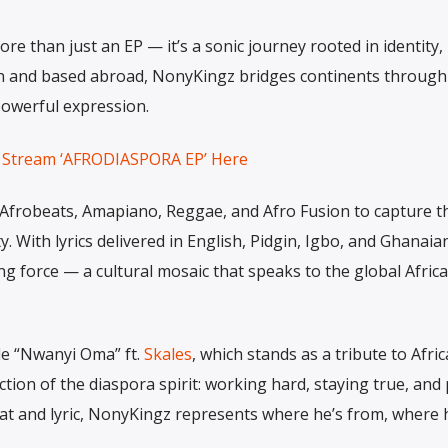
than just an EP — it’s a sonic journey rooted in identity,
can and based abroad, NonyKingz bridges continents through
powerful expression.
Stream ‘AFRODIASPORA EP’ Here
 Afrobeats, Amapiano, Reggae, and Afro Fusion to capture t
ity. With lyrics delivered in English, Pidgin, Igbo, and Ghanaia
ng force — a cultural mosaic that speaks to the global Afric
le “Nwanyi Oma” ft.
Skales
, which stands as a tribute to Afri
lection of the diaspora spirit: working hard, staying true, an
t and lyric, NonyKingz represents where he’s from, where h