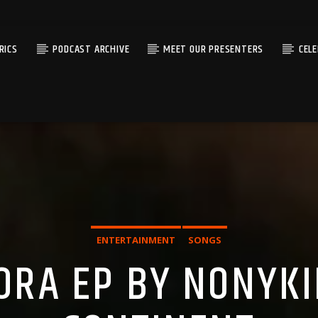
RICS
PODCAST ARCHIVE
MEET OUR PRESENTERS
CEL
ENTERTAINMENT
SONGS
ORA EP BY NONYKI