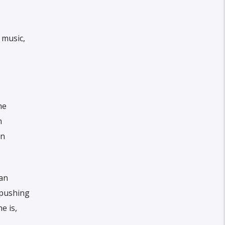
 music,
he
n
an
can
d pushing
e is,