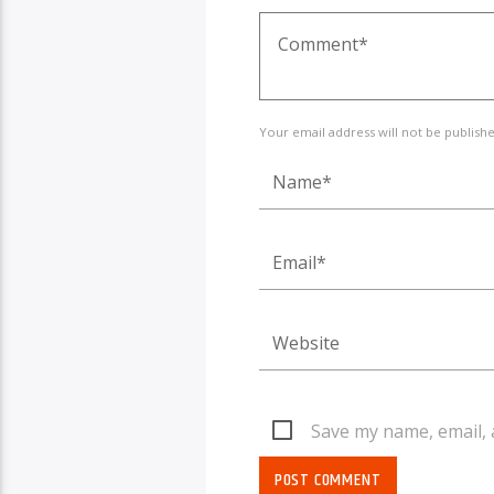
Your email address will not be publish
Save my name, email, 