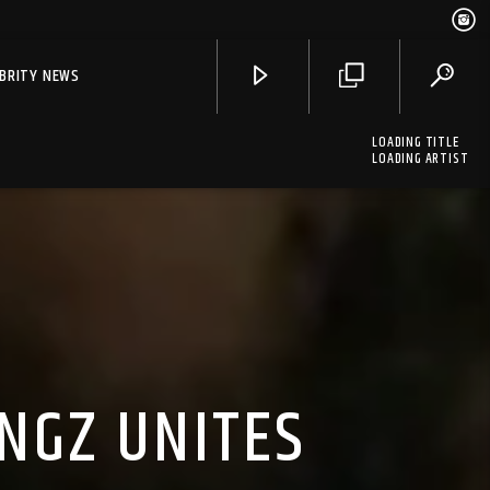
EBRITY NEWS
LOADING TITLE
LOADING ARTIST
NGZ UNITES