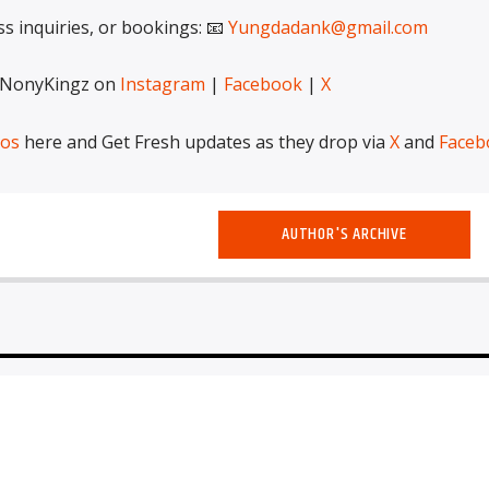
ss inquiries, or bookings: 📧
Yungdadank@gmail.com
 NonyKingz on
Instagram
|
Facebook
|
X
eos
here and Get Fresh updates as they drop via
X
and
Faceb
AUTHOR'S ARCHIVE