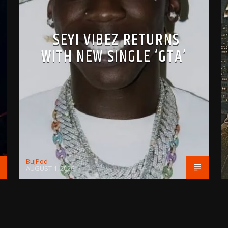
SEYI VIBEZ RETURNS
WITH NEW SINGLE ‘GTA’
BujPod
AUGUST 1, 2026