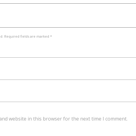
ed. Required fields are marked *
and website in this browser for the next time I comment.