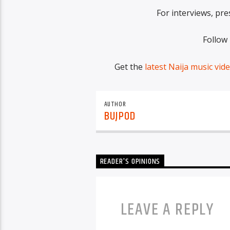
For interviews, pre
Follow
Get the
latest Naija music vid
AUTHOR
BUJPOD
READER'S OPINIONS
LEAVE A REPLY