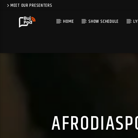
MEET OUR PRESENTERS
HOME
SHOW SCHEDULE
LY
AFRODIASP