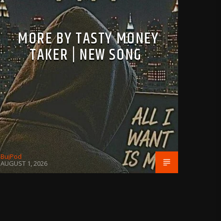
MORE BY TASTY MONEY
TAKER | NEW SONG
BujPod
AUGUST 1, 2026