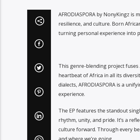
AFRODIASPORA by NonyKingz is more 
resilience, and culture. Born Afri
turning personal experience into 
This genre-blending project fuses
heartbeat of Africa in all its divers
dialects, AFRODIASPORA is a unifyi
experience.
The EP features the standout sing
rhythm, unity, and pride. It’s a ref
culture forward. Through every bea
and where we’re going.