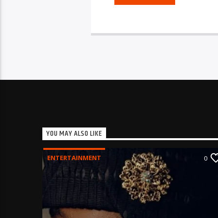
YOU MAY ALSO LIKE
ENTERTAINMENT
0