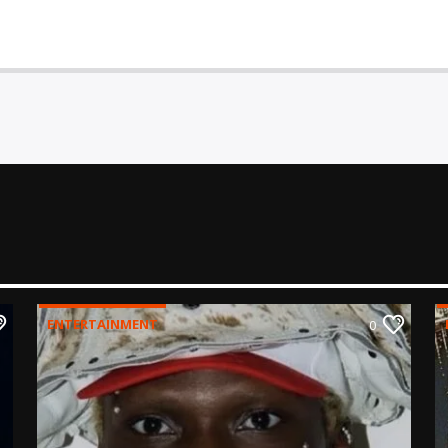
ENTERTAINMENT
0