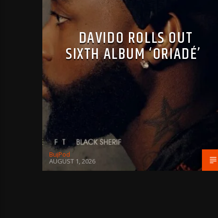
DAVIDO ROLLS OUT
SIXTH ALBUM ‘ORIADÉ’
BujPod
AUGUST 1, 2026