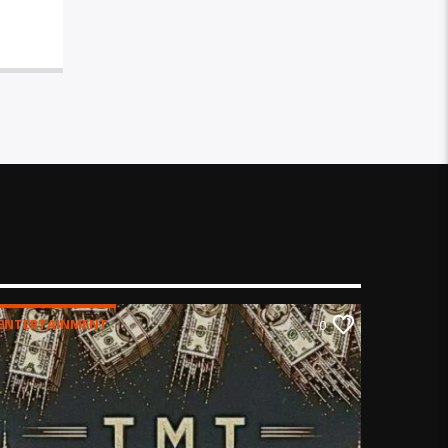
ENTERTAINMENT
0