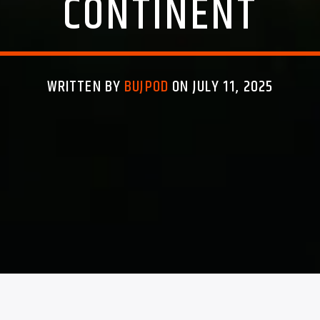
CONTINENT
WRITTEN BY
BUJPOD
ON JULY 11, 2025