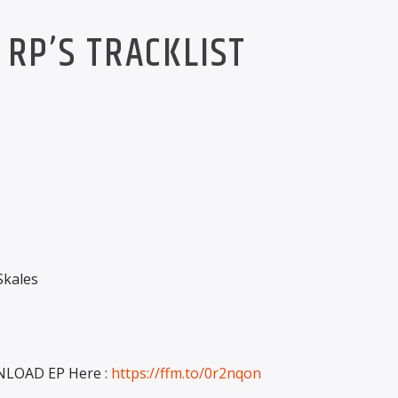
RP’S TRACKLIST
kales
LOAD EP Here :
https://ffm.to/0r2nqon