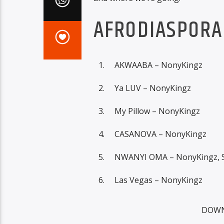
AFRODIASPORA 
AKWAABA – NonyKingz
Ya LUV – NonyKingz
My Pillow – NonyKingz
CASANOVA – NonyKingz
NWANYI OMA – NonyKingz, S
Las Vegas – NonyKingz
DOWN