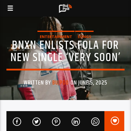
ENTERTAINMENT
SONGS
BNXN ENLISTS FOLA FOR
NEW SINGLE ‘VERY SOON’
WRITTEN BY
BUJPOD
ON JUNE 5, 2025