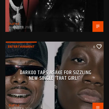
BujPod
AUGUST 8, 2026
ENTERTAINMENT
0
DARKOO TAPS ASAKE FOR SIZZLING
NEW SINGLE ‘THAT GIRL!’
BujPod
AUGUST 8, 2026