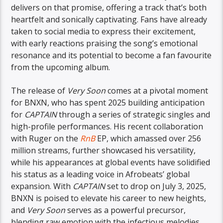
delivers on that promise, offering a track that’s both
heartfelt and sonically captivating. Fans have already
taken to social media to express their excitement,
with early reactions praising the song’s emotional
resonance and its potential to become a fan favourite
from the upcoming album.
The release of
Very Soon
comes at a pivotal moment
for BNXN, who has spent 2025 building anticipation
for
CAPTAIN
through a series of strategic singles and
high-profile performances. His recent collaboration
with Ruger on the
RnB
EP, which amassed over 256
million streams, further showcased his versatility,
while his appearances at global events have solidified
his status as a leading voice in Afrobeats’ global
expansion. With
CAPTAIN
set to drop on July 3, 2025,
BNXN is poised to elevate his career to new heights,
and
Very Soon
serves as a powerful precursor,
blending raw emotion with the infectious melodies