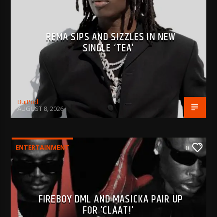
REMA SIPS AND SIZZLES IN NEW
SINGLE ‘TEA’
BujPod
AUGUST 8, 2026
ENTERTAINMENT
0
FIREBOY DML AND MASICKA PAIR UP
FOR ‘CLAAT!’