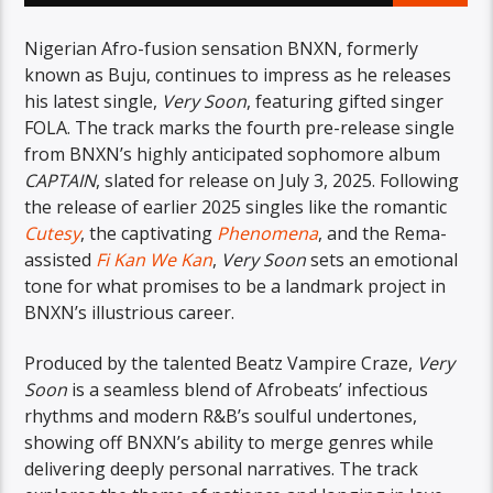
Nigerian Afro-fusion sensation BNXN, formerly
known as Buju, continues to impress as he releases
his latest single,
Very Soon
, featuring gifted singer
FOLA. The track marks the fourth pre-release single
from BNXN’s highly anticipated sophomore album
CAPTAIN
, slated for release on July 3, 2025. Following
the release of earlier 2025 singles like the romantic
Cutesy
, the captivating
Phenomena
, and the Rema-
assisted
Fi Kan We Kan
,
Very Soon
sets an emotional
tone for what promises to be a landmark project in
BNXN’s illustrious career.
Produced by the talented Beatz Vampire Craze,
Very
Soon
is a seamless blend of Afrobeats’ infectious
rhythms and modern R&B’s soulful undertones,
showing off BNXN’s ability to merge genres while
delivering deeply personal narratives. The track