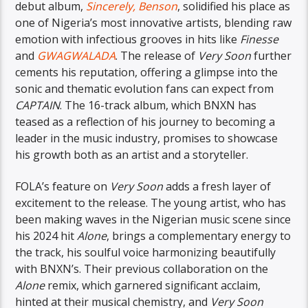
debut album,
Sincerely, Benson
, solidified his place as
one of Nigeria’s most innovative artists, blending raw
emotion with infectious grooves in hits like
Finesse
and
GWAGWALADA
. The release of
Very Soon
further
cements his reputation, offering a glimpse into the
sonic and thematic evolution fans can expect from
CAPTAIN
. The 16-track album, which BNXN has
teased as a reflection of his journey to becoming a
leader in the music industry, promises to showcase
his growth both as an artist and a storyteller.
FOLA’s feature on
Very Soon
adds a fresh layer of
excitement to the release. The young artist, who has
been making waves in the Nigerian music scene since
his 2024 hit
Alone
, brings a complementary energy to
the track, his soulful voice harmonizing beautifully
with BNXN’s. Their previous collaboration on the
Alone
remix, which garnered significant acclaim,
hinted at their musical chemistry, and
Very Soon