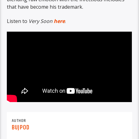
that have become his trademark.
Listen to
Very Soon
here
.
AUTHOR
BUJPOD