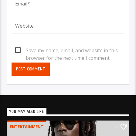
Save my name, email, and website in this
browser for the next time I comment.
YOU MAY ALSO LIKE
ENTERTAINMENT
0