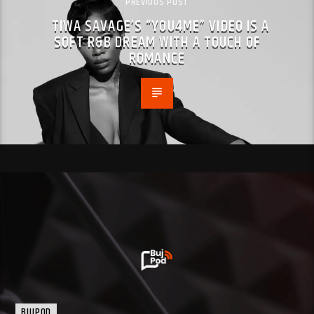
PREVIOUS POST
TIWA SAVAGE’S “YOU4ME” VIDEO IS A
SOFT R&B DREAM WITH A TOUCH OF
ROMANCE
BUJPOD