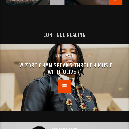
CONTINUE READING
NEXT POST
WIZARD CHAN SPEAKS THROUGH MUSIC
WITH ‘OLIVER’