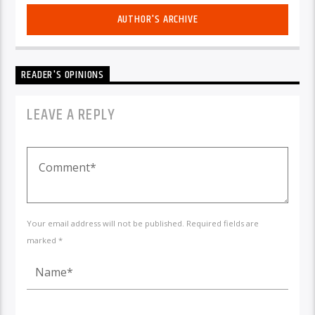
AUTHOR'S ARCHIVE
READER'S OPINIONS
LEAVE A REPLY
Your email address will not be published. Required fields are
marked *