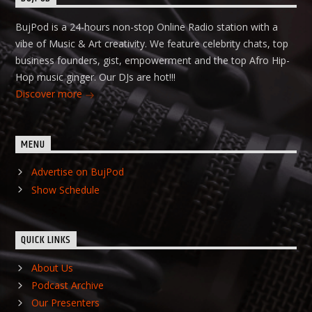
BujPod is a 24-hours non-stop Online Radio station with a
vibe of Music & Art creativity. We feature celebrity chats, top
business founders, gist, empowerment and the top Afro Hip-
Hop music ginger. Our DJs are hot!!!
Discover more
MENU
Advertise on BujPod
Show Schedule
QUICK LINKS
About Us
Podcast Archive
Our Presenters