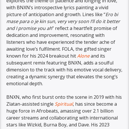
explores the theme of patience and longing in love,
with BNXN’s introspective lyrics painting a vivid
picture of anticipation and growth. Lines like “
Ero bi
mase para o je kin sun, very very soon I’ll do it better
and I promise you ah
” reflect a heartfelt promise of
dedication and improvement, resonating with
listeners who have experienced the tender ache of
awaiting love’s fulfilment. FOLA, the gifted singer
known for his 2024 breakout hit
Alone
and its
subsequent remix featuring BNXN, adds a soulful
dimension to the track with his emotive vocal delivery,
creating a dynamic synergy that elevates the song’s
emotional depth.
BNXN, who first burst onto the scene in 2019 with his
Zlatan-assisted single
Spiritual
, has since become a
huge force in Afrobeats, amassing over 2.1 billion
career streams and collaborating with international
stars like Wizkid, Burna Boy, and Dave. His 2023