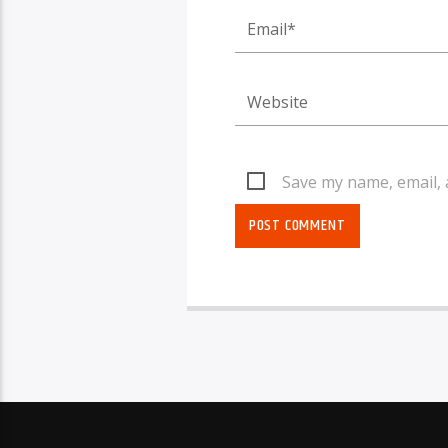
Save my name, email, 