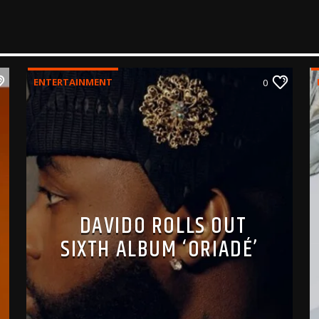
ENTERTAINMENT
0
DAVIDO ROLLS OUT
SIXTH ALBUM ‘ORIADÉ’