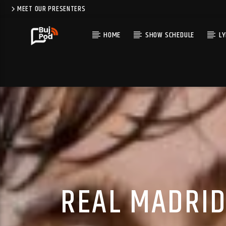
MEET OUR PRESENTERS
HOME
SHOW SCHEDULE
LY
REAL MADRID