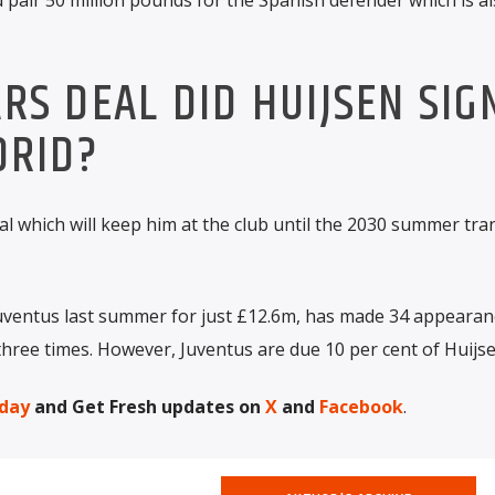
S DEAL DID HUIJSEN SIG
DRID?
al which will keep him at the club until the 2030 summer tra
uventus last summer for just £12.6m, has made 34 appearanc
hree times. However, Juventus are due 10 per cent of Huijse
day
and Get Fresh updates on
X
and
Facebook
.