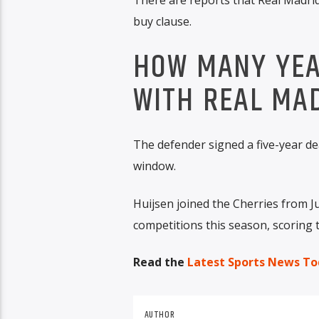
buy clause.
HOW MANY YEAR
WITH REAL MA
The defender signed a five-year de
window.
Huijsen joined the Cherries from J
competitions this season, scoring t
Read the
Latest Sports News To
AUTHOR