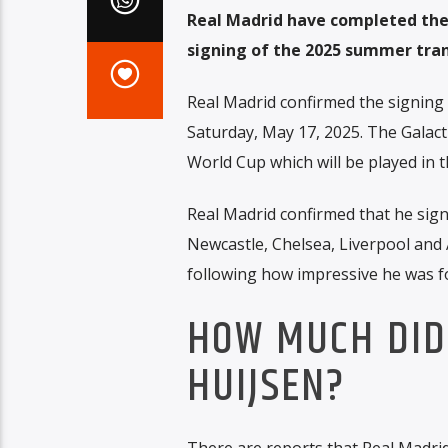
Real Madrid have completed the 
signing of the 2025 summer tra
Real Madrid confirmed the signing 
Saturday, May 17, 2025. The Galact
World Cup which will be played in t
Real Madrid confirmed that he signe
Newcastle, Chelsea, Liverpool and
following how impressive he was 
HOW MUCH DID
HUIJSEN?
There are reports that Real Madrid