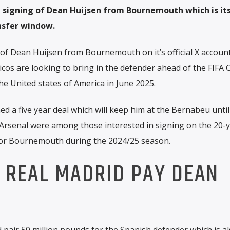
signing of Dean Huijsen from Bournemouth which is its 
nsfer window.
of Dean Huijsen from Bournemouth on it’s official X accoun
icos are looking to bring in the defender ahead of the FIFA 
he United states of America in June 2025.
d a five year deal which will keep him at the Bernabeu until
 Arsenal were among those interested in signing on the 20-y
for Bournemouth during the 2024/25 season.
 REAL MADRID PAY DEAN
 pair 50 million pounds for the Spanish defender which is al