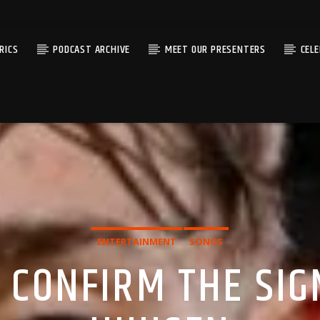
RICS
PODCAST ARCHIVE
MEET OUR PRESENTERS
CEL
ENTERTAINMENT
SONGS
 CONFIRM THE SIG