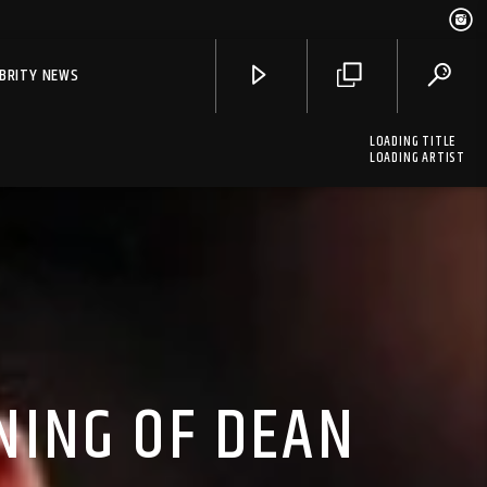
EBRITY NEWS
LOADING TITLE
LOADING ARTIST
NING OF DEAN