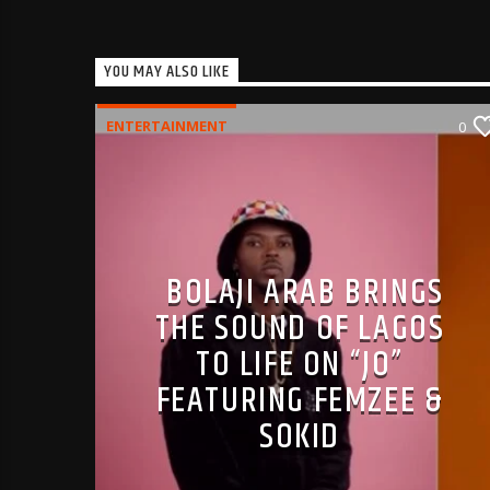
YOU MAY ALSO LIKE
ENTERTAINMENT
0
BOLAJI ARAB BRINGS
THE SOUND OF LAGOS
TO LIFE ON “JO”
FEATURING FEMZEE &
SOKID