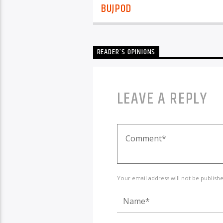
BUJPOD
READER'S OPINIONS
LEAVE A REPLY
Your email address will not be publish