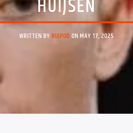
HUIJSEN
WRITTEN BY
BUJPOD
ON MAY 17, 2025