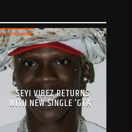
ENTERTAINMENT
0
SEYI VIBEZ RETURNS
WITH NEW SINGLE ‘GTA’