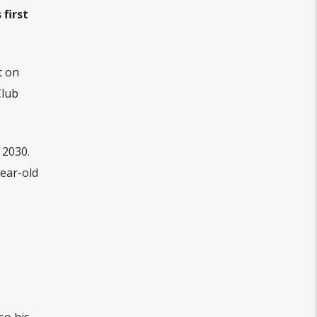
first
t on
Club
 2030.
ear-old
so his