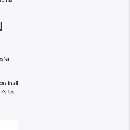
N
nsfer
es in all
n’s fee.