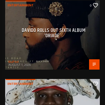
ENTERTAINMENT
0
DAVIDO ROLLS OUT SIXTH ALBUM
‘ORIADÉ’
BujPod
AUGUST 1, 2026
ENTERTAINMENT
0