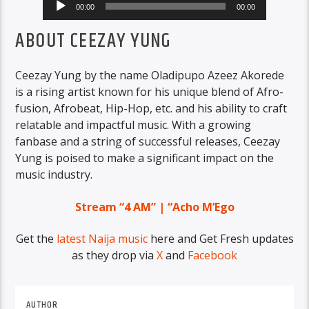
00:00
00:00
Player
ABOUT CEEZAY YUNG
Ceezay Yung by the name Oladipupo Azeez Akorede
is a rising artist known for his unique blend of Afro-
fusion, Afrobeat, Hip-Hop, etc. and his ability to craft
relatable and impactful music. With a growing
fanbase and a string of successful releases, Ceezay
Yung is poised to make a significant impact on the
music industry.
Stream “4 AM” | “Acho M’Ego
Get the
latest Naija music
here and Get Fresh updates
as they drop via
X
and
Facebook
AUTHOR