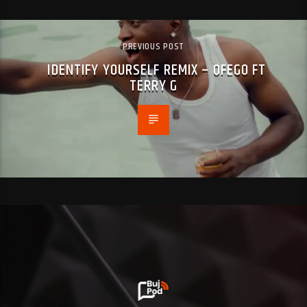
PREVIOUS POST
IDENTIFY YOURSELF REMIX – OFEGO FT
TERRY G