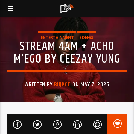
ENTERTAINMENT
SONGS
STREAM 4AM + ACHO
M’EGO BY CEEZAY YUNG
WRITTEN BY
BUJPOD
ON MAY 7, 2025