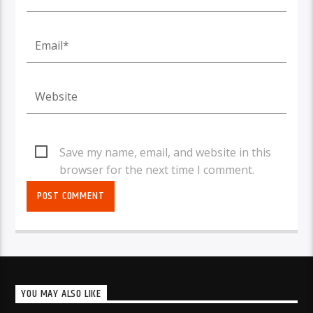
Save my name, email, and website in this
browser for the next time I comment.
YOU MAY ALSO LIKE