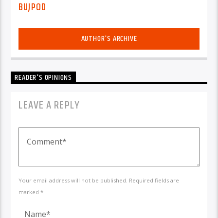
BUJPOD
AUTHOR'S ARCHIVE
READER'S OPINIONS
LEAVE A REPLY
Your email address will not be published. Required fields are
marked *