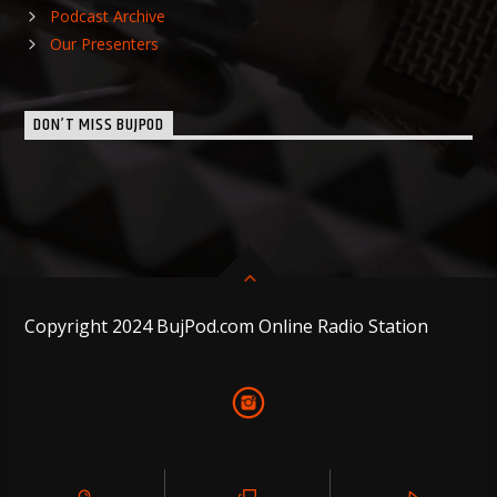
Podcast Archive
Our Presenters
DON’T MISS BUJPOD
Copyright 2024 BujPod.com Online Radio Station