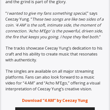
and the grind is part of the glory.
“
I wanted to give my fans something special,
” says
Ceezay Yung. “
These two songs are like two sides of a
coin. ‘4 AM’ is the soft, intimate side, the moment of
connection. ‘Acho M’Ego’ is the powerful, driven side,
the fire that keeps you going. I hope they feel both.
“
The tracks showcase Ceezay Yung’s dedication to his
craft and his ability to create music that resonates
with authenticity.
The singles are available on all major streaming
platforms. Fans can also look forward to a music
video for “4 AM” and “Acho M’Ego,” offering a visual
interpretation of Ceezay Yung’s creative vision.
Download “4 AM” by Ceezay Yung
Audio