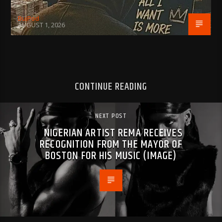
BujPod
AUGUST 1, 2026
CONTINUE READING
NEXT POST
NIGERIAN ARTIST REMA RECEIVES
RECOGNITION FROM THE MAYOR OF
BOSTON FOR HIS MUSIC (IMAGE)