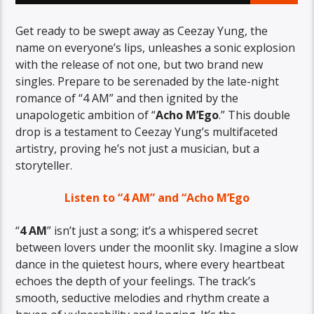
Get ready to be swept away as Ceezay Yung, the
name on everyone’s lips, unleashes a sonic explosion
with the release of not one, but two brand new
singles. Prepare to be serenaded by the late-night
romance of “4 AM” and then ignited by the
unapologetic ambition of “
Acho M’Ego
.” This double
drop is a testament to Ceezay Yung’s multifaceted
artistry, proving he’s not just a musician, but a
storyteller.
Listen to “4 AM” and “Acho M’Ego
“
4 AM
” isn’t just a song; it’s a whispered secret
between lovers under the moonlit sky. Imagine a slow
dance in the quietest hours, where every heartbeat
echoes the depth of your feelings. The track’s
smooth, seductive melodies and rhythm create a