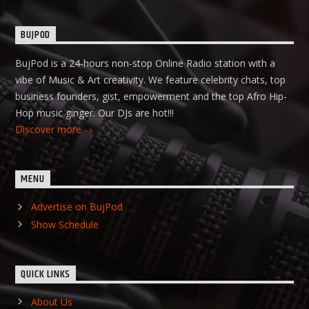
BUJPOD
BujPod is a 24-hours non-stop Online Radio station with a
vibe of Music & Art creativity. We feature celebrity chats, top
business founders, gist, empowerment and the top Afro Hip-
Hop music ginger. Our DJs are hot!!!
Discover more
MENU
Advertise on BujPod
Show Schedule
QUICK LINKS
About Us