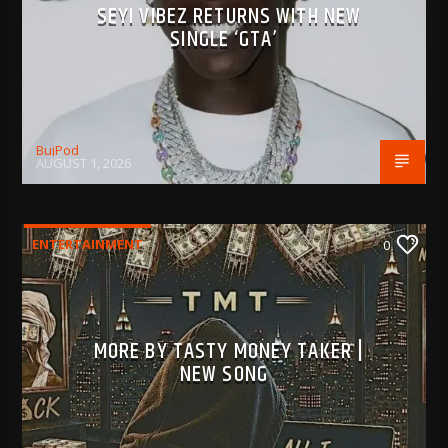
SEYI VIBEZ RETURNS WITH NEW
SINGLE ‘GTA’
BujPod
AUGUST 1, 2026
ENTERTAINMENT
0
MORE BY TASTY MONEY TAKER |
NEW SONG