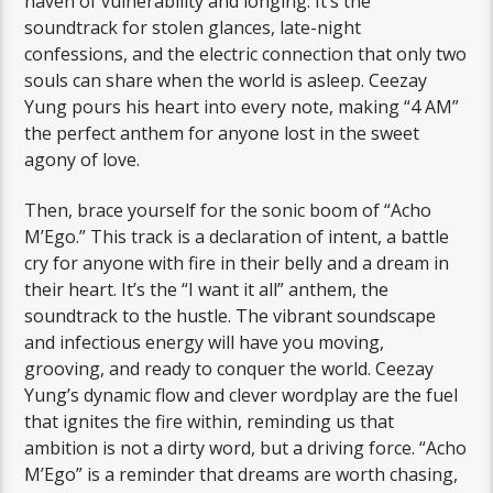
haven of vulnerability and longing. It’s the
soundtrack for stolen glances, late-night
confessions, and the electric connection that only two
souls can share when the world is asleep. Ceezay
Yung pours his heart into every note, making “4 AM”
the perfect anthem for anyone lost in the sweet
agony of love.
Then, brace yourself for the sonic boom of “Acho
M’Ego.” This track is a declaration of intent, a battle
cry for anyone with fire in their belly and a dream in
their heart. It’s the “I want it all” anthem, the
soundtrack to the hustle. The vibrant soundscape
and infectious energy will have you moving,
grooving, and ready to conquer the world. Ceezay
Yung’s dynamic flow and clever wordplay are the fuel
that ignites the fire within, reminding us that
ambition is not a dirty word, but a driving force. “Acho
M’Ego” is a reminder that dreams are worth chasing,