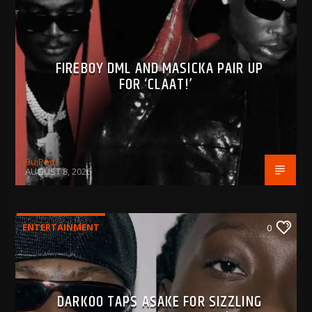
FIREBOY DML AND MASICKA PAIR UP
FOR ‘CLAAT!’
BujPod
AUGUST 8, 2026
ENTERTAINMENT
0
DARKOO TAPS ASAKE FOR SIZZLING