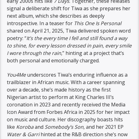
early 2000s hits like
7 Days
. Together, these releases
signal a deliberate shift for Tiwa as she prepares her
next album, which she describes as deeply
introspective. In a teaser for
This One Is Personal
shared on April 21, 2025, Tiwa delivered spoken word
poetry: “
It’s the every time I fell and still found a way
to shine, for every lesson dressed in pain, every smile
I wore through the rain
,” hinting at a project that’s
both personal and emotionally charged.
You4Me
underscores Tiwa’s enduring influence as a
trailblazer in African music. With a career spanning
over a decade, she’s made history as the first
Nigerian artist to perform at King Charles III’s
coronation in 2023 and recently received the Media
Icon Award from Forbes Africa in 2025 for her impact
on music and culture. Her discography boasts hits
like
Koroba
and
Somebody’s Son
, and her 2021 EP
Water & Garri
hinted at the R&B direction she’s now