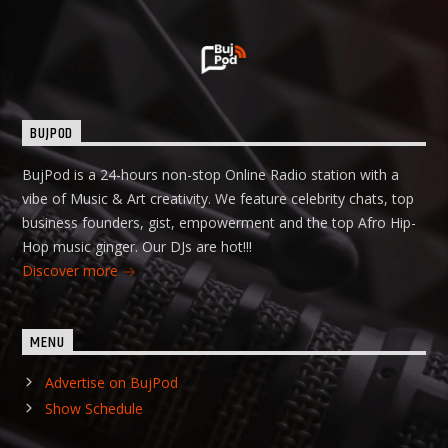
BUJPOD
BujPod is a 24-hours non-stop Online Radio station with a
vibe of Music & Art creativity. We feature celebrity chats, top
business founders, gist, empowerment and the top Afro Hip-
Hop music ginger. Our DJs are hot!!!
Discover more
MENU
Advertise on BujPod
Show Schedule