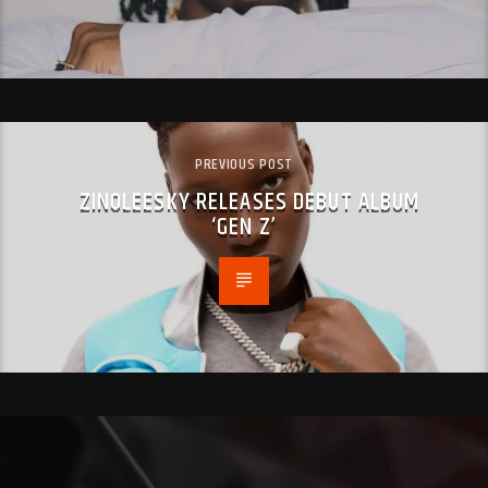
PREVIOUS POST
ZINOLEESKY RELEASES DEBUT ALBUM
‘GEN Z’