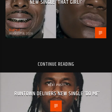
NEW SINGLE ‘THAT GIRL!’
BujPod
AUGUST 8, 2026
CONTINUE READING
NEXT POST
RUNTOWN DELIVERS NEW SINGLE ‘DO ME’