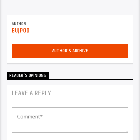
AUTHOR
BUJPOD
AUTHOR'S ARCHIVE
READER'S OPINIONS
LEAVE A REPLY