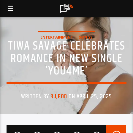
ENTERTAINMENT
SONGS
TIWA SAVAGE CELEBRATES
ROMANCE IN NEW SINGLE
‘YOU4ME’
WRITTEN BY
BUJPOD
ON APRIL 25, 2025