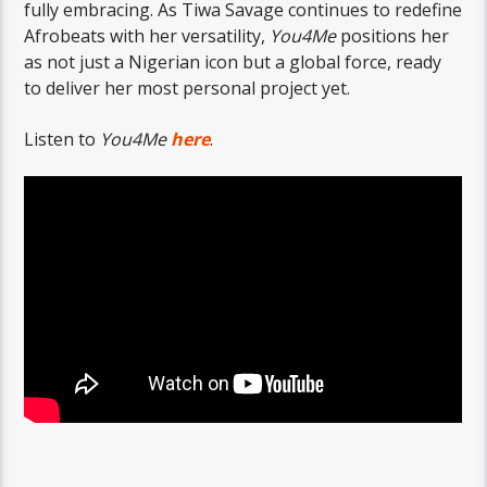
fully embracing. As Tiwa Savage continues to redefine
Afrobeats with her versatility,
You4Me
positions her
as not just a Nigerian icon but a global force, ready
to deliver her most personal project yet.
Listen to
You4Me
here
.