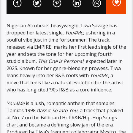
Nigerian Afrobeats heavyweight Tiwa Savage has
dropped her latest single,
You4Me
, ushering in a
soulful vibe just in time for summer. The track,
released via EMPIRE, marks her first lead single of the
year and sets the tone for her upcoming fourth
studio album,
This One Is Personal
, expected later in
2025. Known for her genre-blending prowess, Tiwa
leans heavily into her R&B roots with
You4Me
, a
move that feels like a natural evolution for the artist
who has long cited ‘90s R&B as a core influence.
You4Me
is a lush, romantic anthem that samples
Tamia’s 1998 classic
So Into You
, a track that peaked
at No. 7 on the Billboard Hot R&B/Hip-Hop Songs
chart and became a defining slow jam of the era.
Produced by Tiwa’s frequent collaborator Mystro, the