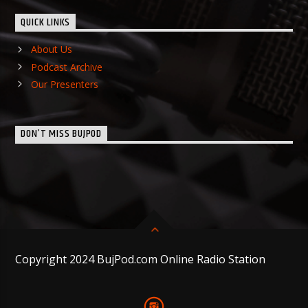
QUICK LINKS
About Us
Podcast Archive
Our Presenters
DON’T MISS BUJPOD
Copyright 2024 BujPod.com Online Radio Station