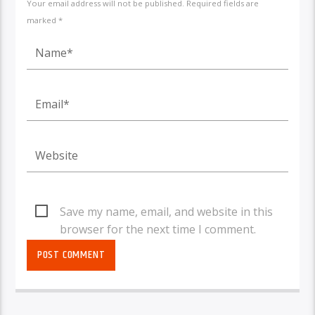
Your email address will not be published. Required fields are
marked *
Save my name, email, and website in this
browser for the next time I comment.