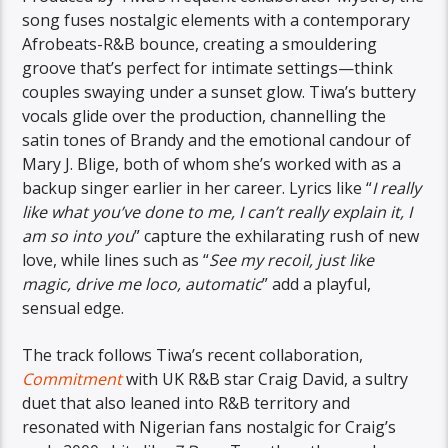
song fuses nostalgic elements with a contemporary
Afrobeats-R&B bounce, creating a smouldering
groove that’s perfect for intimate settings—think
couples swaying under a sunset glow. Tiwa’s buttery
vocals glide over the production, channelling the
satin tones of Brandy and the emotional candour of
Mary J. Blige, both of whom she’s worked with as a
backup singer earlier in her career. Lyrics like “
I really
like what you’ve done to me, I can’t really explain it, I
am so into you
” capture the exhilarating rush of new
love, while lines such as “
See my recoil, just like
magic, drive me loco, automatic
” add a playful,
sensual edge.
The track follows Tiwa’s recent collaboration,
Commitment
with UK R&B star Craig David, a sultry
duet that also leaned into R&B territory and
resonated with Nigerian fans nostalgic for Craig’s