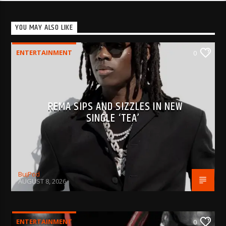
YOU MAY ALSO LIKE
ENTERTAINMENT
0
REMA SIPS AND SIZZLES IN NEW
SINGLE ‘TEA’
BujPod
AUGUST 8, 2026
ENTERTAINMENT
0