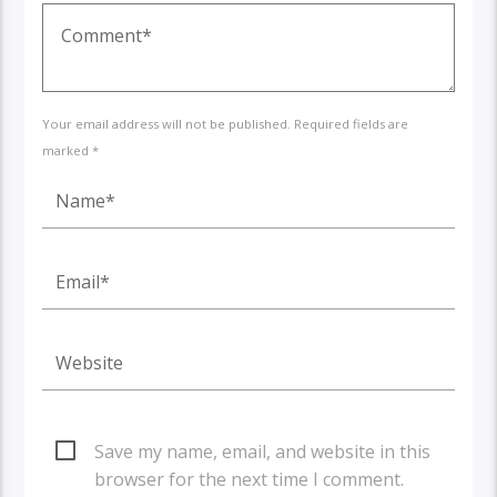
Your email address will not be published. Required fields are
marked *
Save my name, email, and website in this
browser for the next time I comment.