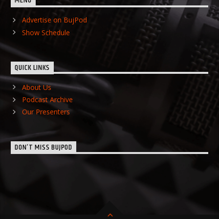
MENU
Advertise on BujPod
Show Schedule
QUICK LINKS
About Us
Podcast Archive
Our Presenters
DON’T MISS BUJPOD