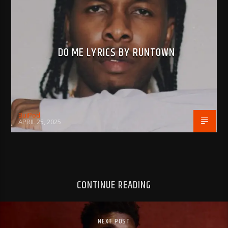
DO ME LYRICS BY RUNTOWN
BujPod
APRIL 25, 2025
CONTINUE READING
NEXT POST