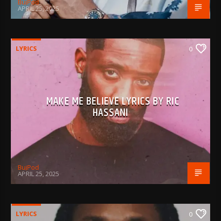
BujPod
APRIL 25, 2025
LYRICS
0
MAKE ME BELIEVE LYRICS BY RIC
HASSANI
BujPod
APRIL 25, 2025
LYRICS
0