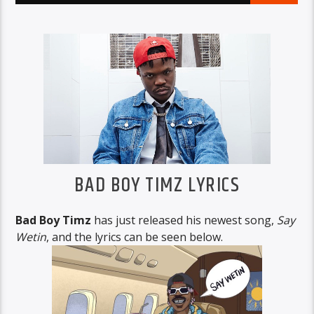
BAD BOY TIMZ LYRICS
Bad Boy Timz
has just released his newest song,
Say
Wetin
, and the lyrics can be seen below.