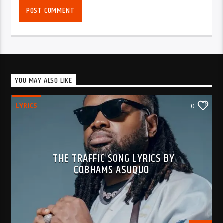
YOU MAY ALSO LIKE
LYRICS
0
THE TRAFFIC SONG LYRICS BY
COBHAMS ASUQUO