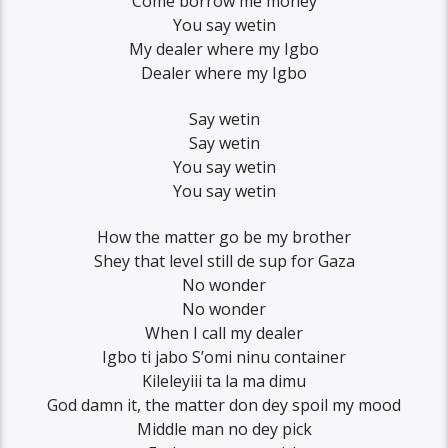
Come borrow me money
You say wetin
My dealer where my Igbo
Dealer where my Igbo
Say wetin
Say wetin
You say wetin
You say wetin
How the matter go be my brother
Shey that level still de sup for Gaza
No wonder
No wonder
When I call my dealer
Igbo ti jabo S’omi ninu container
Kileleyiii ta la ma dimu
God damn it, the matter don dey spoil my mood
Middle man no dey pick