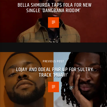
BELLA SHMURDA TAPS FOLA FOR NEW
SINGLE ‘DANGBANA RIDDIM’
PREVIOUS POST
LOJAY AND ODEAL PAIR UP FOR SULTRY
TRACK ‘MUAH!’