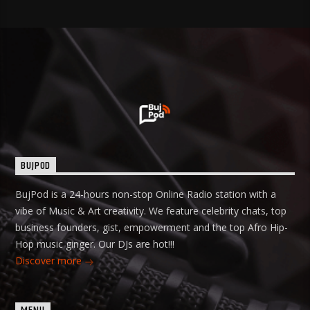
BUJPOD
BujPod is a 24-hours non-stop Online Radio station with a
vibe of Music & Art creativity. We feature celebrity chats, top
business founders, gist, empowerment and the top Afro Hip-
Hop music ginger. Our DJs are hot!!!
Discover more