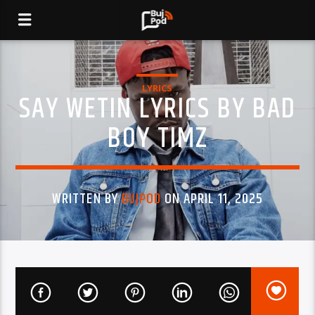
LYRICS
SAY WETIN LYRICS BY BAD
BOY TIMZ
WRITTEN BY
BUJPOD
ON APRIL 11, 2025