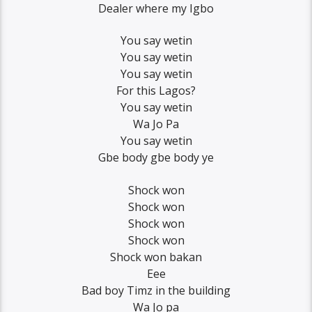
Dealer where my Igbo
You say wetin
You say wetin
You say wetin
For this Lagos?
You say wetin
Wa Jo Pa
You say wetin
Gbe body gbe body ye
Shock won
Shock won
Shock won
Shock won
Shock won bakan
Eee
Bad boy Timz in the building
Wa Jo pa