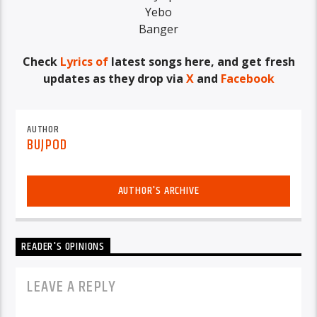
Yebo
Banger
Check
Lyrics of
latest songs here, and get fresh
updates as they drop via
X
and
Facebook
AUTHOR
BUJPOD
AUTHOR'S ARCHIVE
READER'S OPINIONS
LEAVE A REPLY