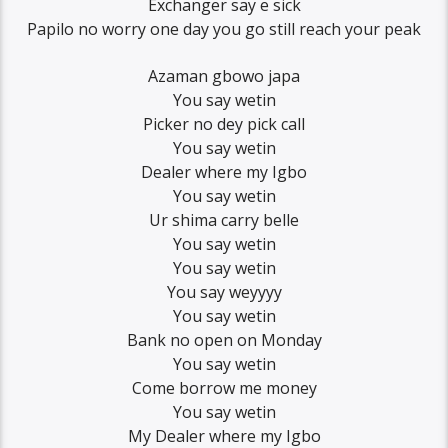
Exchanger say e sick
Papilo no worry one day you go still reach your peak
Azaman gbowo japa
You say wetin
Picker no dey pick call
You say wetin
Dealer where my Igbo
You say wetin
Ur shima carry belle
You say wetin
You say wetin
You say weyyyy
You say wetin
Bank no open on Monday
You say wetin
Come borrow me money
You say wetin
My Dealer where my Igbo