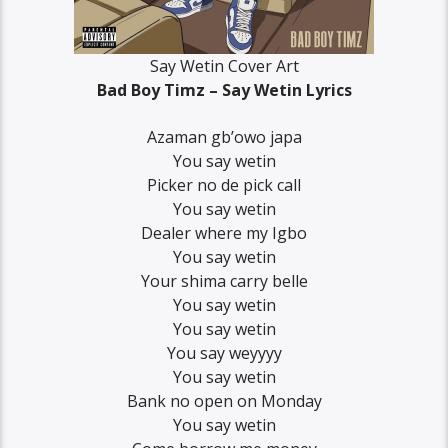
Say Wetin Cover Art
Bad Boy Timz – Say Wetin Lyrics
Azaman gb’owo japa
You say wetin
Picker no de pick call
You say wetin
Dealer where my Igbo
You say wetin
Your shima carry belle
You say wetin
You say wetin
You say weyyyy
You say wetin
Bank no open on Monday
You say wetin