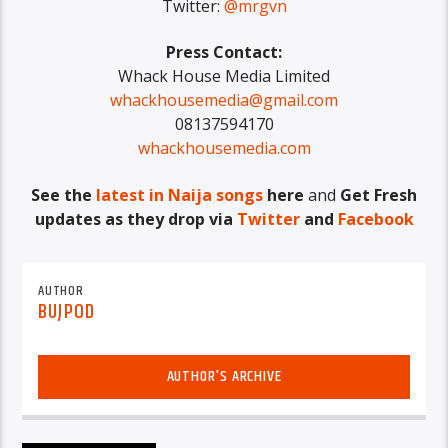
Twitter:
@mrgvn
Press Contact:
Whack House Media Limited
whackhousemedia@gmail.com
08137594170
whackhousemedia.com
See the
latest in Naija songs
here
and
Get Fresh
updates as they drop via
Twitter
and
Facebook
AUTHOR
BUJPOD
AUTHOR'S ARCHIVE