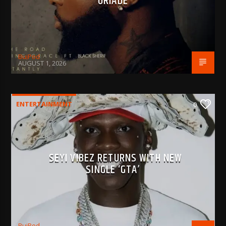
‘ORIADÉ’
BujPod
AUGUST 1, 2026
ENTERTAINMENT
0
SEYI VIBEZ RETURNS WITH NEW
SINGLE ‘GTA’
BujPod