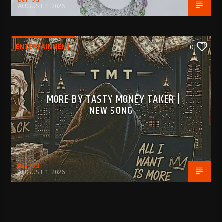
AUGUST 1, 2026
ENTERTAINMENT
0
MORE BY TASTY MONEY TAKER |
NEW SONG
BujPod
AUGUST 1, 2026