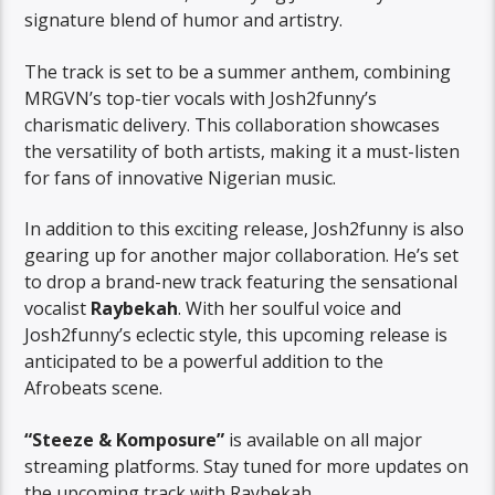
signature blend of humor and artistry.
The track is set to be a summer anthem, combining
MRGVN’s top-tier vocals with Josh2funny’s
charismatic delivery. This collaboration showcases
the versatility of both artists, making it a must-listen
for fans of innovative Nigerian music.
In addition to this exciting release, Josh2funny is also
gearing up for another major collaboration. He’s set
to drop a brand-new track featuring the sensational
vocalist
Raybekah
. With her soulful voice and
Josh2funny’s eclectic style, this upcoming release is
anticipated to be a powerful addition to the
Afrobeats scene.
“Steeze & Komposure”
is available on all major
streaming platforms. Stay tuned for more updates on
the upcoming track with Raybekah.