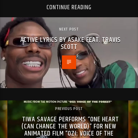
CONTINUE READING
NEXT POST
ACTIVE LYRICS BY ASAKE FEAT. TRAVIS
SCOTT
PREVIOUS POST
TIWA SAVAGE PERFORMS “ONE HEART
(CAN CHANGE THE WORLD)” FOR NEW
ANIMATED FILM “OZI: VOICE OF THE