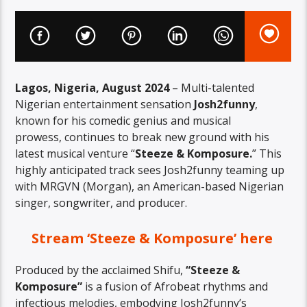
Lagos, Nigeria, August 2024
– Multi-talented
Nigerian entertainment sensation
Josh2funny
,
known for his comedic genius and musical
prowess, continues to break new ground with his
latest musical venture “
Steeze & Komposure.
” This
highly anticipated track sees Josh2funny teaming up
with MRGVN (Morgan), an American-based Nigerian
singer, songwriter, and producer.
Stream ‘Steeze & Komposure’ here
Produced by the acclaimed Shifu,
“Steeze &
Komposure”
is a fusion of Afrobeat rhythms and
infectious melodies, embodying Josh2funny’s