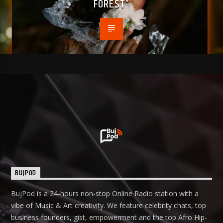
FOREST”
BUJPOD
BujPod is a 24-hours non-stop Online Radio station with a
vibe of Music & Art creativity. We feature celebrity chats, top
business founders, gist, empowerment and the top Afro Hip-