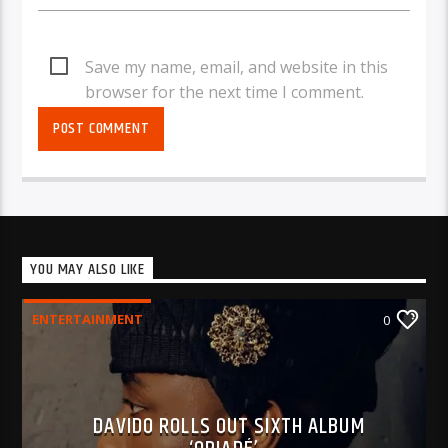
Save my name, email, and website in this
browser for the next time I comment.
YOU MAY ALSO LIKE
ENTERTAINMENT
0
DAVIDO ROLLS OUT SIXTH ALBUM