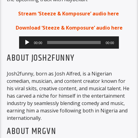
Stream ‘Steeze & Komposure’ audio here
Download ‘Steeze & Komposure’ audio here
Audio
00:00
00:00
Player
ABOUT JOSH2FUNNY
Josh2funny, born as Josh Alfred, is a Nigerian
comedian, musician, and content creator known for
his viral skits, creative content, and musical talent. He
has carved a niche for himself in the entertainment
industry by seamlessly blending comedy and music,
earning him a massive following both in Nigeria and
internationally.
ABOUT MRGVN