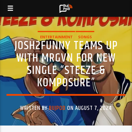
ENTERTAINMENT
SONGS
JOSH2FUNNY TEAMS UP
WITH MRGVN FOR NEW
SINGLE “STEEZE &
KOMPOSURE”
WRITTEN BY
BUJPOD
ON AUGUST 7, 2024