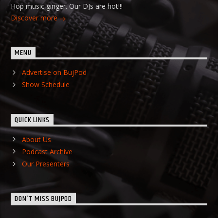
Hop music ginger. Our DJs are hot!!!
Discover more
MENU
Advertise on BujPod
Show Schedule
QUICK LINKS
About Us
Podcast Archive
Our Presenters
DON’T MISS BUJPOD