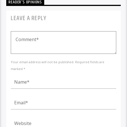
READER'S OPINIONS
LEAVE A REPLY
Your email address will not be published. Required fields are
marked *