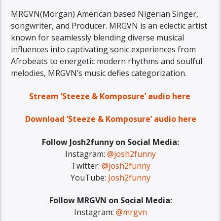
MRGVN(Morgan) American based Nigerian Singer,
songwriter, and Producer. MRGVN is an eclectic artist
known for seamlessly blending diverse musical
influences into captivating sonic experiences from
Afrobeats to energetic modern rhythms and soulful
melodies, MRGVN’s music defies categorization.
Stream ‘Steeze & Komposure’ audio here
Download ‘Steeze & Komposure’ audio here
Follow Josh2funny on Social Media:
Instagram:
@josh2funny
Twitter:
@josh2funny
YouTube:
Josh2funny
Follow MRGVN on Social Media:
Instagram:
@mrgvn