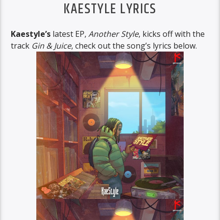
KAESTYLE LYRICS
Kaestyle’s
latest EP,
Another Style
, kicks off with the
track
Gin & Juice
, check out the song’s lyrics below.