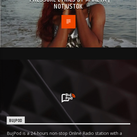
NOTJUSTOK
BUJPOD
BujPod is a 24-hours non-stop Online Radio station with a