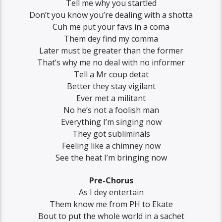
Tell me why you startled
Don’t you know you’re dealing with a shotta
Cuh me put your favs in a coma
Them dey find my comma
Later must be greater than the former
That’s why me no deal with no informer
Tell a Mr coup detat
Better they stay vigilant
Ever met a militant
No he’s not a foolish man
Everything I’m singing now
They got subliminals
Feeling like a chimney now
See the heat I’m bringing now
Pre-Chorus
As I dey entertain
Them know me from PH to Ekate
Bout to put the whole world in a sachet