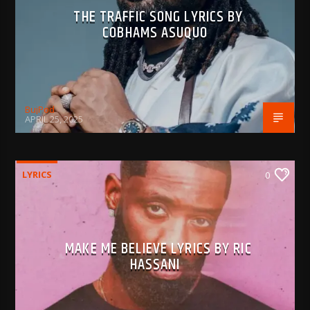
THE TRAFFIC SONG LYRICS BY
COBHAMS ASUQUO
BujPod
APRIL 25, 2025
LYRICS
0
MAKE ME BELIEVE LYRICS BY RIC
HASSANI