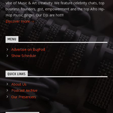
vibe of Music & Art creativity. We feature celebrity chats, top
business founders, gist, empowerment and the top Afro Hip-
Hop music ginger. Our DJs are hot!!!
Discover more
MENU
Advertise on BujPod
Show Schedule
QUICK LINKS
About Us
Podcast Archive
Our Presenters