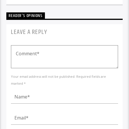
READER'S OPINIONS
LEAVE A REPLY
Your email address will not be published. Required fields are
marked *