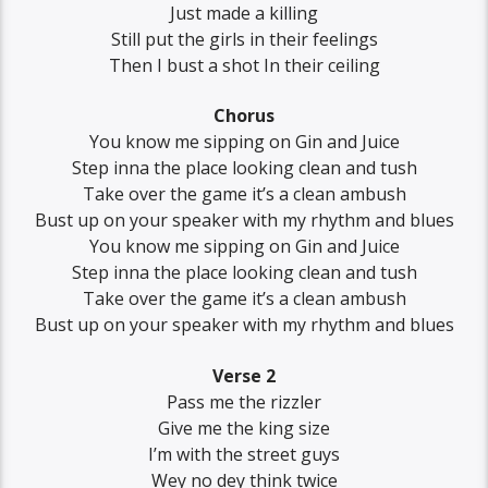
Just made a killing
Still put the girls in their feelings
Then I bust a shot In their ceiling
Chorus
You know me sipping on Gin and Juice
Step inna the place looking clean and tush
Take over the game it’s a clean ambush
Bust up on your speaker with my rhythm and blues
You know me sipping on Gin and Juice
Step inna the place looking clean and tush
Take over the game it’s a clean ambush
Bust up on your speaker with my rhythm and blues
Verse 2
Pass me the rizzler
Give me the king size
I’m with the street guys
Wey no dey think twice