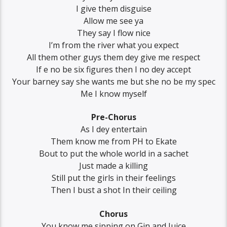
I give them disguise
Allow me see ya
They say I flow nice
I’m from the river what you expect
All them other guys them dey give me respect
If e no be six figures then I no dey accept
Your barney say she wants me but she no be my spec
Me I know myself
Pre-Chorus
As I dey entertain
Them know me from PH to Ekate
Bout to put the whole world in a sachet
Just made a killing
Still put the girls in their feelings
Then I bust a shot In their ceiling
Chorus
You know me sipping on Gin and Juice