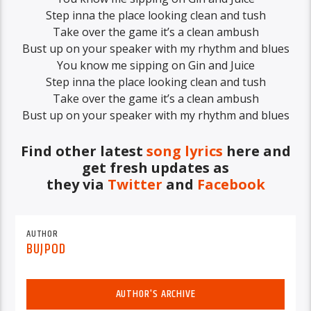
Step inna the place looking clean and tush
Take over the game it’s a clean ambush
Bust up on your speaker with my rhythm and blues
You know me sipping on Gin and Juice
Step inna the place looking clean and tush
Take over the game it’s a clean ambush
Bust up on your speaker with my rhythm and blues
Find other latest
song lyrics
here and
get fresh updates as
they via
Twitter
and
Facebook
AUTHOR
BUJPOD
AUTHOR'S ARCHIVE