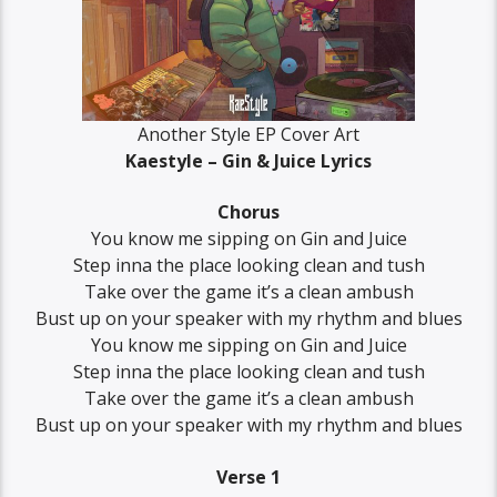
Another Style EP Cover Art
Kaestyle – Gin & Juice Lyrics
Chorus
You know me sipping on Gin and Juice
Step inna the place looking clean and tush
Take over the game it’s a clean ambush
Bust up on your speaker with my rhythm and blues
You know me sipping on Gin and Juice
Step inna the place looking clean and tush
Take over the game it’s a clean ambush
Bust up on your speaker with my rhythm and blues
Verse 1