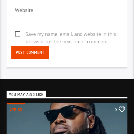
Save my name, email, and website in this
browser for the next time I comment.
YOU MAY ALSO LIKE
LYRICS
0