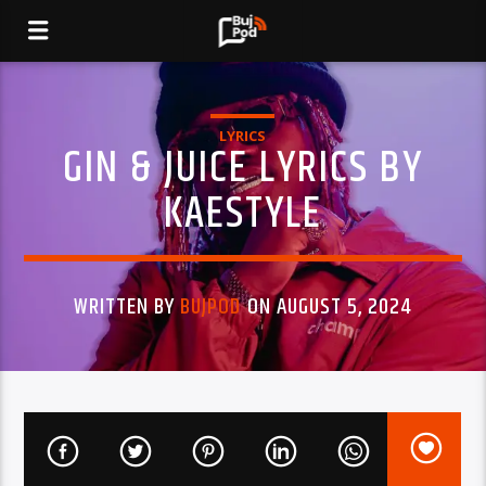
LYRICS
GIN & JUICE LYRICS BY
KAESTYLE
WRITTEN BY
BUJPOD
ON AUGUST 5, 2024