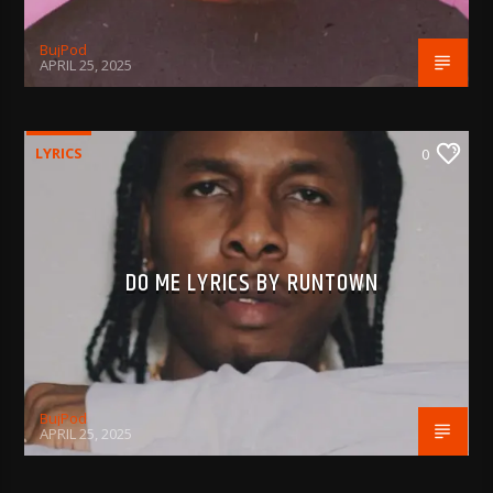
BujPod
APRIL 25, 2025
LYRICS
0
DO ME LYRICS BY RUNTOWN
BujPod
APRIL 25, 2025