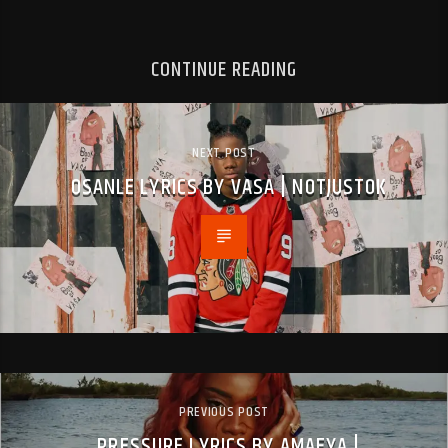
CONTINUE READING
NEXT POST
OSANLE LYRICS BY VASA | NOTJUSTOK
PREVIOUS POST
PRESSURE LYRICS BY AMAEYA |