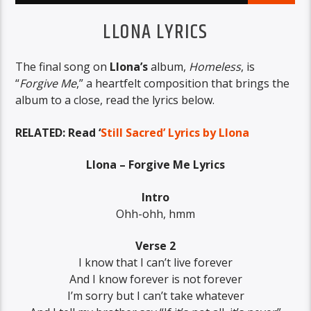
LLONA LYRICS
The final song on
Llona’s
album,
Homeless
, is
“
Forgive Me
,” a heartfelt composition that brings the
album to a close, read the lyrics below.
RELATED: Read ‘
Still Sacred’ Lyrics by Llona
Llona – Forgive Me Lyrics
Intro
Ohh-ohh, hmm
Verse 2
I know that I can’t live forever
And I know forever is not forever
I’m sorry but I can’t take whatever