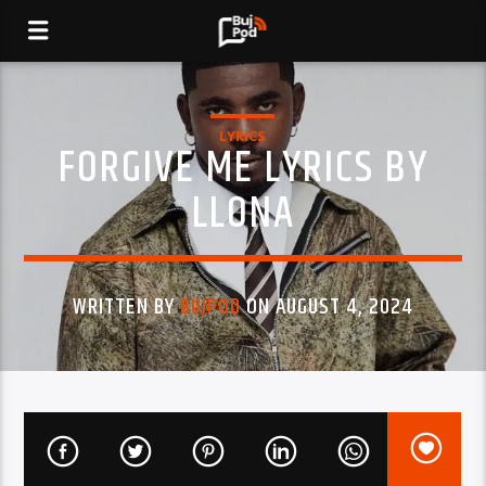
LYRICS
FORGIVE ME LYRICS BY
LLONA
WRITTEN BY
BUJPOD
ON AUGUST 4, 2024