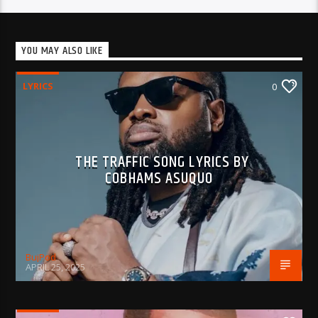
YOU MAY ALSO LIKE
LYRICS
0
THE TRAFFIC SONG LYRICS BY
COBHAMS ASUQUO
BujPod
APRIL 25, 2025