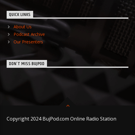
QUICK LINKS
About Us
Podcast Archive
Our Presenters
DON’T MISS BUJPOD
Copyright 2024 BujPod.com Online Radio Station