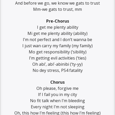
And before we go, we know we gats to trust
Mm-we gats to trust, mm
Pre-Chorus
I get me plenty ability
Mi get me plenty ability (ability)
I’m not perfect and I don’t wanna be
I just wan carry my family (my family)
Mo get responsibility (‘sibility)
I’m getting evil activities (‘ties)
Oh abi’, abi’-abinibi (‘ty-yy)
No dey stress, PS4 fatality
Chorus
Oh please, forgive me
If I fail you in my city
No fit talk when I’m bleeding
Every night I’m not sleeping
Oh, this how I’m feeling (this how I’m feeling)