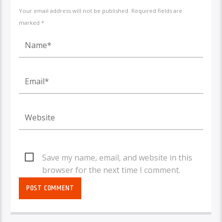
Your email address will not be published. Required fields are
marked *
Save my name, email, and website in this
browser for the next time I comment.