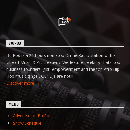
BUJPOD
BujPod is a 24-hours non-stop Online Radio station with a
vibe of Music & Art creativity. We feature celebrity chats, top
business founders, gist, empowerment and the top Afro Hip-
Hop music ginger. Our DJs are hot!!!
Discover more
MENU
Advertise on BujPod
Show Schedule