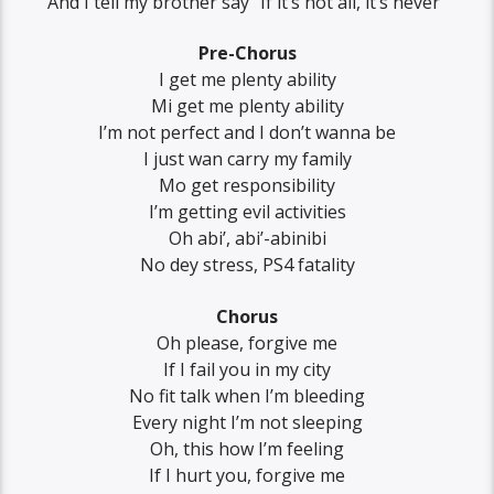
And I tell my brother say “If it’s not all, it’s never”
Pre-Chorus
I get me plenty ability
Mi get me plenty ability
I’m not perfect and I don’t wanna be
I just wan carry my family
Mo get responsibility
I’m getting evil activities
Oh abi’, abi’-abinibi
No dey stress, PS4 fatality
Chorus
Oh please, forgive me
If I fail you in my city
No fit talk when I’m bleeding
Every night I’m not sleeping
Oh, this how I’m feeling
If I hurt you, forgive me