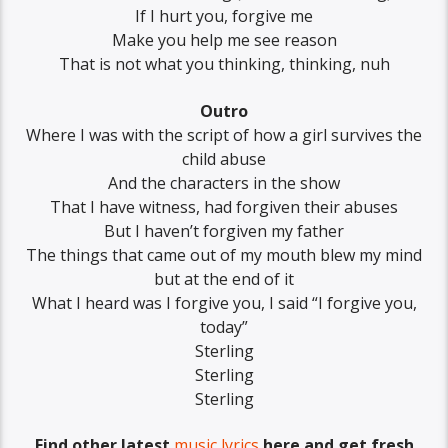
If I hurt you, forgive me
Make you help me see reason
That is not what you thinking, thinking, nuh
Outro
Where I was with the script of how a girl survives the
child abuse
And the characters in the show
That I have witness, had forgiven their abuses
But I haven’t forgiven my father
The things that came out of my mouth blew my mind
but at the end of it
What I heard was I forgive you, I said “I forgive you,
today”
Sterling
Sterling
Sterling
Find other latest
music lyrics
here and get fresh