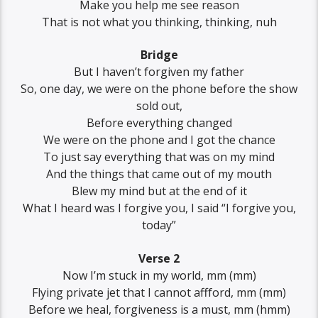
Make you help me see reason
That is not what you thinking, thinking, nuh
Bridge
But I haven’t forgiven my father
So, one day, we were on the phone before the show
sold out,
Before everything changed
We were on the phone and I got the chance
To just say everything that was on my mind
And the things that came out of my mouth
Blew my mind but at the end of it
What I heard was I forgive you, I said “I forgive you,
today”
Verse 2
Now I’m stuck in my world, mm (mm)
Flying private jet that I cannot affford, mm (mm)
Before we heal, forgiveness is a must, mm (hmm)