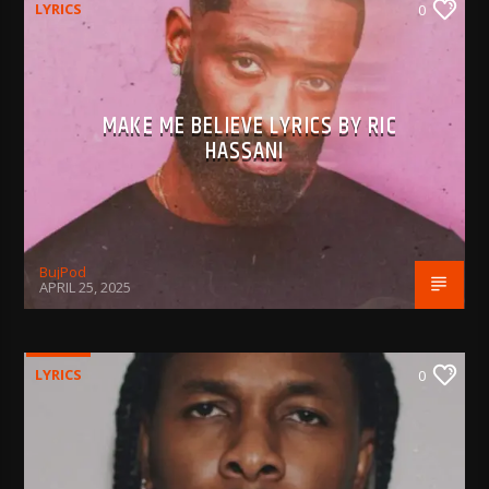
LYRICS
0
MAKE ME BELIEVE LYRICS BY RIC
HASSANI
BujPod
APRIL 25, 2025
LYRICS
0