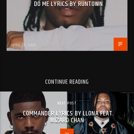
DO ME LYRICS BY RUNTOWN
BujPod
APRIL 25, 2025
CONTINUE READING
NEXT POST
COMMANDER LYRICS BY LLONA FEAT.
WIZARD CHAN