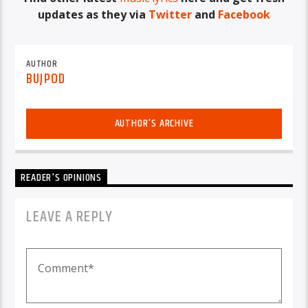
updates as they via
Twitter
and
Facebook
AUTHOR
BUJPOD
AUTHOR'S ARCHIVE
READER'S OPINIONS
LEAVE A REPLY