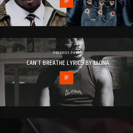
PREVIOUS POST
CAN’T BREATHE LYRICS BY LLONA