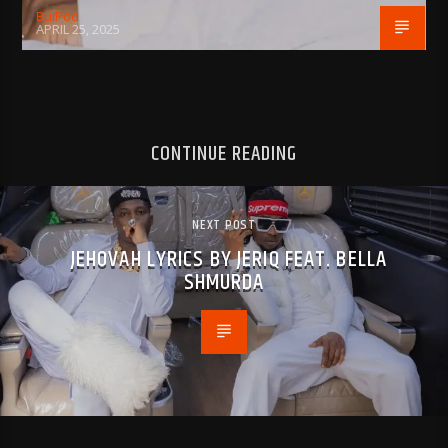
BujPod
APRIL 25, 2025
CONTINUE READING
NEXT POST
JEHOVAH LYRICS BY JERIQ FEAT. BELLA
SHMURDA