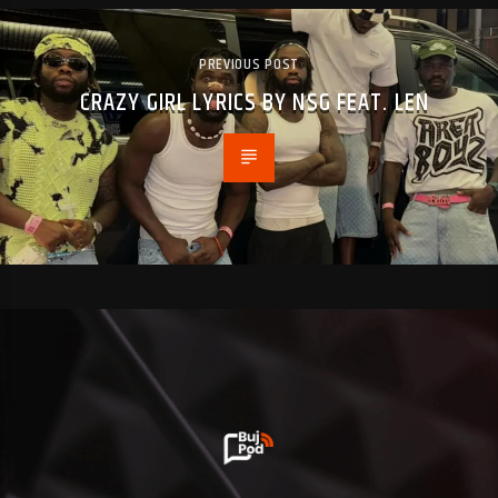
PREVIOUS POST
CRAZY GIRL LYRICS BY NSG FEAT. LEN