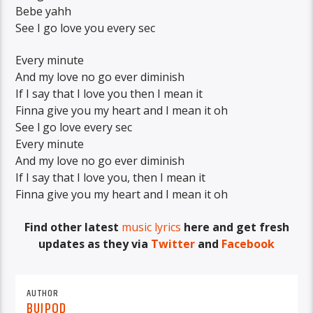
Bebe yahh
See I go love you every sec
Every minute
And my love no go ever diminish
If I say that I love you then I mean it
Finna give you my heart and I mean it oh
See l go love every sec
Every minute
And my love no go ever diminish
If I say that I love you, then I mean it
Finna give you my heart and I mean it oh
Find other latest
music lyrics
here and get fresh
updates as they via
Twitter
and
Facebook
AUTHOR
BUJPOD