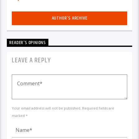
AUTHOR'S ARCHIVE
READER'S OPINIONS
LEAVE A REPLY
Your email address will not be published. Required fields are
marked *