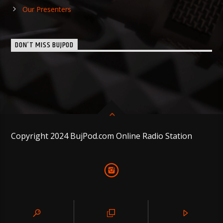
Our Presenters
DON’T MISS BUJPOD
Copyright 2024 BujPod.com Online Radio Station