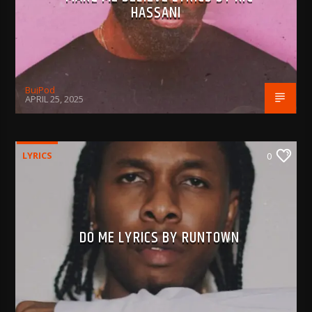
HASSANI
BujPod
APRIL 25, 2025
LYRICS
0
DO ME LYRICS BY RUNTOWN