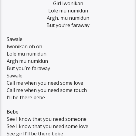
Girl Iwonikan
Lole mu numidun
Argh, mu numidun
But you’re faraway
Sawale
Iwonikan oh oh
Lole mu numidun
Argh mu numidun
But you′re faraway
Sawale
Call me when you need some love
Call me when you need some touch
I’ll be there bebe
Bebe
See I know that you need someone
See I know that you need some love
See girl I’ll be there bebe