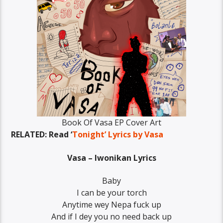
Book Of Vasa EP Cover Art
RELATED: Read ‘
Tonight’ Lyrics by Vasa
Vasa – Iwonikan Lyrics
Baby
I can be your torch
Anytime wey Nepa fuck up
And if I dey you no need back up