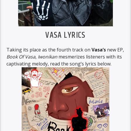
VASA LYRICS
Taking its place as the fourth track on
Vasa’s
new EP,
Book Of Vasa
,
Iwonikan
mesmerizes listeners with its
captivating melody, read the song’s lyrics below.