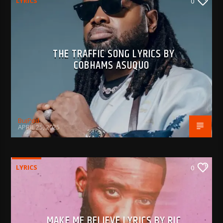
LYRICS
0
THE TRAFFIC SONG LYRICS BY
COBHAMS ASUQUO
BujPod
APRIL 25, 2025
LYRICS
0
MAKE ME BELIEVE LYRICS BY RIC