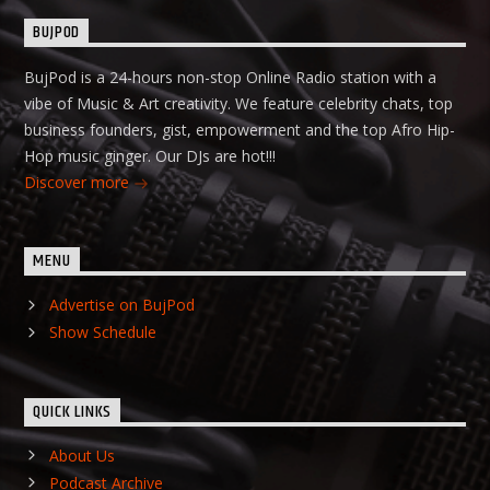
BUJPOD
BujPod is a 24-hours non-stop Online Radio station with a
vibe of Music & Art creativity. We feature celebrity chats, top
business founders, gist, empowerment and the top Afro Hip-
Hop music ginger. Our DJs are hot!!!
Discover more
MENU
Advertise on BujPod
Show Schedule
QUICK LINKS
About Us
Podcast Archive