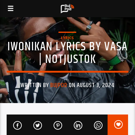
LYRICS
IWONIKAN LYRICS BY VASA
| NOTJUSTOK
WRITTEN BY
BUJPOD
ON AUGUST 3, 2024