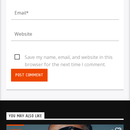
Save my name, email, and website in this
browser for the next time I comment.
YOU MAY ALSO LIKE