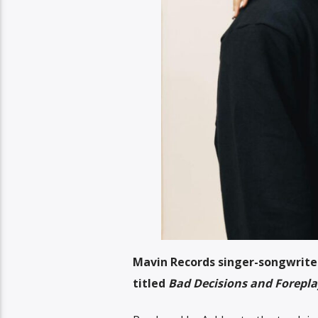
Mavin Records singer-songwriter,
titled
Bad Decisions and Forepla