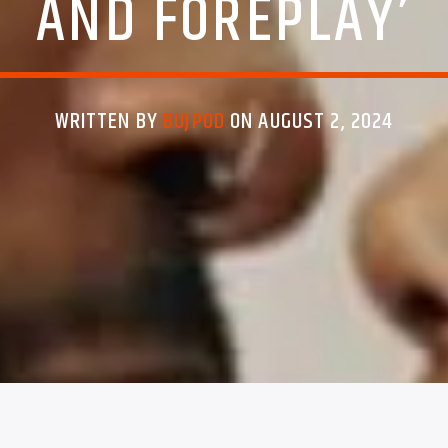
AND FOREPLAY’
WRITTEN BY
BUJPOD
ON AUGUST 2, 2024