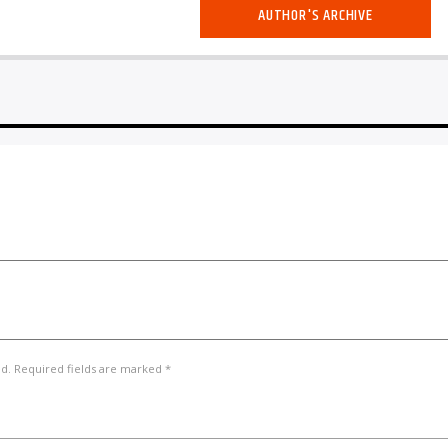
AUTHOR'S ARCHIVE
ed. Required fields are marked *