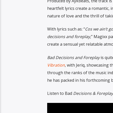
Produced by Aykbeats, the track is
heartfelt lyrics create a romantic,
nature of love and the thrill of taki
With lyrics such as: “
Cos we ain’t g
decisions and foreplay
,” Magixx pa
create a sensual yet relatable atmo
Bad Decisions and Foreplay
is quit
Vibration
, with Jeriq, showcasing t
through the ranks of the music in
he has packed in his forthcoming 
Listen to Bad
Decisions & Forepla