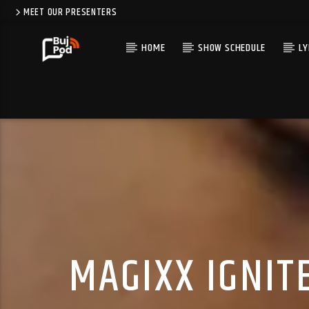
MEET OUR PRESENTERS
HOME
SHOW SCHEDULE
LY
MAGIXX IGNIT