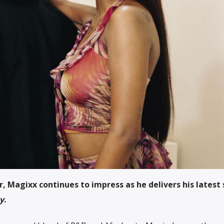
 Magixx continues to impress as he delivers his latest 
y
.