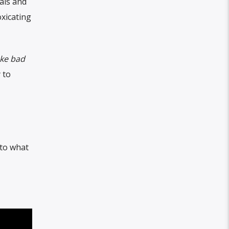
als and
oxicating
ake bad
 to
nto what