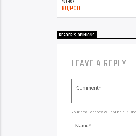
AUTHOR
BUJPOD
READER'S OPINIONS
LEAVE A REPLY
Your email address will not be publish