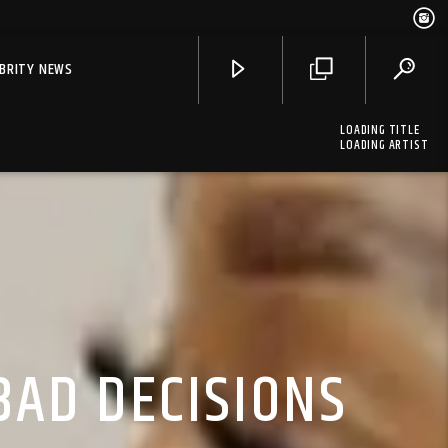
EBRITY NEWS
LOADING TITLE
LOADING ARTIST
BAD DECISIONS