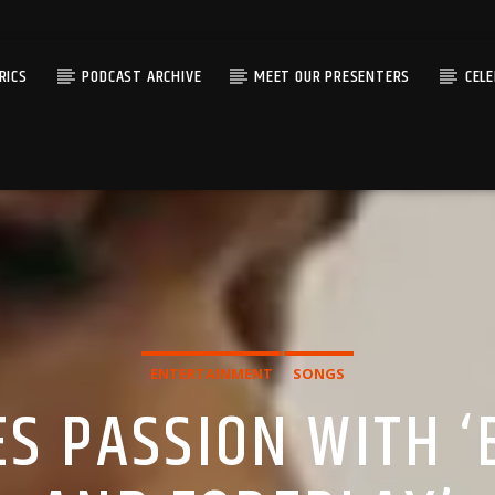
RICS
PODCAST ARCHIVE
MEET OUR PRESENTERS
CEL
ENTERTAINMENT
SONGS
ES PASSION WITH ‘