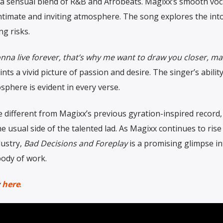
 a sensual blend of R&B and Afrobeats. Magixx’s smooth voc
 intimate and inviting atmosphere. The song explores the int
ng risks.
onna live forever, that’s why me want to draw you closer, m
ints a vivid picture of passion and desire. The singer’s ability
sphere is evident in every verse.
e different from Magixx’s previous gyration-inspired record,
he usual side of the talented lad. As Magixx continues to rise
dustry,
Bad Decisions and Foreplay
is a promising glimpse i
body of work.
y
here
.