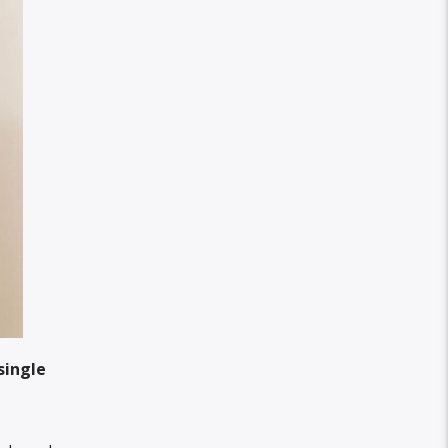
single