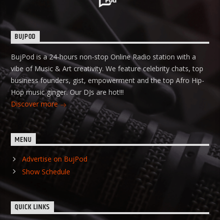
BUJPOD
BujPod is a 24-hours non-stop Online Radio station with a
vibe of Music & Art creativity. We feature celebrity chats, top
business founders, gist, empowerment and the top Afro Hip-
Hop music ginger. Our DJs are hot!!!
Discover more
MENU
Advertise on BujPod
Show Schedule
QUICK LINKS