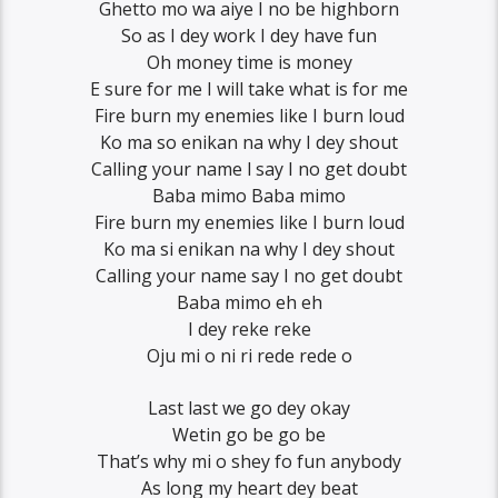
Ghetto mo wa aiye I no be highborn
So as I dey work I dey have fun
Oh money time is money
E sure for me I will take what is for me
Fire burn my enemies like I burn loud
Ko ma so enikan na why I dey shout
Calling your name l say I no get doubt
Baba mimo Baba mimo
Fire burn my enemies like I burn loud
Ko ma si enikan na why I dey shout
Calling your name say I no get doubt
Baba mimo eh eh
I dey reke reke
Oju mi o ni ri rede rede o
Last last we go dey okay
Wetin go be go be
That’s why mi o shey fo fun anybody
As long my heart dey beat