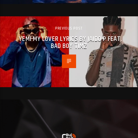
PREVIOUS POST
YEMI MY LOVER LYRICS BY JAIDO P FEAT.
BAD BOY TIMZ