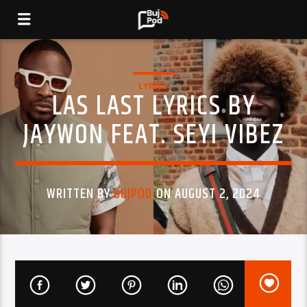
LYRICS
LAS LAST LYRICS BY
JAYWON FEAT. SEYI VIBEZ
WRITTEN BY
BUJPOD
ON AUGUST 2, 2024