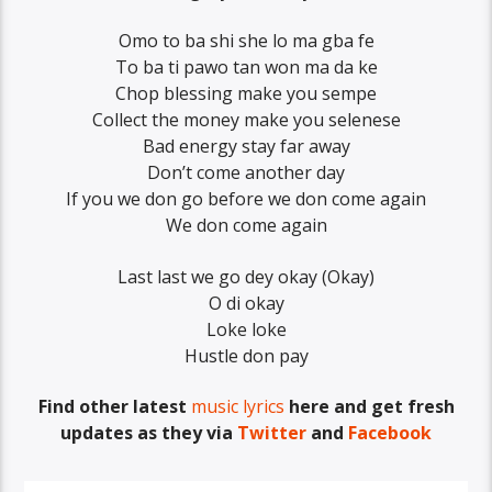
Omo to ba shi she lo ma gba fe
To ba ti pawo tan won ma da ke
Chop blessing make you sempe
Collect the money make you selenese
Bad energy stay far away
Don’t come another day
If you we don go before we don come again
We don come again
Last last we go dey okay (Okay)
O di okay
Loke loke
Hustle don pay
Find other latest
music lyrics
here and get fresh
updates as they via
Twitter
and
Facebook