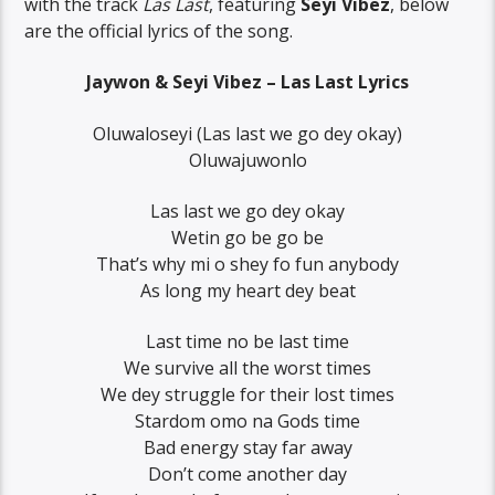
with the track
Las Last
, featuring
Seyi Vibez
, below
are the official lyrics of the song.
Jaywon & Seyi Vibez – Las Last Lyrics
Oluwaloseyi (Las last we go dey okay)
Oluwajuwonlo
Las last we go dey okay
Wetin go be go be
That’s why mi o shey fo fun anybody
As long my heart dey beat
Last time no be last time
We survive all the worst times
We dey struggle for their lost times
Stardom omo na Gods time
Bad energy stay far away
Don’t come another day