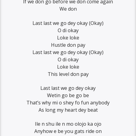
If we don go before we don come again
We don
Last last we go dey okay (Okay)
O di okay
Loke loke
Hustle don pay
Last last we go dey okay (Okay)
O di okay
Loke loke
This level don pay
Last last we go dey okay
Wetin go be go be
That’s why mi o shey fo fun anybody
As long my heart dey beat
Ile n shu ile n mo olojo ka ojo
Anyhow e be you gats ride on