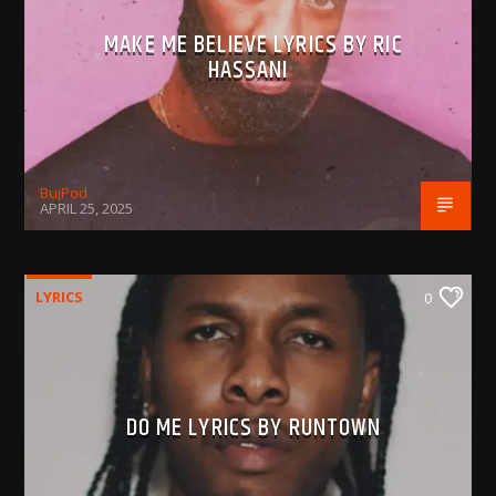
MAKE ME BELIEVE LYRICS BY RIC
HASSANI
BujPod
APRIL 25, 2025
LYRICS
0
DO ME LYRICS BY RUNTOWN