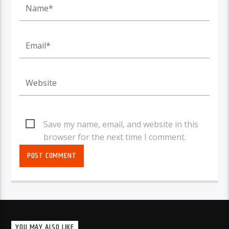
Save my name, email, and website in this
browser for the next time I comment.
YOU MAY ALSO LIKE