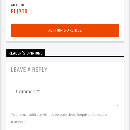
AUTHOR
BUJPOD
AUTHOR'S ARCHIVE
READER'S OPINIONS
LEAVE A REPLY
Your email address will not be published. Required fields are
marked *