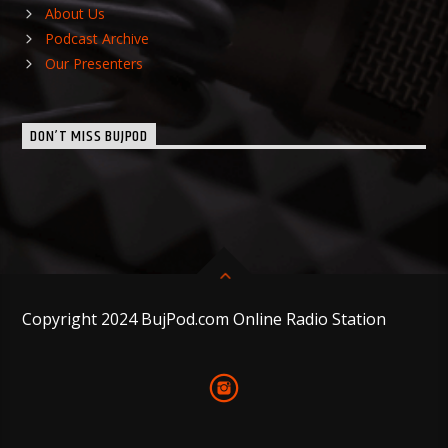
About Us
Podcast Archive
Our Presenters
DON’T MISS BUJPOD
Copyright 2024 BujPod.com Online Radio Station