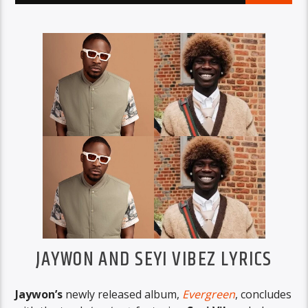
JAYWON AND SEYI VIBEZ LYRICS
Jaywon’s
newly released album,
Evergreen
, concludes