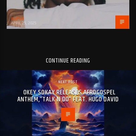
BujPod
APRIL 25, 2025
CONTINUE READING
NEXT POST
OKEY SOKAY RELEASES AFROGOSPEL
ANTHEM,”TALK N DO” FEAT. HUGO DAVID