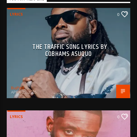
LYRICS
0
THE TRAFFIC SONG LYRICS BY
COBHAMS ASUQUO
BujPod
APRIL 25, 2025
LYRICS
0