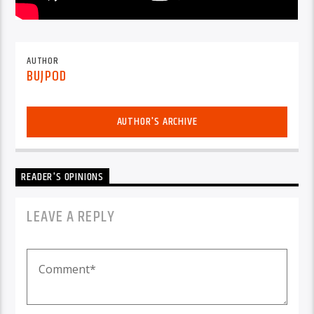
AUTHOR
BUJPOD
AUTHOR'S ARCHIVE
READER'S OPINIONS
LEAVE A REPLY