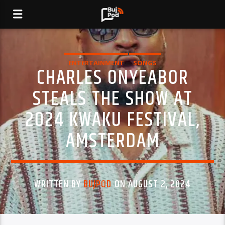
ENTERTAINMENT
SONGS
CHARLES ONYEABOR
STEALS THE SHOW AT
2024 KWAKU FESTIVAL,
AMSTERDAM
WRITTEN BY
BUJPOD
ON AUGUST 2, 2024