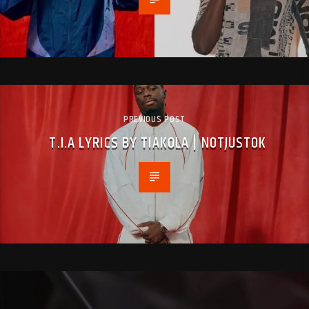
PREVIOUS POST
T.I.A LYRICS BY TIAKOLA | NOTJUSTOK