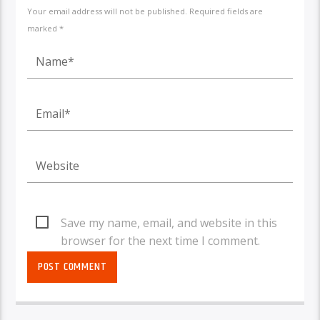
Your email address will not be published. Required fields are
marked *
Save my name, email, and website in this
browser for the next time I comment.