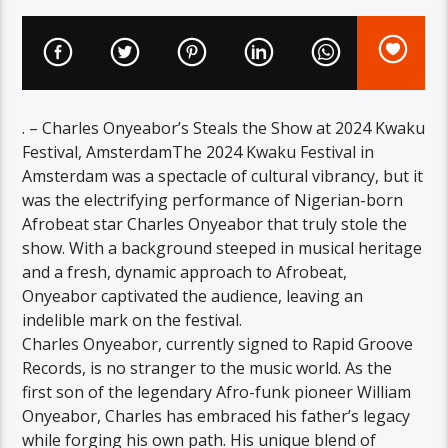
. – Charles Onyeabor’s Steals the Show at 2024 Kwaku
Festival, AmsterdamThe 2024 Kwaku Festival in
Amsterdam was a spectacle of cultural vibrancy, but it
was the electrifying performance of Nigerian-born
Afrobeat star Charles Onyeabor that truly stole the
show. With a background steeped in musical heritage
and a fresh, dynamic approach to Afrobeat,
Onyeabor captivated the audience, leaving an
indelible mark on the festival.
Charles Onyeabor, currently signed to Rapid Groove
Records, is no stranger to the music world. As the
first son of the legendary Afro-funk pioneer William
Onyeabor, Charles has embraced his father’s legacy
while forging his own path. His unique blend of