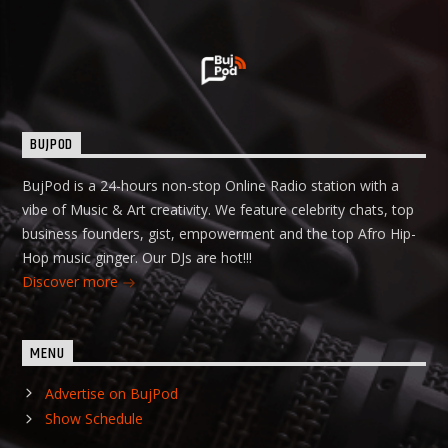
BUJPOD
BujPod is a 24-hours non-stop Online Radio station with a
vibe of Music & Art creativity. We feature celebrity chats, top
business founders, gist, empowerment and the top Afro Hip-
Hop music ginger. Our DJs are hot!!!
Discover more
MENU
Advertise on BujPod
Show Schedule