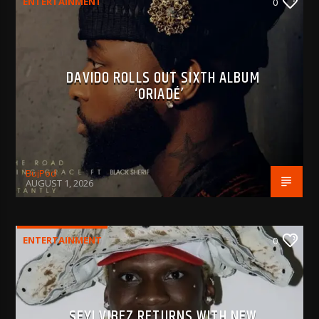
ENTERTAINMENT
0
DAVIDO ROLLS OUT SIXTH ALBUM
‘ORIADÉ’
BujPod
AUGUST 1, 2026
ENTERTAINMENT
0
SEYI VIBEZ RETURNS WITH NEW