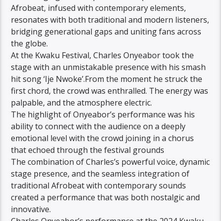
Afrobeat, infused with contemporary elements,
resonates with both traditional and modern listeners,
bridging generational gaps and uniting fans across
the globe.
At the Kwaku Festival, Charles Onyeabor took the
stage with an unmistakable presence with his smash
hit song ‘Ije Nwoke’.From the moment he struck the
first chord, the crowd was enthralled. The energy was
palpable, and the atmosphere electric.
The highlight of Onyeabor’s performance was his
ability to connect with the audience on a deeply
emotional level with the crowd joining in a chorus
that echoed through the festival grounds
The combination of Charles’s powerful voice, dynamic
stage presence, and the seamless integration of
traditional Afrobeat with contemporary sounds
created a performance that was both nostalgic and
innovative.
Charles Onyeabor’s performance at the 2024 Kwaku