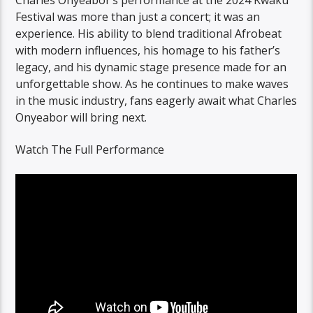
Festival was more than just a concert; it was an
experience. His ability to blend traditional Afrobeat
with modern influences, his homage to his father’s
legacy, and his dynamic stage presence made for an
unforgettable show. As he continues to make waves
in the music industry, fans eagerly await what Charles
Onyeabor will bring next.
Watch The Full Performance