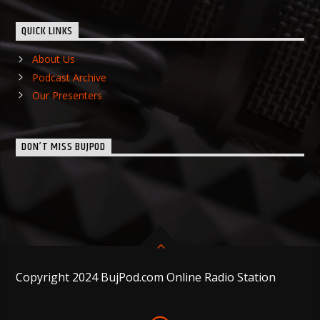
QUICK LINKS
About Us
Podcast Archive
Our Presenters
DON’T MISS BUJPOD
Copyright 2024 BujPod.com Online Radio Station