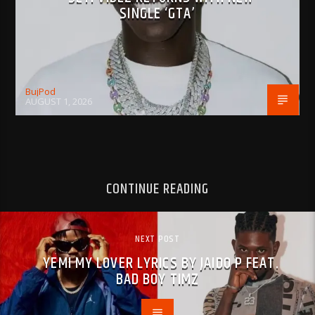
SINGLE ‘GTA’
BujPod
AUGUST 1, 2026
CONTINUE READING
NEXT POST
YEMI MY LOVER LYRICS BY JAIDO P FEAT.
BAD BOY TIMZ