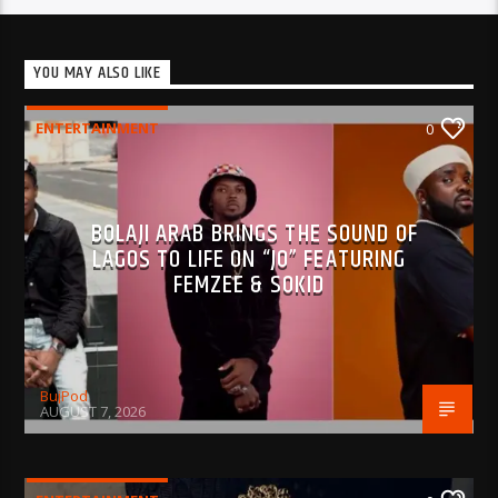
YOU MAY ALSO LIKE
ENTERTAINMENT
0
BOLAJI ARAB BRINGS THE SOUND OF
LAGOS TO LIFE ON “JO” FEATURING
FEMZEE & SOKID
BujPod
AUGUST 7, 2026