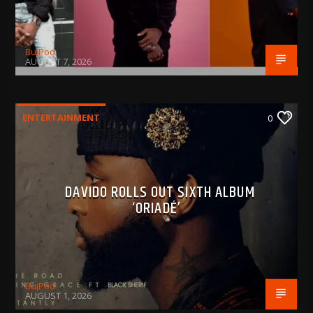
BujPod
AUGUST 7, 2026
ENTERTAINMENT
0
DAVIDO ROLLS OUT SIXTH ALBUM
‘ORIADÉ’
BujPod
AUGUST 1, 2026