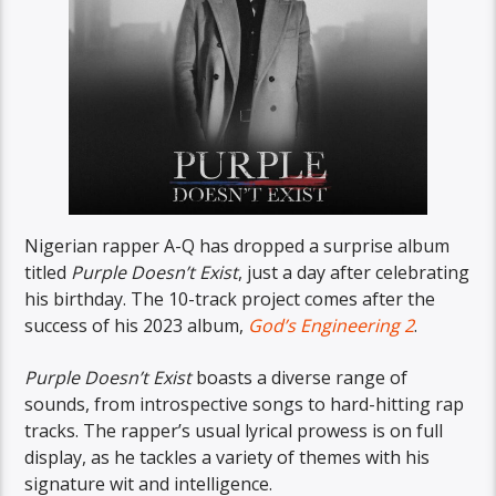
Nigerian rapper A-Q has dropped a surprise album
titled
Purple Doesn’t Exist
, just a day after celebrating
his birthday. The 10-track project comes after the
success of his 2023 album,
God’s Engineering 2
.
Purple Doesn’t Exist
boasts a diverse range of
sounds, from introspective songs to hard-hitting rap
tracks. The rapper’s usual lyrical prowess is on full
display, as he tackles a variety of themes with his
signature wit and intelligence.