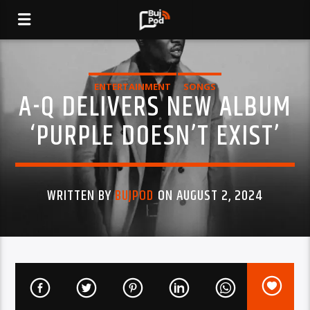
ENTERTAINMENT
SONGS
A-Q DELIVERS NEW ALBUM
‘PURPLE DOESN’T EXIST’
WRITTEN BY
BUJPOD
ON AUGUST 2, 2024