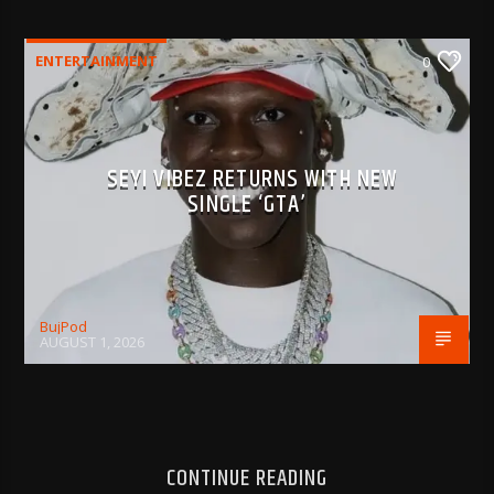
ENTERTAINMENT
0
SEYI VIBEZ RETURNS WITH NEW
SINGLE ‘GTA’
BujPod
AUGUST 1, 2026
CONTINUE READING