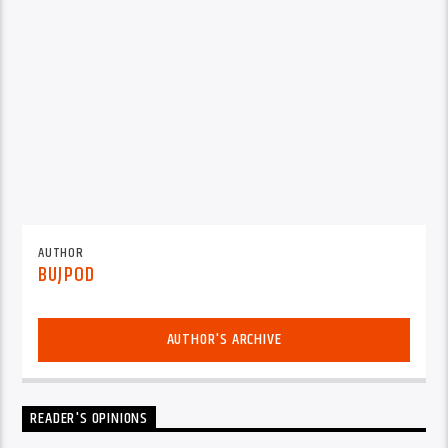
AUTHOR
BUJPOD
AUTHOR'S ARCHIVE
READER'S OPINIONS