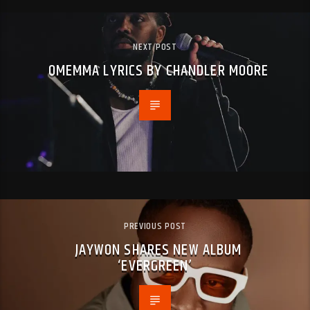
NEXT POST
OMEMMA LYRICS BY CHANDLER MOORE
PREVIOUS POST
JAYWON SHARES NEW ALBUM
‘EVERGREEN’