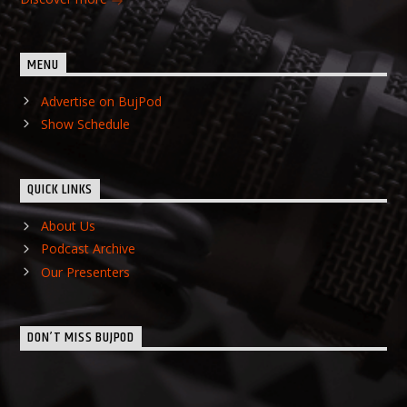
MENU
Advertise on BujPod
Show Schedule
QUICK LINKS
About Us
Podcast Archive
Our Presenters
DON’T MISS BUJPOD