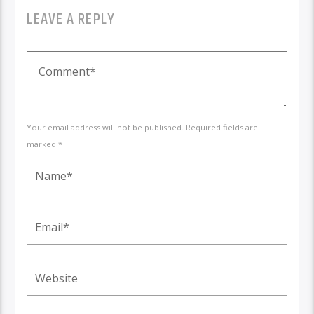
LEAVE A REPLY
Your email address will not be published. Required fields are
marked *