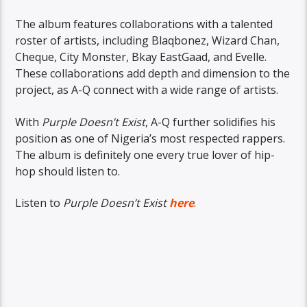
The album features collaborations with a talented
roster of artists, including Blaqbonez, Wizard Chan,
Cheque, City Monster, Bkay EastGaad, and Evelle.
These collaborations add depth and dimension to the
project, as A-Q connect with a wide range of artists.
With
Purple Doesn’t Exist
, A-Q further solidifies his
position as one of Nigeria’s most respected rappers.
The album is definitely one every true lover of hip-
hop should listen to.
Listen to
Purple Doesn’t Exist
here
.