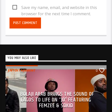
Save my name, email, and website in this
browser for the next time I comment.
YOU MAY ALSO LIKE
ENTERTAINMENT
0
BOLAJI ARAB BRINGS THE SOUND OF
LAGOS TO LIFE ON “JO” FEATURING
FEMZEE & SOKID