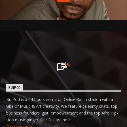
BUJPOD
BujPod is a 24-hours non-stop Online Radio station with a
vibe of Music & Art creativity. We feature celebrity chats, top
business founders, gist, empowerment and the top Afro Hip-
Hop music ginger. Our DJs are hot!!!
Discover more