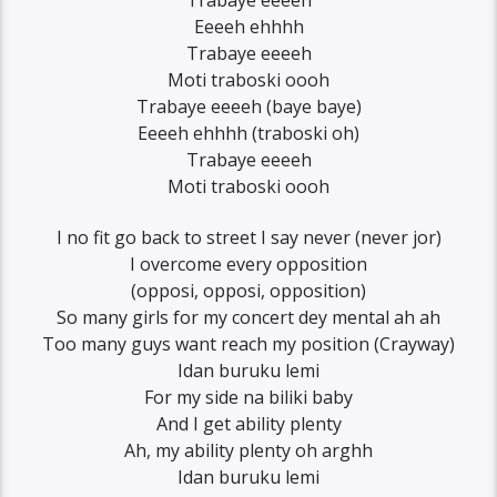
Eeeeh ehhhh
Trabaye eeeeh
Moti traboski oooh
Trabaye eeeeh (baye baye)
Eeeeh ehhhh (traboski oh)
Trabaye eeeeh
Moti traboski oooh
I no fit go back to street I say never (never jor)
I overcome every opposition
(opposi, opposi, opposition)
So many girls for my concert dey mental ah ah
Too many guys want reach my position (Crayway)
Idan buruku lemi
For my side na biliki baby
And I get ability plenty
Ah, my ability plenty oh arghh
Idan buruku lemi