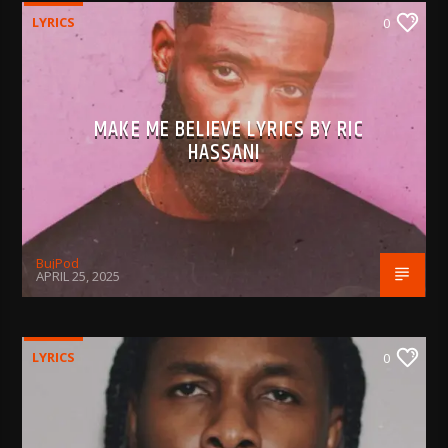
LYRICS
0
MAKE ME BELIEVE LYRICS BY RIC
HASSANI
BujPod
APRIL 25, 2025
LYRICS
0