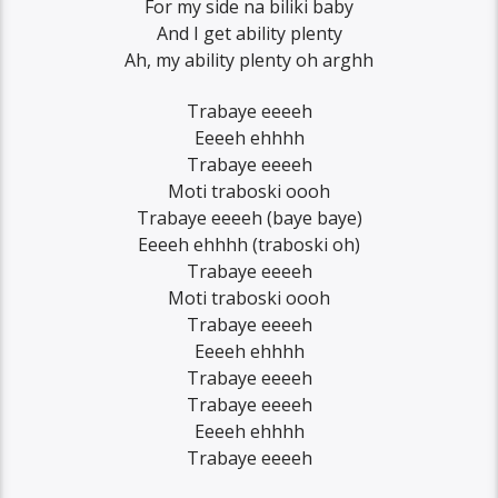
For my side na biliki baby
And I get ability plenty
Ah, my ability plenty oh arghh
Trabaye eeeeh
Eeeeh ehhhh
Trabaye eeeeh
Moti traboski oooh
Trabaye eeeeh (baye baye)
Eeeeh ehhhh (traboski oh)
Trabaye eeeeh
Moti traboski oooh
Trabaye eeeeh
Eeeeh ehhhh
Trabaye eeeeh
Trabaye eeeeh
Eeeeh ehhhh
Trabaye eeeeh