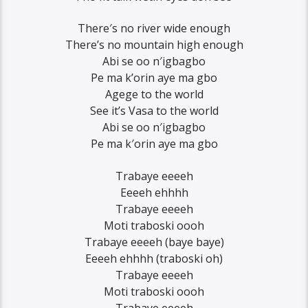
There′s no river wide enough
There’s no mountain high enough
Abi se oo n′igbagbo
Pe ma k’orin aye ma gbo
Agege to the world
See it’s Vasa to the world
Abi se oo n′igbagbo
Pe ma k′orin aye ma gbo
Trabaye eeeeh
Eeeeh ehhhh
Trabaye eeeeh
Moti traboski oooh
Trabaye eeeeh (baye baye)
Eeeeh ehhhh (traboski oh)
Trabaye eeeeh
Moti traboski oooh
Trabaye eeeeh