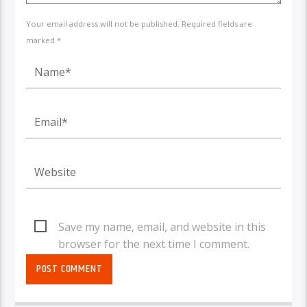
Your email address will not be published. Required fields are
marked *
Save my name, email, and website in this
browser for the next time I comment.