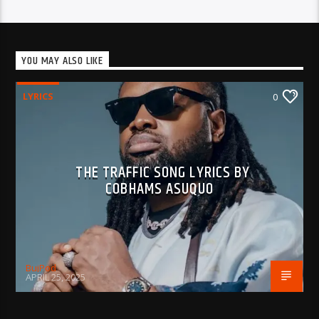
YOU MAY ALSO LIKE
LYRICS
0
THE TRAFFIC SONG LYRICS BY
COBHAMS ASUQUO
BujPod
APRIL 25, 2025