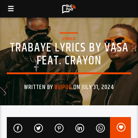
LYRICS
TRABAYE LYRICS BY VASA
FEAT. CRAYON
WRITTEN BY
BUJPOD
ON JULY 31, 2024