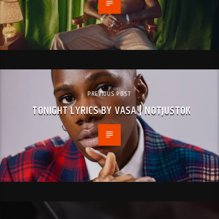
PREVIOUS POST
TONIGHT LYRICS BY VASA | NOTJUSTOK