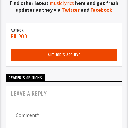
Find other latest
music lyrics
here and get fresh
updates as they via
Twitter
and
Facebook
AUTHOR
BUJPOD
AUTHOR'S ARCHIVE
READER'S OPINIONS
LEAVE A REPLY