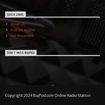
QUICK LINKS
About Us
Podcast Archive
Our Presenters
DON’T MISS BUJPOD
Copyright 2024 BujPod.com Online Radio Station