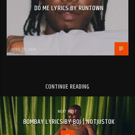
DO ME LYRICS BY RUNTOWN
BujPod
APRIL 25, 2025
CONTINUE READING
NEXT POST
BOMBAY LYRICS BY BOJ | NOTJUSTOK