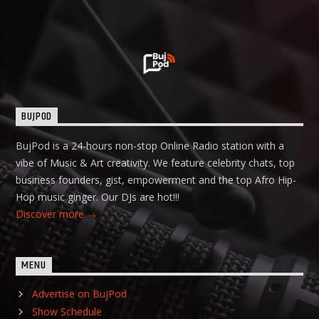
BUJPOD
BujPod is a 24-hours non-stop Online Radio station with a
vibe of Music & Art creativity. We feature celebrity chats, top
business founders, gist, empowerment and the top Afro Hip-
Hop music ginger. Our DJs are hot!!!
Discover more
MENU
Advertise on BujPod
Show Schedule