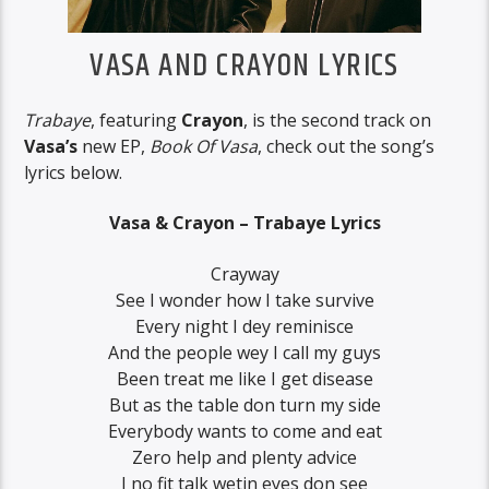
VASA AND CRAYON LYRICS
Trabaye
, featuring
Crayon
, is the second track on
Vasa’s
new EP,
Book Of Vasa
, check out the song’s
lyrics below.
Vasa & Crayon – Trabaye Lyrics
Crayway
See I wonder how I take survive
Every night I dey reminisce
And the people wey I call my guys
Been treat me like I get disease
But as the table don turn my side
Everybody wants to come and eat
Zero help and plenty advice
I no fit talk wetin eyes don see