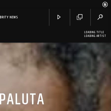
EBRITY NEWS
LOADING TITLE
LOADING ARTIST
 PALUTA