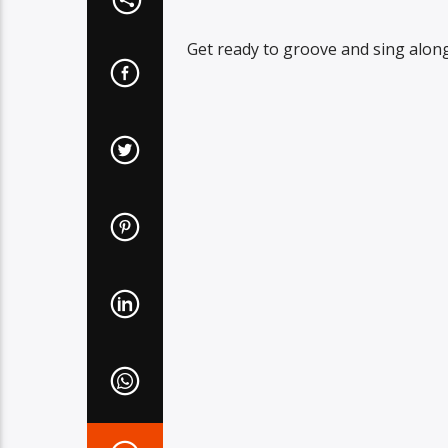
Get ready to groove and sing along 