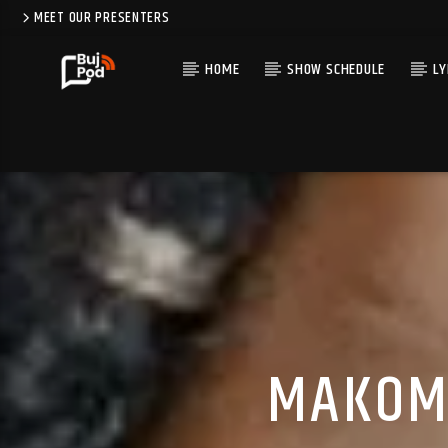
MEET OUR PRESENTERS
HOME
SHOW SCHEDULE
LY
MAKOMA