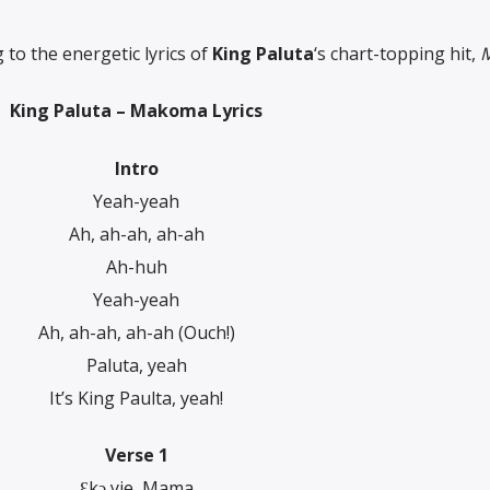
to the energetic lyrics of
King Paluta
‘s chart-topping hit,
King Paluta – Makoma Lyrics
Intro
Yeah-yeah
Ah, ah-ah, ah-ah
Ah-huh
Yeah-yeah
Ah, ah-ah, ah-ah (Ouch!)
Paluta, yeah
It’s King Paulta, yeah!
Verse 1
Ɛkɔ yie, Mama