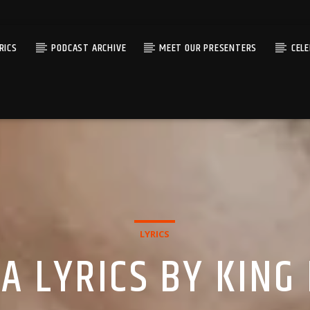
RICS
PODCAST ARCHIVE
MEET OUR PRESENTERS
CEL
LYRICS
 LYRICS BY KING