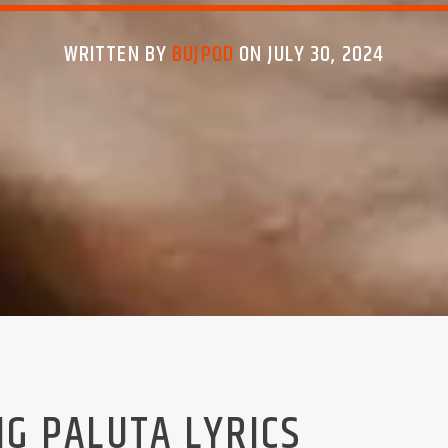
WRITTEN BY
BUJPOD
ON JULY 30, 2024
NG PALUTA LYRICS