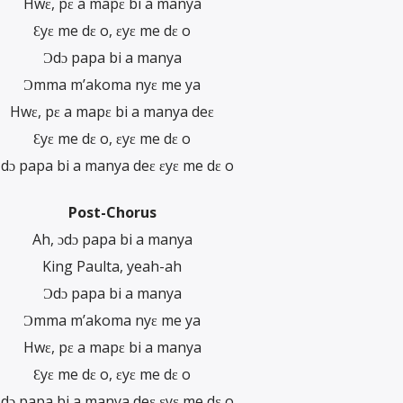
Hwɛ, pɛ a mapɛ bi a manya
Ɛyɛ me dɛ o, ɛyɛ me dɛ o
Ɔdɔ papa bi a manya
Ɔmma m’akoma nyɛ me ya
Hwɛ, pɛ a mapɛ bi a manya deɛ
Ɛyɛ me dɛ o, ɛyɛ me dɛ o
dɔ papa bi a manya deɛ ɛyɛ me dɛ o
Post-Chorus
Ah, ɔdɔ papa bi a manya
King Paulta, yeah-ah
Ɔdɔ papa bi a manya
Ɔmma m’akoma nyɛ me ya
Hwɛ, pɛ a mapɛ bi a manya
Ɛyɛ me dɛ o, ɛyɛ me dɛ o
dɔ papa bi a manya deɛ ɛyɛ me dɛ o