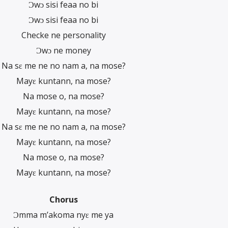
Ɔwɔ sisi feaa no bi
Ɔwɔ sisi feaa no bi
Checke ne personality
Ɔwɔ ne money
Na sɛ me ne no nam a, na mose?
Mayɛ kuntann, na mose?
Na mose o, na mose?
Mayɛ kuntann, na mose?
Na sɛ me ne no nam a, na mose?
Mayɛ kuntann, na mose?
Na mose o, na mose?
Mayɛ kuntann, na mose?
Chorus
Ɔmma m’akoma nyɛ me ya