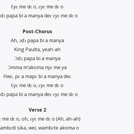
Ɛyɛ me dɛ o, ɛyɛ me dɛ o
dɔ papa bi a manya deɛ ɛyɛ me dɛ o
Post-Chorus
Ah, ɔdɔ papa bi a manya
King Paulta, yeah-ah
Ɔdɔ papa bi a manya
Ɔmma m’akoma nyɛ me ya
Hwɛ, pɛ a mapɛ bi a manya deɛ
Ɛyɛ me dɛ o, ɛyɛ me dɛ o
dɔ papa bi a manya deɛ ɛyɛ me dɛ o
Verse 2
ɛ me dɛ o, oh, ɛyɛ me dɛ o (Ah, ah-ah)
ambɛdi sika, wei, wambɛte akoma o