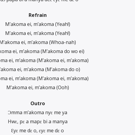
Refrain
M’akoma ei, m’akoma (Yeah!)
M’akoma ei, m’akoma (Yeah!)
M’akoma ei, m’akoma (Whoa-nah)
koma ei, m’akoma (M’akoma do wo ei)
ma ei, m’akoma (M’akoma ei, m’akoma)
’akoma ei, m’akoma (M’akoma do o)
ma ei, m’akoma (M’akoma ei, m’akoma)
M’akoma ei, m’akoma (Ooh)
Outro
Ɔmma m’akoma nyɛ me ya
Hwɛ, pɛ a mapɛ bi a manya
Ɛyɛ me dɛ o, ɛyɛ me dɛ o