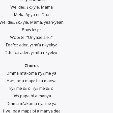
Wei deɛ, ɛkɔ yie, Mama
Meka Agya ne Ɔba
Wei deɛ, ɛkɔ yie, Mama, yeah-yeah
Boys kɔ pɛ
Wobɛte, “Onyaae sɛkɛ”
Dɛɛfoɔ adeɛ, yɛmfa nkyekyɛ
Ɔdɛɛfoɔ adeɛ, yɛmfa nkyekyɛ
Chorus
Ɔmma m’akoma nyɛ me ya
Hwɛ, pɛ a mapɛ bi a manya
Ɛyɛ me dɛ o, ɛyɛ me dɛ o
Ɔdɔ papa bi a manya
Ɔmma m’akoma nyɛ me ya
Hwɛ, pɛ a mapɛ bi a manya deɛ