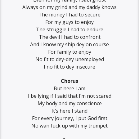
Always on my grind and my daddy knows
The money I had to secure
For my guys to enjoy
The struggle I had to endure
The devil I had to confront
And I know my ship dey on course
For family to enjoy
No fit to dey-dey unemployed
I no fit to dey insecure
Chorus
But here I am
I be lying if I said that I’m not scared
My body and my conscience
It’s here I stand
For every journey, I put God first
No wan fuck up with my trumpet