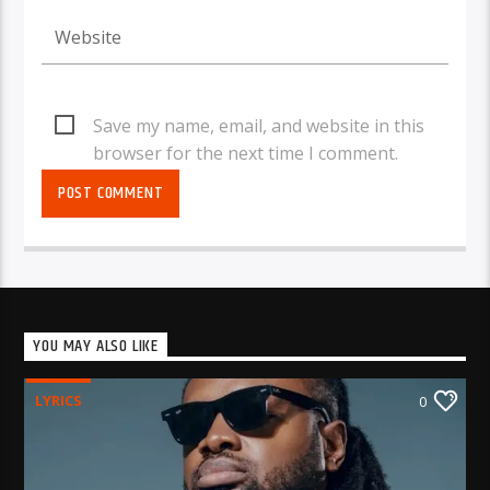
Save my name, email, and website in this
browser for the next time I comment.
YOU MAY ALSO LIKE
LYRICS
0