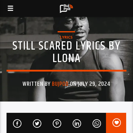
LYRICS
STILL SCARED LYRICS BY
LLONA
WRITTEN BY
BUJPOD
ON JULY 29, 2024