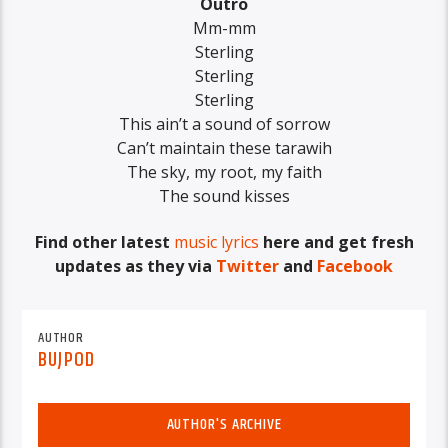
Outro
Mm-mm
Sterling
Sterling
Sterling
This ain’t a sound of sorrow
Can’t maintain these tarawih
The sky, my root, my faith
The sound kisses
Find other latest
music lyrics
here and get fresh
updates as they via
Twitter
and
Facebook
AUTHOR
BUJPOD
AUTHOR'S ARCHIVE