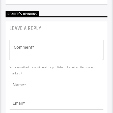
READER'S OPINIONS
LEAVE A REPLY
Your email address will not be published. Required fields are
marked *