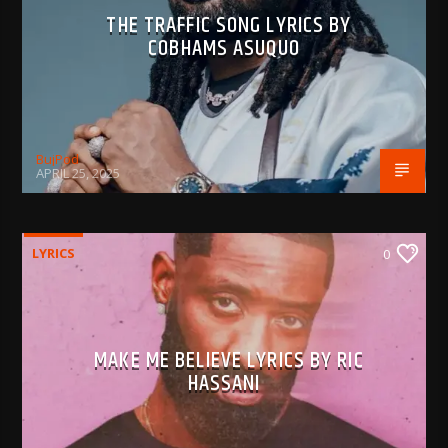
THE TRAFFIC SONG LYRICS BY
COBHAMS ASUQUO
BujPod
APRIL 25, 2025
LYRICS
0
MAKE ME BELIEVE LYRICS BY RIC
HASSANI