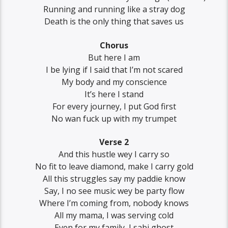
Running and running like a stray dog
Death is the only thing that saves us
Chorus
But here I am
I be lying if I said that I’m not scared
My body and my conscience
It’s here I stand
For every journey, I put God first
No wan fuck up with my trumpet
Verse 2
And this hustle wey I carry so
No fit to leave diamond, make I carry gold
All this struggles say my paddie know
Say, I no see music wey be party flow
Where I’m coming from, nobody knows
All my mama, I was serving cold
Even for my family, I sabi ghost