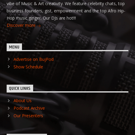
vibe of Music & Art creativity. We feature celebrity chats, top
business founders, gist, empowerment and the top Afro Hip-
Hop music ginger. Our DJs are hot!!!
Discover more
MENU
Advertise on BujPod
Show Schedule
QUICK LINKS
About Us
Podcast Archive
Our Presenters