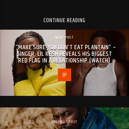
CONTINUE READING
NEXT POST
“MAKE SURE YOU DON’T EAT PLANTAIN” –
SINGER, LIL KESH REVEALS HIS BIGGEST
RED FLAG IN A RELATIONSHIP (WATCH)
PREVIOUS POST