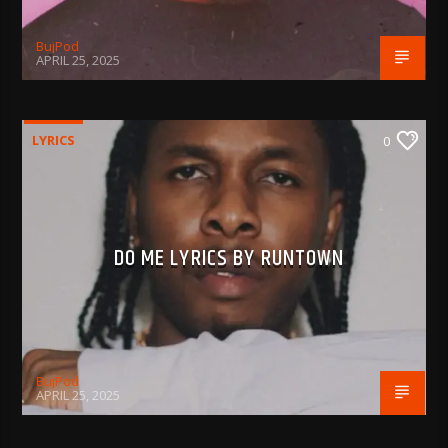
BujPod
APRIL 25, 2025
LYRICS
0
DO ME LYRICS BY RUNTOWN
BujPod
APRIL 25, 2025