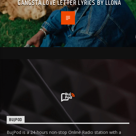
GANGSTA LOVE LETTER LYRICS BY LLONA
BUJPOD
BujPod is a 24-hours non-stop Online Radio station with a