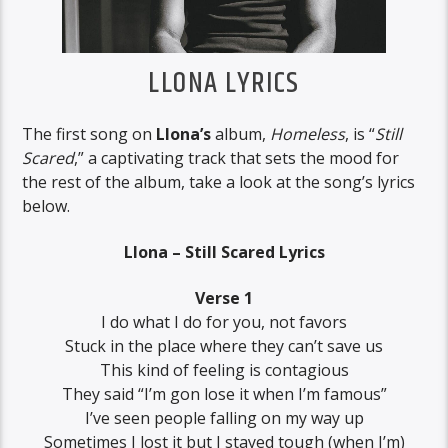
LLONA LYRICS
The first song on
Llona’s
album,
Homeless
, is “
Still
Scared
,” a captivating track that sets the mood for
the rest of the album, take a look at the song’s lyrics
below.
Llona – Still Scared Lyrics
Verse 1
I do what I do for you, not favors
Stuck in the place where they can’t save us
This kind of feeling is contagious
They said “I’m gon lose it when I’m famous”
I’ve seen people falling on my way up
Sometimes I lost it but I stayed tough (when I’m)