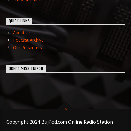
QUICK LINKS
About Us
Podcast Archive
Our Presenters
DON’T MISS BUJPOD
Copyright 2024 BujPod.com Online Radio Station