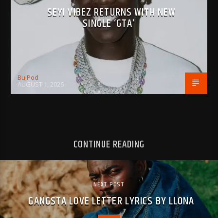
SEYI VIBEZ RETURNS WITH NEW
SINGLE ‘GTA’
BujPod
AUGUST 1, 2026
CONTINUE READING
NEXT POST
GANGSTA LOVE LETTER LYRICS BY LLONA