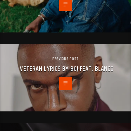
PREVIOUS POST
VETERAN LYRICS BY BOJ FEAT. BLANCO