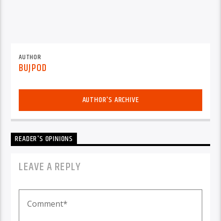
AUTHOR
BUJPOD
AUTHOR'S ARCHIVE
READER'S OPINIONS
LEAVE A REPLY