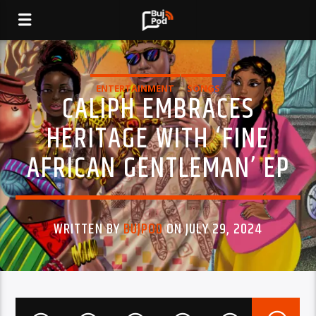
ENTERTAINMENT
SONGS
CALIPH EMBRACES
HERITAGE WITH ‘FINE
AFRICAN GENTLEMAN’ EP
WRITTEN BY
BUJPOD
ON JULY 29, 2024