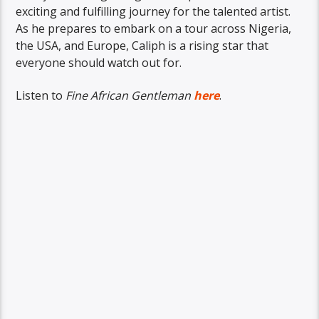
exciting and fulfilling journey for the talented artist.
As he prepares to embark on a tour across Nigeria,
the USA, and Europe, Caliph is a rising star that
everyone should watch out for.
Listen to
Fine African Gentleman
here
.