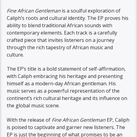
Fine African Gentleman
is a soulful exploration of
Caliph’s roots and cultural identity. The EP proves his
ability to blend traditional African sounds with
contemporary elements. Each track is a carefully
crafted piece that invites listeners on a journey
through the rich tapestry of African music and
culture.
The EP’s title is a bold statement of self-affirmation,
with Caliph embracing his heritage and presenting
himself as a modern-day African gentleman. His
music serves as a powerful representation of the
continent’s rich cultural heritage and its influence on
the global music scene.
With the release of
Fine African Gentleman
EP, Caliph
is poised to captivate and garner new listeners. The
EP is just the beginning of what promises to be an