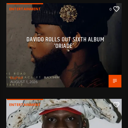
ENTERTAINMENT
0
DAVIDO ROLLS OUT SIXTH ALBUM
‘ORIADÉ’
BujPod
AUGUST 1, 2026
ENTERTAINMENT
0