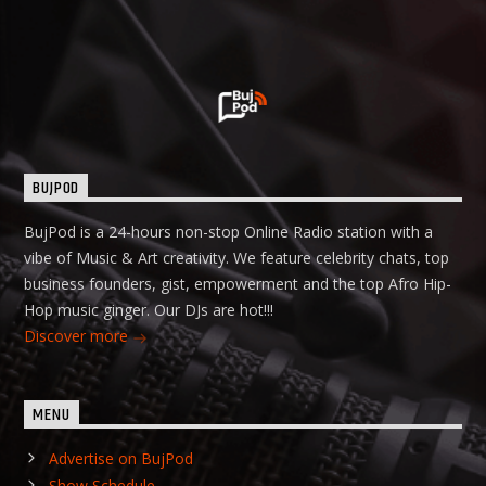
BUJPOD
BujPod is a 24-hours non-stop Online Radio station with a
vibe of Music & Art creativity. We feature celebrity chats, top
business founders, gist, empowerment and the top Afro Hip-
Hop music ginger. Our DJs are hot!!!
Discover more
MENU
Advertise on BujPod
Show Schedule