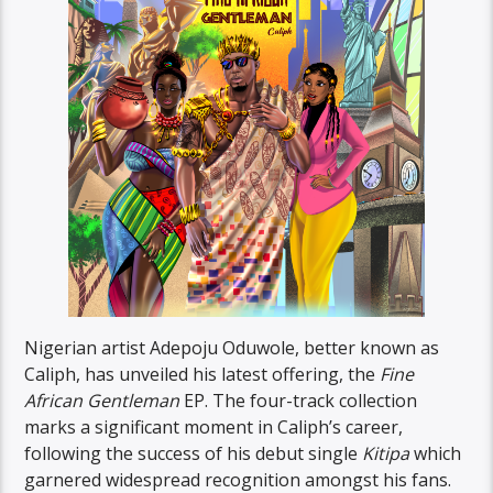
Nigerian artist Adepoju Oduwole, better known as
Caliph, has unveiled his latest offering, the
Fine
African
Gentleman
EP. The four-track collection
marks a significant moment in Caliph’s career,
following the success of his debut single
Kitipa
which
garnered widespread recognition amongst his fans.