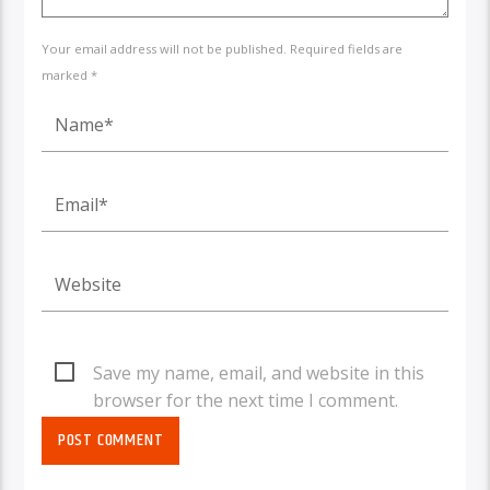
Your email address will not be published. Required fields are
marked *
Save my name, email, and website in this
browser for the next time I comment.