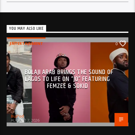
YOU MAY ALSO LIKE
ENTERTAINMENT
0
BOLAJI ARAB BRINGS THE SOUND OF
LAGOS TO LIFE ON “JO” FEATURING
FEMZEE & SOKID
BujPod
AUGUST 7, 2026