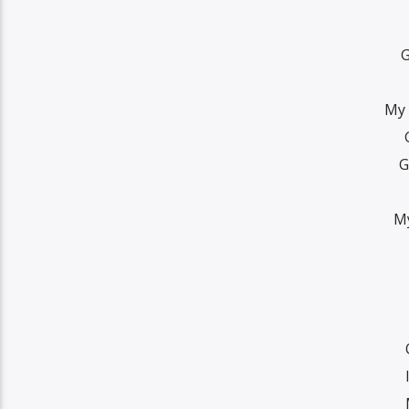
G
My 
G
My