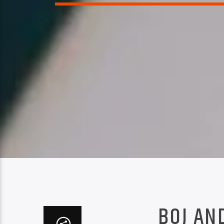
BOJ AN