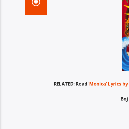
RELATED: Read ‘
Monica’ Lyrics by
Boj