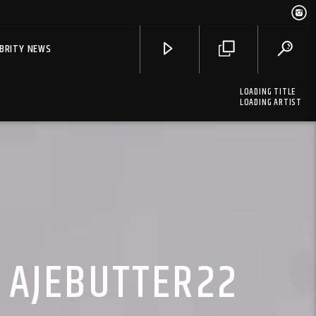
EBRITY NEWS
LOADING TITLE
LOADING ARTIST
. AJEBUTTER22