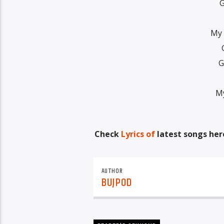
G
My 
G
My
Check
Lyrics of
latest songs her
AUTHOR
BUJPOD