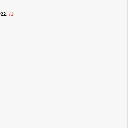
r22
,
12