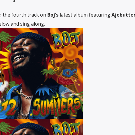
e
, the fourth track on
Boj’s
latest album featuring
Ajebutte
below and sing along.