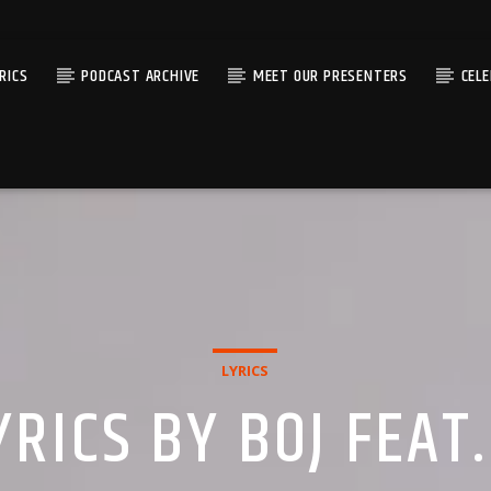
RICS
PODCAST ARCHIVE
MEET OUR PRESENTERS
CEL
LYRICS
RICS BY BOJ FEAT