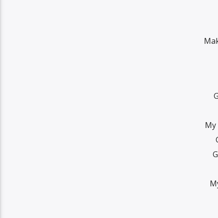
Mak
G
My 
G
My