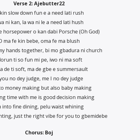
Verse 2: Ajebutter22
 kin slow down fun e a need lati rush
a ni kan, la wa ni le a need lati hush
e horsepower o kan dabi Porsche (Oh God)
O ma fe kin bebe, oma fe ma blush
 my hands together, bi mo gbadura ni church
lorun ti so fun mi pe, iwo ni ma soft
 de ti soft, ma de gbe e summersault
 you no dey judge, me I no dey judge
nto money making but also baby making
ng time with me is good decision making
m into fine dining, pelu waist whining
ghting, just the right vibe for you to gbemidebe
Chorus: Boj