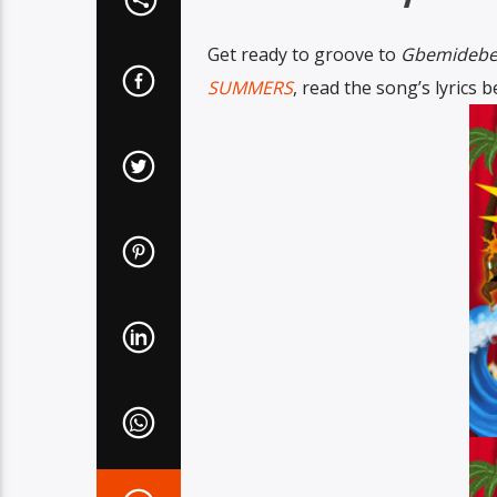
Get ready to groove to
Gbemideb
SUMMERS
, read the song’s lyrics 