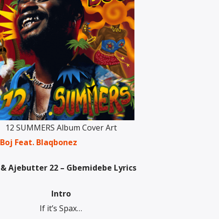
12 SUMMERS Album Cover Art
 Boj Feat. Blaqbonez
 & Ajebutter 22 – Gbemidebe Lyrics
Intro
If it’s Spax…