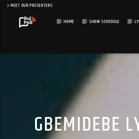
MEET OUR PRESENTERS
HOME
SHOW SCHEDULE
LY
GBEMIDEBE LY