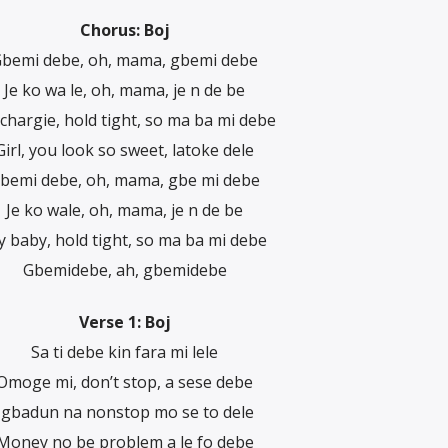
Chorus: Boj
bemi debe, oh, mama, gbemi debe
Je ko wa le, oh, mama, je n de be
chargie, hold tight, so ma ba mi debe
Girl, you look so sweet, latoke dele
bemi debe, oh, mama, gbe mi debe
Je ko wale, oh, mama, je n de be
 baby, hold tight, so ma ba mi debe
Gbemidebe, ah, gbemidebe
Verse 1: Boj
Sa ti debe kin fara mi lele
Omoge mi, don’t stop, a sese debe
Igbadun na nonstop mo se to dele
Money no be problem a le fo debe