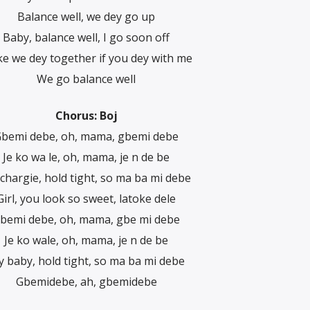
Balance well, we dey go up
Baby, balance well, I go soon off
e we dey together if you dey with me
We go balance well
Chorus: Boj
bemi debe, oh, mama, gbemi debe
Je ko wa le, oh, mama, je n de be
chargie, hold tight, so ma ba mi debe
Girl, you look so sweet, latoke dele
bemi debe, oh, mama, gbe mi debe
Je ko wale, oh, mama, je n de be
 baby, hold tight, so ma ba mi debe
Gbemidebe, ah, gbemidebe