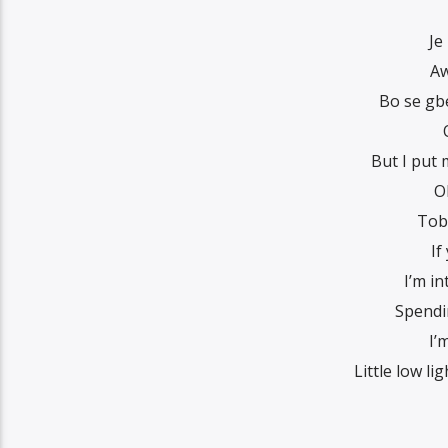
Je
Aw
Bo se gb
But I put
O
Toba
If
I’m i
Spendi
I’
Little low li