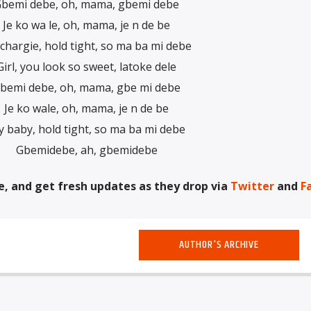
bemi debe, oh, mama, gbemi debe
Je ko wa le, oh, mama, je n de be
chargie, hold tight, so ma ba mi debe
Girl, you look so sweet, latoke dele
bemi debe, oh, mama, gbe mi debe
Je ko wale, oh, mama, je n de be
 baby, hold tight, so ma ba mi debe
Gbemidebe, ah, gbemidebe
e, and get fresh updates as they drop via
Twitter
and
F
AUTHOR'S ARCHIVE