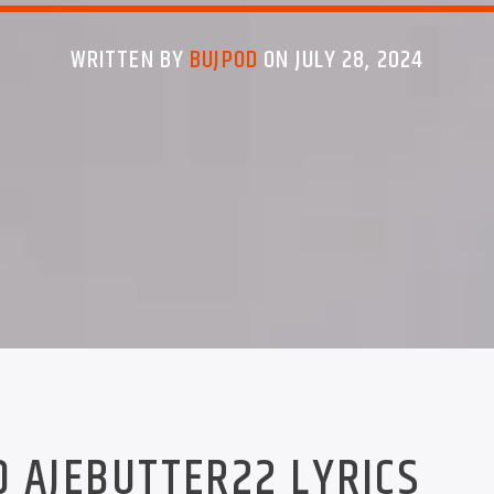
WRITTEN BY
BUJPOD
ON JULY 28, 2024
D AJEBUTTER22 LYRICS