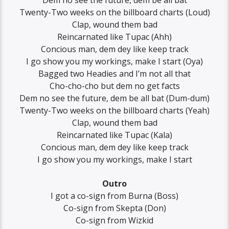
Dem no see the future, dem be all bat
Twenty-Two weeks on the billboard charts (Loud)
Clap, wound them bad
Reincarnated like Tupac (Ahh)
Concious man, dem dey like keep track
I go show you my workings, make I start (Oya)
Bagged two Headies and I’m not all that
Cho-cho-cho but dem no get facts
Dem no see the future, dem be all bat (Dum-dum)
Twenty-Two weeks on the billboard charts (Yeah)
Clap, wound them bad
Reincarnated like Tupac (Kala)
Concious man, dem dey like keep track
I go show you my workings, make I start
Outro
I got a co-sign from Burna (Boss)
Co-sign from Skepta (Don)
Co-sign from Wizkid