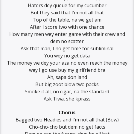
Haters dey queue for my cucumber
But they said that I’m not all that
Top of the table, na we get am
After I score two with one chance
How many men wey enter game with their crew and
dem no scatter
Ask that man, I no get time for subliminal
You wey no get data
The money we dey your aza no even reach the money
wey I go use buy my girlfriend bra
Ah, sapa don land
But big zoot blow two packs
Smoke it all, no cigar, na the standard
Ask Tiwa, she kprass
Chorus
Bagged two Headies and I’m not all that (Bow)
Cho-cho-cho but dem no get facts