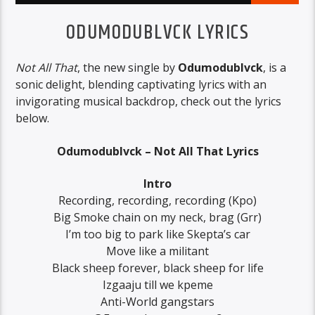
ODUMODUBLVCK LYRICS
Not All That
, the new single by
Odumodublvck
, is a
sonic delight, blending captivating lyrics with an
invigorating musical backdrop, check out the lyrics
below.
Odumodublvck – Not All That Lyrics
Intro
Recording, recording, recording (Kpo)
Big Smoke chain on my neck, brag (Grr)
I’m too big to park like Skepta’s car
Move like a militant
Black sheep forever, black sheep for life
Izgaaju till we kpeme
Anti-World gangstars