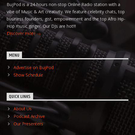
BujPod is a 24-hours non-stop Online Radio station with a
vibe of Music & Art creativity. We feature celebrity chats, top
business founders, gist, empowerment and the top Afro Hip-
Hop music ginger. Our DJs are hot!!!
Discover more
MENU
Advertise on BujPod
Show Schedule
QUICK LINKS
About Us
Podcast Archive
Our Presenters