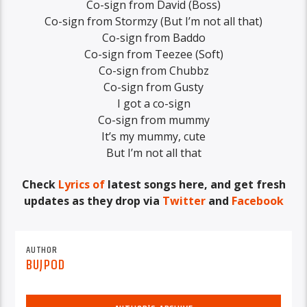
Co-sign from David (Boss)
Co-sign from Stormzy (But I’m not all that)
Co-sign from Baddo
Co-sign from Teezee (Soft)
Co-sign from Chubbz
Co-sign from Gusty
I got a co-sign
Co-sign from mummy
It’s my mummy, cute
But I’m not all that
Check
Lyrics of
latest songs here, and get fresh
updates as they drop via
Twitter
and
Facebook
AUTHOR
BUJPOD