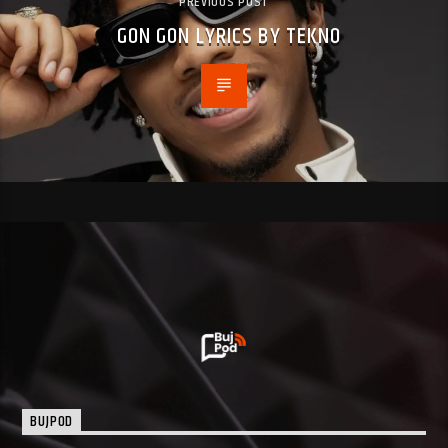
PREVIOUS POST
GON GON LYRICS BY TEKNO
BUJPOD