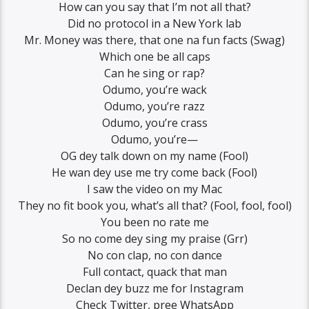
How can you say that I’m not all that?
Did no protocol in a New York lab
Mr. Money was there, that one na fun facts (Swag)
Which one be all caps
Can he sing or rap?
Odumo, you’re wack
Odumo, you’re razz
Odumo, you’re crass
Odumo, you’re—
OG dey talk down on my name (Fool)
He wan dey use me try come back (Fool)
I saw the video on my Mac
They no fit book you, what’s all that? (Fool, fool, fool)
You been no rate me
So no come dey sing my praise (Grr)
No con clap, no con dance
Full contact, quack that man
Declan dey buzz me for Instagram
Check Twitter, pree WhatsApp