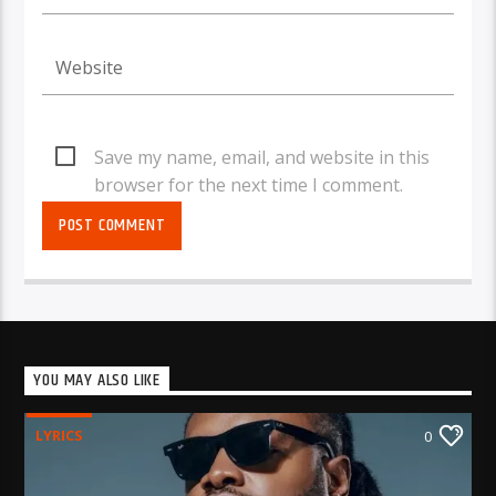
Save my name, email, and website in this
browser for the next time I comment.
YOU MAY ALSO LIKE
LYRICS
0