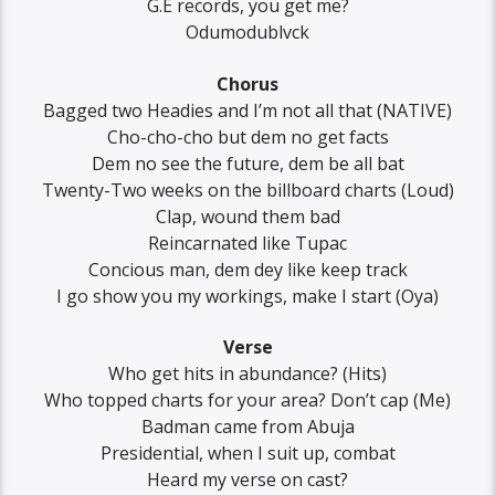
G.E records, you get me?
Odumodublvck
Chorus
Bagged two Headies and I’m not all that (NATIVE)
Cho-cho-cho but dem no get facts
Dem no see the future, dem be all bat
Twenty-Two weeks on the billboard charts (Loud)
Clap, wound them bad
Reincarnated like Tupac
Concious man, dem dey like keep track
I go show you my workings, make I start (Oya)
Verse
Who get hits in abundance? (Hits)
Who topped charts for your area? Don’t cap (Mе)
Badman came from Abuja
Presidential, whеn I suit up, combat
Heard my verse on cast?