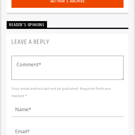
AUTHOR'S ARCHIVE
READER'S OPINIONS
LEAVE A REPLY
Your email address will not be published. Required fields are
marked *