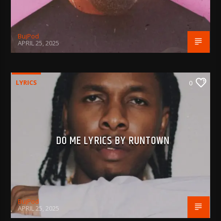
BujPod
APRIL 25, 2025
LYRICS
0
DO ME LYRICS BY RUNTOWN
BujPod
APRIL 25, 2025