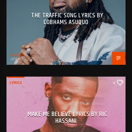
THE TRAFFIC SONG LYRICS BY
COBHAMS ASUQUO
BujPod
APRIL 25, 2025
LYRICS
0
MAKE ME BELIEVE LYRICS BY RIC
HASSANI