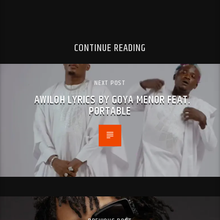
CONTINUE READING
NEXT POST
AWILOH LYRICS BY GOYA MENOR FEAT.
PORTABLE