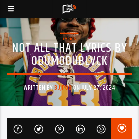
LYRICS
NOT ALL THAT LYRICS BY
ODUMODUBLVCK
WRITTEN BY
BUJPOD
ON JULY 27, 2024