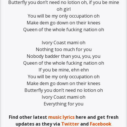
Butterfly you don’t need no lotion oh, if you be mine
oh girl
You will be my only occupation oh
Make dem go down on their knees
Queen of the whole fucking nation oh
Ivory Coast mami oh
Nothing too much for you
Nobody badder than you, you, you
Queen of the whole fucking nation oh
If you be mine, ehn ehn
You will be my only occupation oh
Make dem go down on their knees
Butterfly you don’t need no lotion oh
Ivory Coast mami oh
Everything for you
Find other latest
music lyrics
here and get fresh
updates as they via
Twitter
and
Facebook