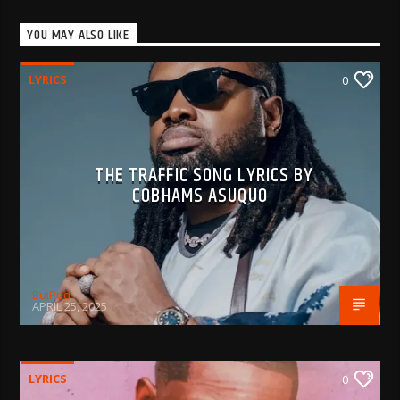
YOU MAY ALSO LIKE
LYRICS
0
THE TRAFFIC SONG LYRICS BY
COBHAMS ASUQUO
BujPod
APRIL 25, 2025
LYRICS
0