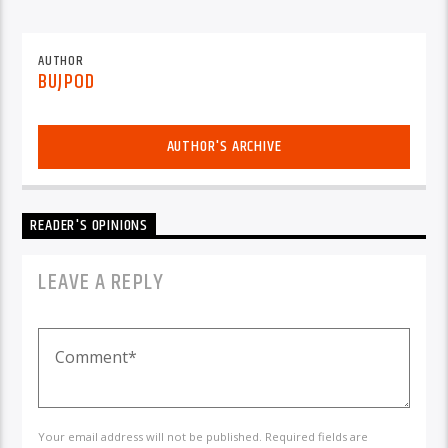
AUTHOR
BUJPOD
AUTHOR'S ARCHIVE
READER'S OPINIONS
LEAVE A REPLY
Your email address will not be published. Required fields are