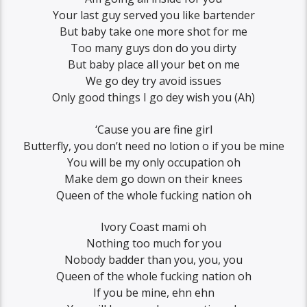
Your last guy served you like bartender
But baby take one more shot for me
Too many guys don do you dirty
But baby place all your bet on me
We go dey try avoid issues
Only good things I go dey wish you (Ah)
‘Cause you are fine girl
Butterfly, you don’t need no lotion o if you be mine
You will be my only occupation oh
Make dem go down on their knees
Queen of the whole fucking nation oh
Ivory Coast mami oh
Nothing too much for you
Nobody badder than you, you, you
Queen of the whole fucking nation oh
If you be mine, ehn ehn