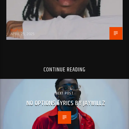
BujPod
APRIL 25, 2025
CONTINUE READING
NEXT POST
NO OPTIONS LYRICS BY JAYWILLZ