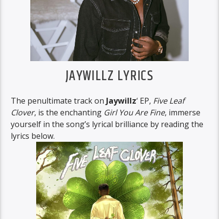
JAYWILLZ LYRICS
The penultimate track on
Jaywillz
‘ EP,
Five Leaf
Clover
, is the enchanting
Girl You Are Fine
, immerse
yourself in the song’s lyrical brilliance by reading the
lyrics below.