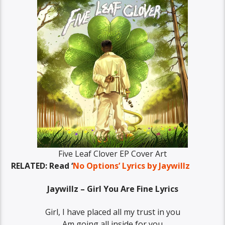
Five Leaf Clover EP Cover Art
RELATED: Read ‘
No Options’ Lyrics by Jaywillz
Jaywillz – Girl You Are Fine Lyrics
Girl, I have placed all my trust in you
Am going all inside for you