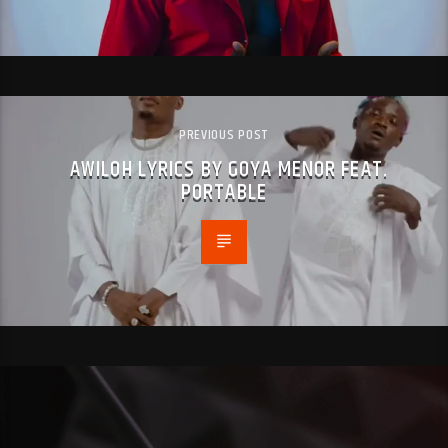
PREVIOUS POST
AWILOH LYRICS BY GOYA MENOR FEAT.
PORTABLE