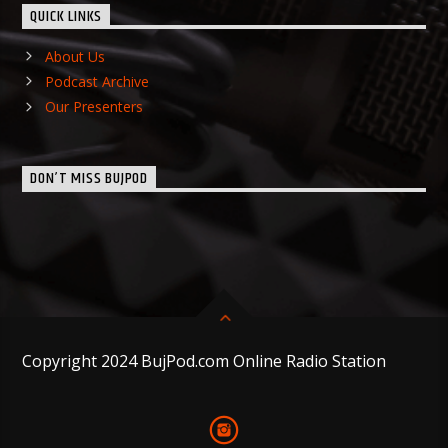
QUICK LINKS
About Us
Podcast Archive
Our Presenters
DON’T MISS BUJPOD
Copyright 2024 BujPod.com Online Radio Station