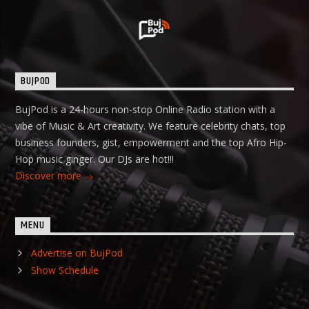
BUJPOD
BujPod is a 24-hours non-stop Online Radio station with a
vibe of Music & Art creativity. We feature celebrity chats, top
business founders, gist, empowerment and the top Afro Hip-
Hop music ginger. Our DJs are hot!!!
Discover more
MENU
Advertise on BujPod
Show Schedule