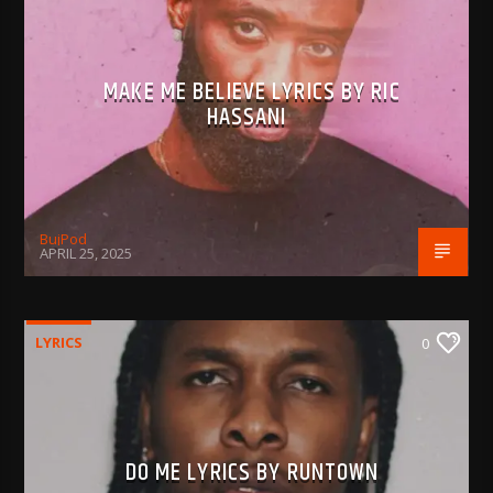
MAKE ME BELIEVE LYRICS BY RIC
HASSANI
BujPod
APRIL 25, 2025
LYRICS
0
DO ME LYRICS BY RUNTOWN