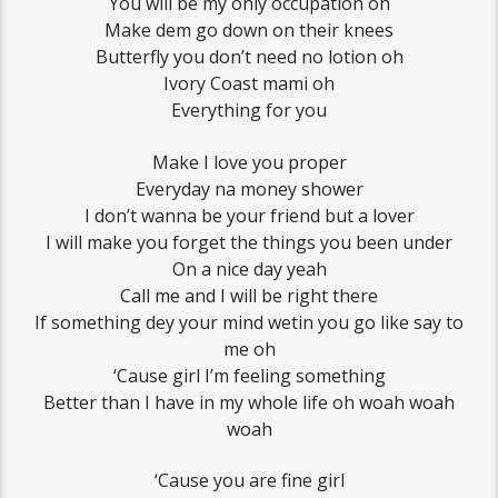
You will be my only occupation oh
Make dem go down on their knees
Butterfly you don’t need no lotion oh
Ivory Coast mami oh
Everything for you
Make I love you proper
Everyday na money shower
I don’t wanna be your friend but a lover
I will make you forget the things you been under
On a nice day yeah
Call me and I will be right there
If something dey your mind wetin you go like say to
me oh
‘Cause girl I’m feeling something
Better than I have in my whole life oh woah woah
woah
‘Cause you are fine girl