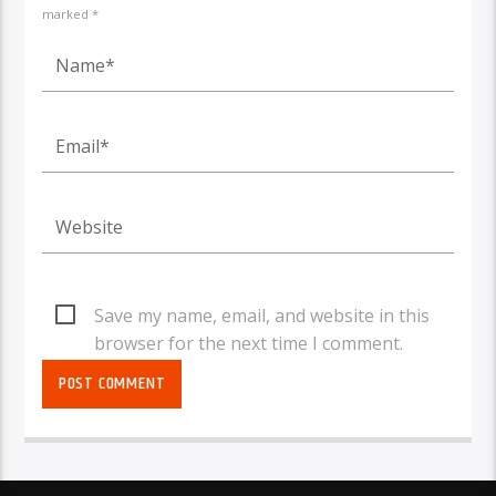
marked *
Save my name, email, and website in this
browser for the next time I comment.