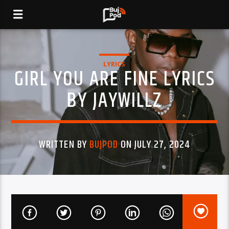
LYRICS
GIRL YOU ARE FINE LYRICS
BY JAYWILLZ
WRITTEN BY
BUJPOD
ON JULY 27, 2024