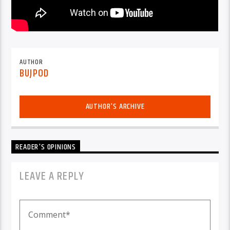
AUTHOR
BUJPOD
AUTHOR'S ARCHIVE
READER'S OPINIONS
LEAVE A REPLY