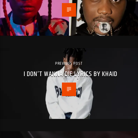
PREVIOUS POST
I DON’T WANNA DIE LYRICS BY KHAID