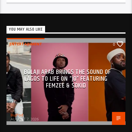
YOU MAY ALSO LIKE
ENTERTAINMENT
0
BOLAJI ARAB BRINGS THE SOUND OF
LAGOS TO LIFE ON “JO” FEATURING
FEMZEE & SOKID
BujPod
AUGUST 7, 2026