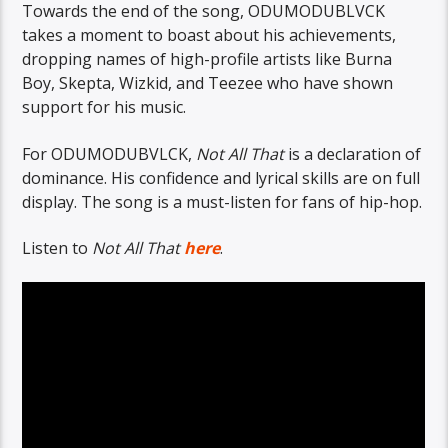
Towards the end of the song, ODUMODUBLVCK
takes a moment to boast about his achievements,
dropping names of high-profile artists like Burna
Boy, Skepta, Wizkid, and Teezee who have shown
support for his music.
For ODUMODUBVLCK,
Not All That
is a declaration of
dominance. His confidence and lyrical skills are on full
display. The song is a must-listen for fans of hip-hop.
Listen to
Not All That
here
.