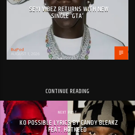
SEYI VIBEZ RETURNS WITH NEW
SINGLE ‘GTA’
BujPod
AUGUST 1, 2026
CONTINUE READING
NEXT POST
KO POSSIBLE LYRICS BY CANDY BLEAKZ
FEAT. HOTKEED