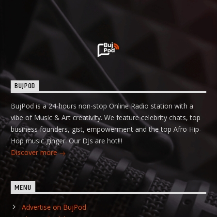
BUJPOD
BujPod is a 24-hours non-stop Online Radio station with a
vibe of Music & Art creativity. We feature celebrity chats, top
business founders, gist, empowerment and the top Afro Hip-
Hop music ginger. Our DJs are hot!!!
Discover more
MENU
Advertise on BujPod