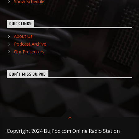
Show Schedule
QUICK LINKS
About Us
Podcast Archive
Our Presenters
DON’T MISS BUJPOD
Copyright 2024 BujPod.com Online Radio Station