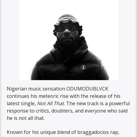
Nigerian music sensation ODUMODUBLVCK
continues his meteoric rise with the release of his
latest single,
Not All That
. The new track is a powerful
response to critics, doubters, and everyone who said
he is not all that.
Known for his unique blend of braggadocios rap,