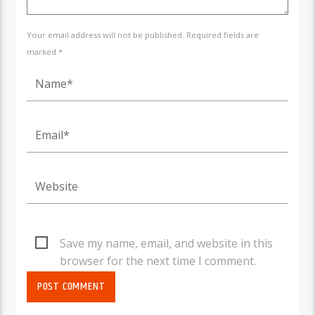
Your email address will not be published. Required fields are
marked *
Save my name, email, and website in this
browser for the next time I comment.