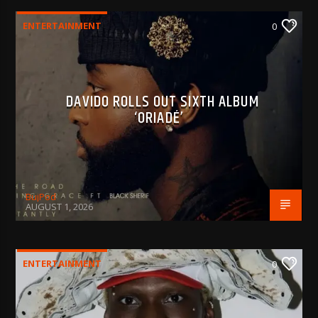
ENTERTAINMENT
0
DAVIDO ROLLS OUT SIXTH ALBUM
‘ORIADÉ’
BujPod
AUGUST 1, 2026
ENTERTAINMENT
0