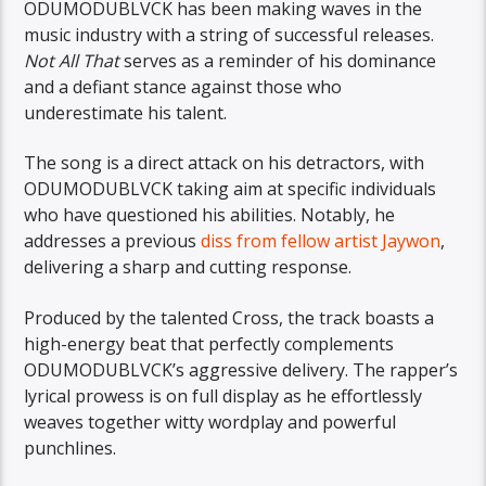
ODUMODUBLVCK has been making waves in the
music industry with a string of successful releases.
Not All That
serves as a reminder of his dominance
and a defiant stance against those who
underestimate his talent.
The song is a direct attack on his detractors, with
ODUMODUBLVCK taking aim at specific individuals
who have questioned his abilities. Notably, he
addresses a previous
diss from fellow artist Jaywon
,
delivering a sharp and cutting response.
Produced by the talented Cross, the track boasts a
high-energy beat that perfectly complements
ODUMODUBLVCK’s aggressive delivery. The rapper’s
lyrical prowess is on full display as he effortlessly
weaves together witty wordplay and powerful
punchlines.