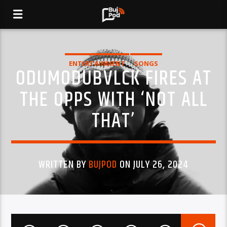
ENTERTAINMENT
SONGS
ODUMODUBVLCK FIRES AT
THE OPPS WITH ‘NOT ALL
THAT’
WRITTEN BY
BUJPOD
ON JULY 26, 2024